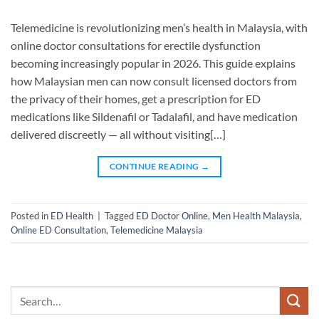
Telemedicine is revolutionizing men’s health in Malaysia, with
online doctor consultations for erectile dysfunction
becoming increasingly popular in 2026. This guide explains
how Malaysian men can now consult licensed doctors from
the privacy of their homes, get a prescription for ED
medications like Sildenafil or Tadalafil, and have medication
delivered discreetly — all without visiting[…]
CONTINUE READING
→
Posted in
ED Health
|
Tagged
ED Doctor Online
,
Men Health Malaysia
,
Online ED Consultation
,
Telemedicine Malaysia