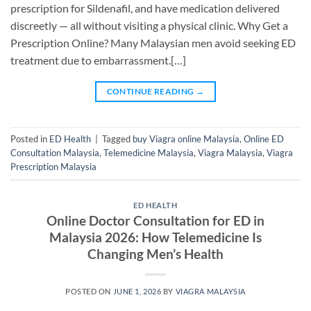
prescription for Sildenafil, and have medication delivered
discreetly — all without visiting a physical clinic. Why Get a
Prescription Online? Many Malaysian men avoid seeking ED
treatment due to embarrassment.[…]
CONTINUE READING
→
Posted in
ED Health
|
Tagged
buy Viagra online Malaysia
,
Online ED
Consultation Malaysia
,
Telemedicine Malaysia
,
Viagra Malaysia
,
Viagra
Prescription Malaysia
ED HEALTH
Online Doctor Consultation for ED in
Malaysia 2026: How Telemedicine Is
Changing Men’s Health
POSTED ON
JUNE 1, 2026
BY
VIAGRA MALAYSIA