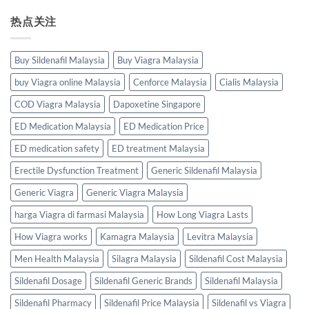
热点关注
Buy Sildenafil Malaysia
Buy Viagra Malaysia
buy Viagra online Malaysia
Cenforce Malaysia
Cialis Malaysia
COD Viagra Malaysia
Dapoxetine Singapore
ED Medication Malaysia
ED Medication Price
ED medication safety
ED treatment Malaysia
Erectile Dysfunction Treatment
Generic Sildenafil Malaysia
Generic Viagra
Generic Viagra Malaysia
harga Viagra di farmasi Malaysia
How Long Viagra Lasts
How Viagra works
Kamagra Malaysia
Levitra Malaysia
Men Health Malaysia
Silagra Malaysia
Sildenafil Cost Malaysia
Sildenafil Dosage
Sildenafil Generic Brands
Sildenafil Malaysia
Sildenafil Pharmacy
Sildenafil Price Malaysia
Sildenafil vs Viagra