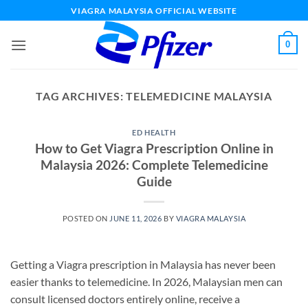
Skip
VIAGRA MALAYSIA OFFICIAL WEBSITE
to
content
0
TAG ARCHIVES:
TELEMEDICINE MALAYSIA
ED HEALTH
How to Get Viagra Prescription Online in
Malaysia 2026: Complete Telemedicine
Guide
POSTED ON
JUNE 11, 2026
BY
VIAGRA MALAYSIA
Getting a Viagra prescription in Malaysia has never been
easier thanks to telemedicine. In 2026, Malaysian men can
consult licensed doctors entirely online, receive a