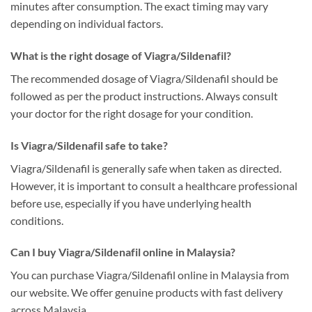
minutes after consumption. The exact timing may vary
depending on individual factors.
What is the right dosage of Viagra/Sildenafil?
The recommended dosage of Viagra/Sildenafil should be
followed as per the product instructions. Always consult
your doctor for the right dosage for your condition.
Is Viagra/Sildenafil safe to take?
Viagra/Sildenafil is generally safe when taken as directed.
However, it is important to consult a healthcare professional
before use, especially if you have underlying health
conditions.
Can I buy Viagra/Sildenafil online in Malaysia?
You can purchase Viagra/Sildenafil online in Malaysia from
our website. We offer genuine products with fast delivery
across Malaysia.