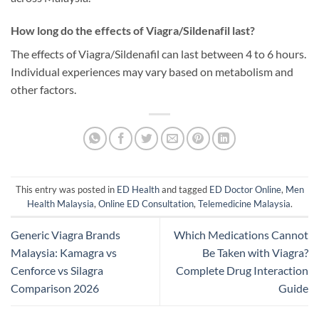
How long do the effects of Viagra/Sildenafil last?
The effects of Viagra/Sildenafil can last between 4 to 6 hours.
Individual experiences may vary based on metabolism and
other factors.
This entry was posted in
ED Health
and tagged
ED Doctor Online
,
Men
Health Malaysia
,
Online ED Consultation
,
Telemedicine Malaysia
.
Generic Viagra Brands
Which Medications Cannot
Malaysia: Kamagra vs
Be Taken with Viagra?
Cenforce vs Silagra
Complete Drug Interaction
Comparison 2026
Guide