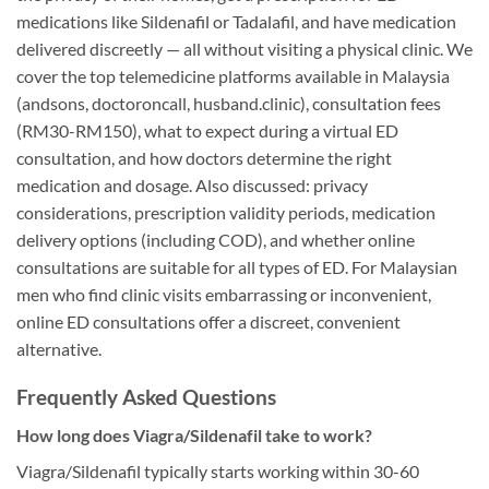
medications like Sildenafil or Tadalafil, and have medication
delivered discreetly — all without visiting a physical clinic. We
cover the top telemedicine platforms available in Malaysia
(andsons, doctoroncall, husband.clinic), consultation fees
(RM30-RM150), what to expect during a virtual ED
consultation, and how doctors determine the right
medication and dosage. Also discussed: privacy
considerations, prescription validity periods, medication
delivery options (including COD), and whether online
consultations are suitable for all types of ED. For Malaysian
men who find clinic visits embarrassing or inconvenient,
online ED consultations offer a discreet, convenient
alternative.
Frequently Asked Questions
How long does Viagra/Sildenafil take to work?
Viagra/Sildenafil typically starts working within 30-60