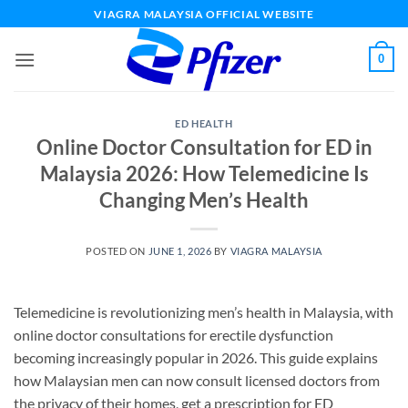
Skip
VIAGRA MALAYSIA OFFICIAL WEBSITE
to
content
0
ED HEALTH
Online Doctor Consultation for ED in
Malaysia 2026: How Telemedicine Is
Changing Men’s Health
POSTED ON
JUNE 1, 2026
BY
VIAGRA MALAYSIA
Telemedicine is revolutionizing men’s health in Malaysia, with
online doctor consultations for erectile dysfunction
becoming increasingly popular in 2026. This guide explains
how Malaysian men can now consult licensed doctors from
the privacy of their homes, get a prescription for ED