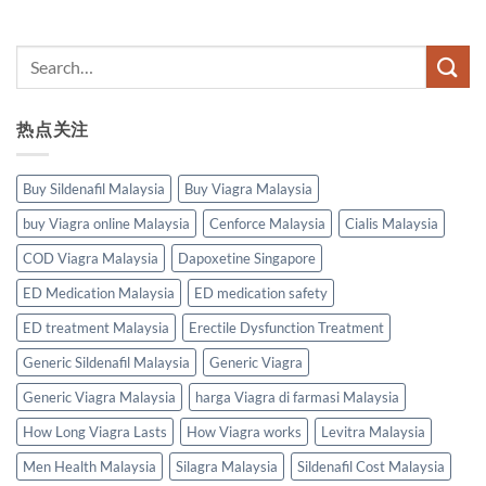
热点关注
Buy Sildenafil Malaysia
Buy Viagra Malaysia
buy Viagra online Malaysia
Cenforce Malaysia
Cialis Malaysia
COD Viagra Malaysia
Dapoxetine Singapore
ED Medication Malaysia
ED medication safety
ED treatment Malaysia
Erectile Dysfunction Treatment
Generic Sildenafil Malaysia
Generic Viagra
Generic Viagra Malaysia
harga Viagra di farmasi Malaysia
How Long Viagra Lasts
How Viagra works
Levitra Malaysia
Men Health Malaysia
Silagra Malaysia
Sildenafil Cost Malaysia