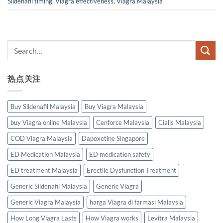
Sildenafil timing
,
Viagra effectiveness
,
Viagra Malaysia
热点关注
Buy Sildenafil Malaysia
Buy Viagra Malaysia
buy Viagra online Malaysia
Cenforce Malaysia
Cialis Malaysia
COD Viagra Malaysia
Dapoxetine Singapore
ED Medication Malaysia
ED medication safety
ED treatment Malaysia
Erectile Dysfunction Treatment
Generic Sildenafil Malaysia
Generic Viagra
Generic Viagra Malaysia
harga Viagra di farmasi Malaysia
How Long Viagra Lasts
How Viagra works
Levitra Malaysia