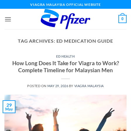
Skip
VIAGRA MALAYSIA OFFICIAL WEBSITE
to
content
0
TAG ARCHIVES:
ED MEDICATION GUIDE
ED HEALTH
How Long Does It Take for Viagra to Work?
Complete Timeline for Malaysian Men
POSTED ON
MAY 29, 2026
BY
VIAGRA MALAYSIA
29
May