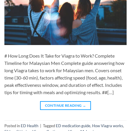
# How Long Does It Take for Viagra to Work? Complete
Timeline for Malaysian Men Complete guide answering how
long Viagra takes to work for Malaysian men. Covers onset
time (30-60 min), factors affecting speed (food, age, health),
peak effectiveness window, and duration of effect. Includes
tips for timing with meals and optimizing results. ##[…]
CONTINUE READING
→
Posted in
ED Health
|
Tagged
ED medication guide
,
How Viagra works
,