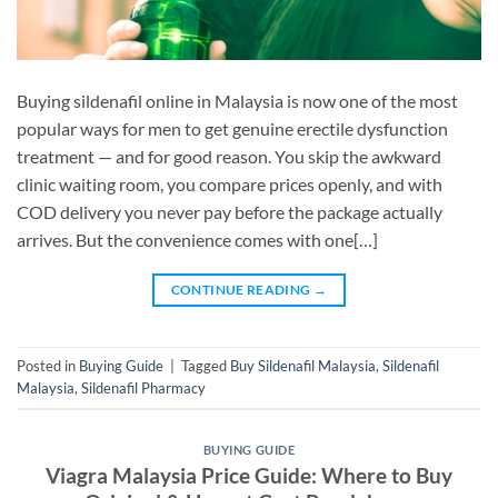
Buying sildenafil online in Malaysia is now one of the most
popular ways for men to get genuine erectile dysfunction
treatment — and for good reason. You skip the awkward
clinic waiting room, you compare prices openly, and with
COD delivery you never pay before the package actually
arrives. But the convenience comes with one[…]
CONTINUE READING
→
Posted in
Buying Guide
|
Tagged
Buy Sildenafil Malaysia
,
Sildenafil
Malaysia
,
Sildenafil Pharmacy
BUYING GUIDE
Viagra Malaysia Price Guide: Where to Buy