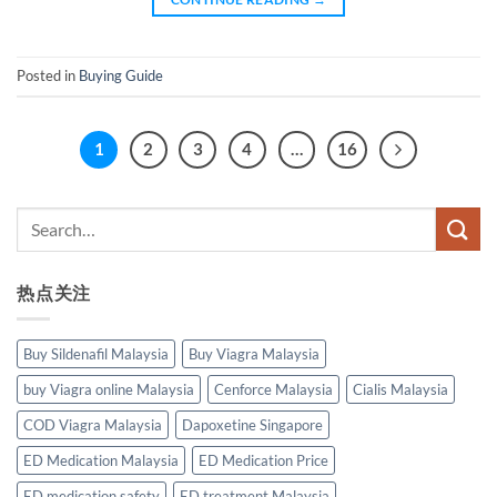
Posted in
Buying Guide
1
2
3
4
…
16
热点关注
Buy Sildenafil Malaysia
Buy Viagra Malaysia
buy Viagra online Malaysia
Cenforce Malaysia
Cialis Malaysia
COD Viagra Malaysia
Dapoxetine Singapore
ED Medication Malaysia
ED Medication Price
ED medication safety
ED treatment Malaysia