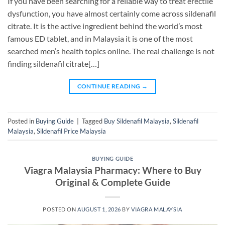
If you have been searching for a reliable way to treat erectile
dysfunction, you have almost certainly come across sildenafil
citrate. It is the active ingredient behind the world’s most
famous ED tablet, and in Malaysia it is one of the most
searched men’s health topics online. The real challenge is not
finding sildenafil citrate[…]
CONTINUE READING
→
Posted in
Buying Guide
|
Tagged
Buy Sildenafil Malaysia
,
Sildenafil
Malaysia
,
Sildenafil Price Malaysia
BUYING GUIDE
Viagra Malaysia Pharmacy: Where to Buy
Original & Complete Guide
POSTED ON
AUGUST 1, 2026
BY
VIAGRA MALAYSIA