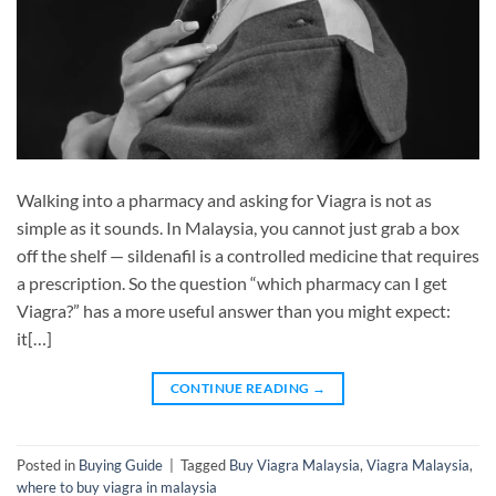
Walking into a pharmacy and asking for Viagra is not as
simple as it sounds. In Malaysia, you cannot just grab a box
off the shelf — sildenafil is a controlled medicine that requires
a prescription. So the question “which pharmacy can I get
Viagra?” has a more useful answer than you might expect:
it[…]
CONTINUE READING
→
Posted in
Buying Guide
|
Tagged
Buy Viagra Malaysia
,
Viagra Malaysia
,
where to buy viagra in malaysia