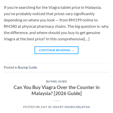
If you’re searching for the Viagra tablet price in Malaysia,
you’ve probably noticed that prices vary significantly
depending on where you look — from RM199 online to
RM280 at physical pharmacy chains. The big question is: why
the difference, and where should you buy to get genuine
Viagra at the best price? In this comprehensive[…]
CONTINUE READING
→
Posted in
Buying Guide
BUYING GUIDE
Can You Buy Viagra Over the Counter in
Malaysia? [2026 Guide]
POSTED ON
JULY 30, 2026
BY
VIAGRA MALAYSIA