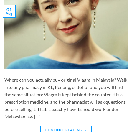
01
Aug
Where can you actually buy original Viagra in Malaysia? Walk
into any pharmacy in KL, Penang, or Johor and you will find
the same situation: Viagra is kept behind the counter, it is a
prescription medicine, and the pharmacist will ask questions
before selling it. That is exactly how it should work under
Malaysian law.[…]
CONTINUE READING
→