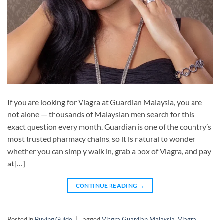
If you are looking for Viagra at Guardian Malaysia, you are
not alone — thousands of Malaysian men search for this
exact question every month. Guardian is one of the country’s
most trusted pharmacy chains, so it is natural to wonder
whether you can simply walk in, grab a box of Viagra, and pay
at[…]
CONTINUE READING
→
Posted in
Buying Guide
|
Tagged
Viagra Guardian Malaysia
,
Viagra