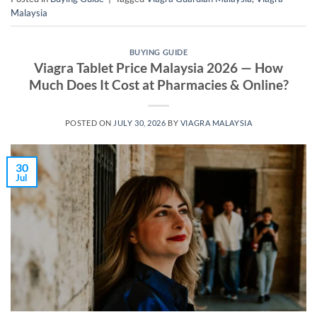
Malaysia
BUYING GUIDE
Viagra Tablet Price Malaysia 2026 — How
Much Does It Cost at Pharmacies & Online?
POSTED ON
JULY 30, 2026
BY
VIAGRA MALAYSIA
30
Jul