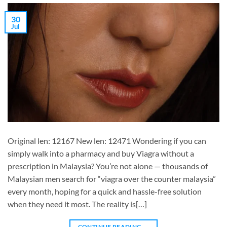
30
Jul
Original len: 12167 New len: 12471 Wondering if you can
simply walk into a pharmacy and buy Viagra without a
prescription in Malaysia? You’re not alone — thousands of
Malaysian men search for “viagra over the counter malaysia”
every month, hoping for a quick and hassle-free solution
when they need it most. The reality is[…]
CONTINUE READING
→