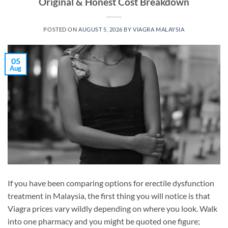
Original & Honest Cost Breakdown
POSTED ON
AUGUST 5, 2026
BY
VIAGRA MALAYSIA
05
Aug
If you have been comparing options for erectile dysfunction
treatment in Malaysia, the first thing you will notice is that
Viagra prices vary wildly depending on where you look. Walk
into one pharmacy and you might be quoted one figure;