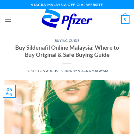
Skip
VIAGRA MALAYSIA OFFICIAL WEBSITE
to
content
0
BUYING GUIDE
Buy Sildenafil Online Malaysia: Where to
Buy Original & Safe Buying Guide
POSTED ON
AUGUST 5, 2026
BY
VIAGRA MALAYSIA
05
Aug