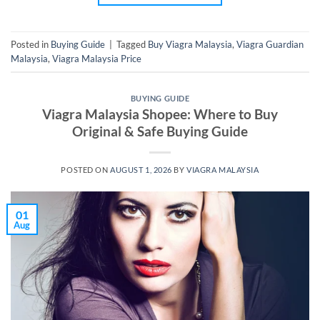
Posted in
Buying Guide
|
Tagged
Buy Viagra Malaysia
,
Viagra Guardian
Malaysia
,
Viagra Malaysia Price
BUYING GUIDE
Viagra Malaysia Shopee: Where to Buy
Original & Safe Buying Guide
POSTED ON
AUGUST 1, 2026
BY
VIAGRA MALAYSIA
01
Aug