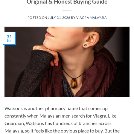
Original & Honest Buying Guide
POSTED ON
JULY 31, 2026
BY
VIAGRA MALAYSIA
31
Jul
Watsons is another pharmacy name that comes up
constantly when Malaysian men search for Viagra. Like
Guardian, Watsons has hundreds of branches across
Malaysia, so it feels like the obvious place to buy. But the