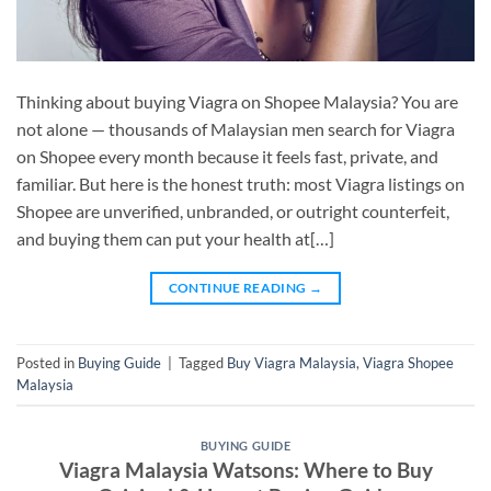
Thinking about buying Viagra on Shopee Malaysia? You are
not alone — thousands of Malaysian men search for Viagra
on Shopee every month because it feels fast, private, and
familiar. But here is the honest truth: most Viagra listings on
Shopee are unverified, unbranded, or outright counterfeit,
and buying them can put your health at[…]
CONTINUE READING
→
Posted in
Buying Guide
|
Tagged
Buy Viagra Malaysia
,
Viagra Shopee
Malaysia
BUYING GUIDE
Viagra Malaysia Watsons: Where to Buy