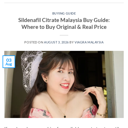
BUYING GUIDE
Sildenafil Citrate Malaysia Buy Guide:
Where to Buy Original & Real Price
POSTED ON
AUGUST 3, 2026
BY
VIAGRA MALAYSIA
03
Aug