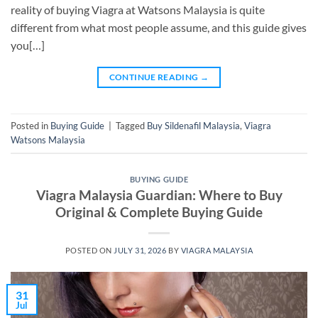
reality of buying Viagra at Watsons Malaysia is quite
different from what most people assume, and this guide gives
you[…]
CONTINUE READING
→
Posted in
Buying Guide
|
Tagged
Buy Sildenafil Malaysia
,
Viagra
Watsons Malaysia
BUYING GUIDE
Viagra Malaysia Guardian: Where to Buy
Original & Complete Buying Guide
POSTED ON
JULY 31, 2026
BY
VIAGRA MALAYSIA
31
Jul