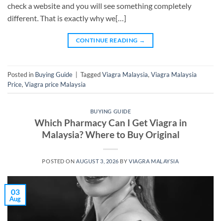
check a website and you will see something completely
different. That is exactly why we[…]
CONTINUE READING
→
Posted in
Buying Guide
|
Tagged
Viagra Malaysia
,
Viagra Malaysia
Price
,
Viagra price Malaysia
BUYING GUIDE
Which Pharmacy Can I Get Viagra in
Malaysia? Where to Buy Original
POSTED ON
AUGUST 3, 2026
BY
VIAGRA MALAYSIA
03
Aug