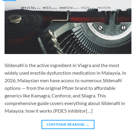
Sildenafil is the active ingredient in Viagra and the most
widely used erectile dysfunction medication in Malaysia. In
2026, Malaysian men have access to numerous Sildenafil
options — from the original Pfizer brand to affordable
generics like Kamagra, Cenforce, and Silagra. This
comprehensive guide covers everything about Sildenafil in
Malaysia: how it works (PDE5 inhibitor[…]
CONTINUE READING
→