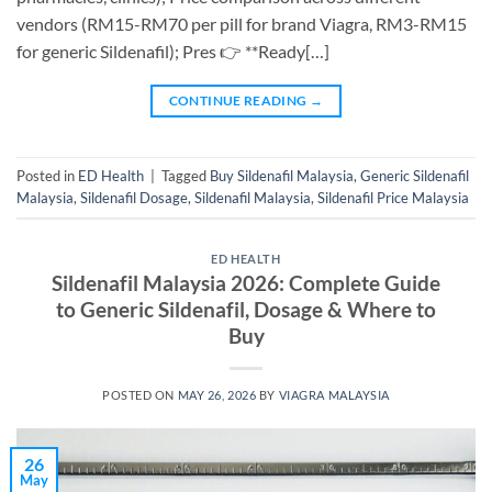
vendors (RM15-RM70 per pill for brand Viagra, RM3-RM15
for generic Sildenafil); Pres 👉 **Ready[…]
CONTINUE READING
→
Posted in
ED Health
|
Tagged
Buy Sildenafil Malaysia
,
Generic Sildenafil
Malaysia
,
Sildenafil Dosage
,
Sildenafil Malaysia
,
Sildenafil Price Malaysia
ED HEALTH
Sildenafil Malaysia 2026: Complete Guide
to Generic Sildenafil, Dosage & Where to
Buy
POSTED ON
MAY 26, 2026
BY
VIAGRA MALAYSIA
26
May