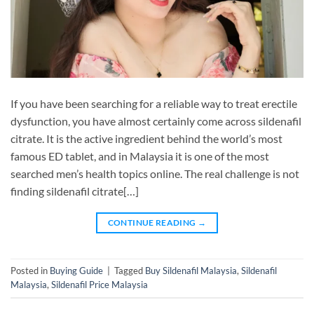
If you have been searching for a reliable way to treat erectile
dysfunction, you have almost certainly come across sildenafil
citrate. It is the active ingredient behind the world’s most
famous ED tablet, and in Malaysia it is one of the most
searched men’s health topics online. The real challenge is not
finding sildenafil citrate[…]
CONTINUE READING
→
Posted in
Buying Guide
|
Tagged
Buy Sildenafil Malaysia
,
Sildenafil
Malaysia
,
Sildenafil Price Malaysia