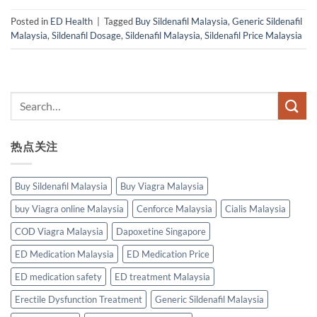
Posted in
ED Health
|
Tagged
Buy Sildenafil Malaysia
,
Generic Sildenafil
Malaysia
,
Sildenafil Dosage
,
Sildenafil Malaysia
,
Sildenafil Price Malaysia
热点关注
Buy Sildenafil Malaysia
Buy Viagra Malaysia
buy Viagra online Malaysia
Cenforce Malaysia
Cialis Malaysia
COD Viagra Malaysia
Dapoxetine Singapore
ED Medication Malaysia
ED Medication Price
ED medication safety
ED treatment Malaysia
Erectile Dysfunction Treatment
Generic Sildenafil Malaysia