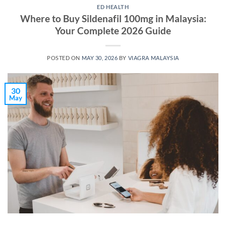
ED HEALTH
Where to Buy Sildenafil 100mg in Malaysia:
Your Complete 2026 Guide
POSTED ON
MAY 30, 2026
BY
VIAGRA MALAYSIA
30
May