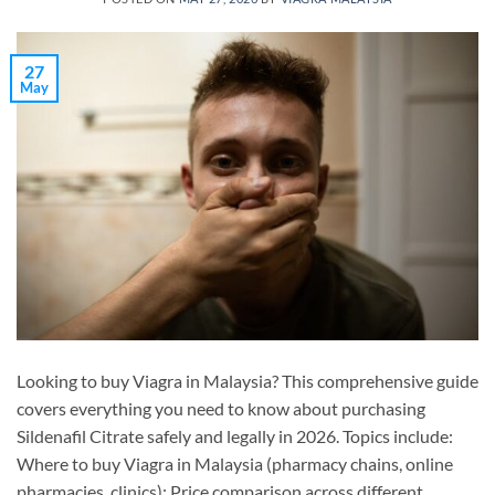
27
May
Looking to buy Viagra in Malaysia? This comprehensive guide
covers everything you need to know about purchasing
Sildenafil Citrate safely and legally in 2026. Topics include:
Where to buy Viagra in Malaysia (pharmacy chains, online
pharmacies, clinics); Price comparison across different