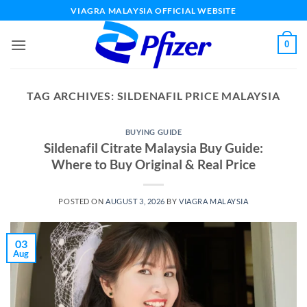
Skip
VIAGRA MALAYSIA OFFICIAL WEBSITE
to
content
0
TAG ARCHIVES:
SILDENAFIL PRICE MALAYSIA
BUYING GUIDE
Sildenafil Citrate Malaysia Buy Guide:
Where to Buy Original & Real Price
POSTED ON
AUGUST 3, 2026
BY
VIAGRA MALAYSIA
03
Aug