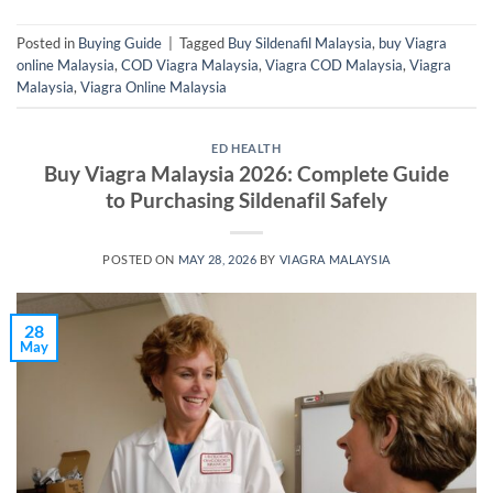
Posted in
Buying Guide
|
Tagged
Buy Sildenafil Malaysia
,
buy Viagra
online Malaysia
,
COD Viagra Malaysia
,
Viagra COD Malaysia
,
Viagra
Malaysia
,
Viagra Online Malaysia
ED HEALTH
Buy Viagra Malaysia 2026: Complete Guide
to Purchasing Sildenafil Safely
POSTED ON
MAY 28, 2026
BY
VIAGRA MALAYSIA
28
May