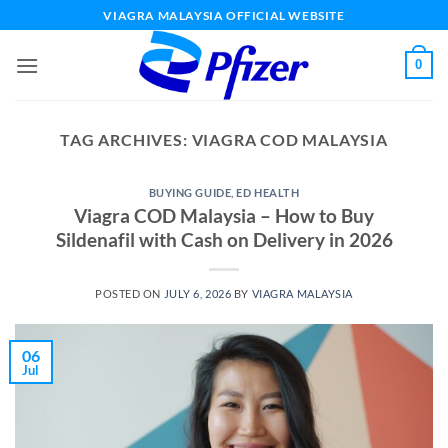
Skip
VIAGRA MALAYSIA OFFICIAL WEBSITE
to
content
0
TAG ARCHIVES:
VIAGRA COD MALAYSIA
BUYING GUIDE
,
ED HEALTH
Viagra COD Malaysia – How to Buy
Sildenafil with Cash on Delivery in 2026
POSTED ON
JULY 6, 2026
BY
VIAGRA MALAYSIA
06
Jul