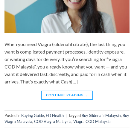
When you need Viagra (sildenafil citrate), the last thing you
want is complicated payment processes, identity exposure,
or waiting days for delivery. If you’re searching for “Viagra
COD Malaysia“, you already know what you want — and you
want it delivered fast, discreetly, and paid for in cash when it
arrives. That’s exactly what Cash[…]
CONTINUE READING
→
Posted in
Buying Guide
,
ED Health
|
Tagged
Buy Sildenafil Malaysia
,
Buy
Viagra Malaysia
,
COD Viagra Malaysia
,
Viagra COD Malaysia