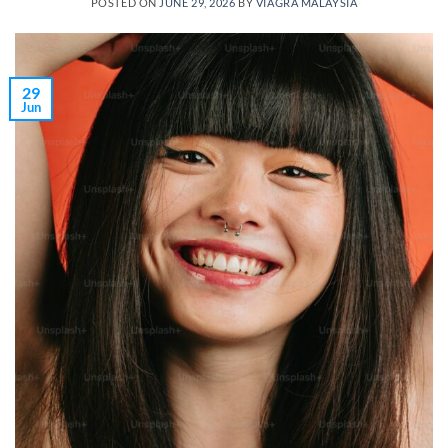
POSTED ON
JUNE 29, 2026
BY
VIAGRA MALAYSIA
29
Jun