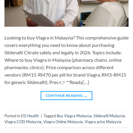
Looking to buy Viagra in Malaysia? This comprehensive guide
covers everything you need to know about purchasing
Sildenafil Citrate safely and legally in 2026. Topics include:
Where to buy Viagra in Malaysia (pharmacy chains, online
pharmacies, clinics); Price comparison across different
vendors (RM15-RM70 per pill for brand Viagra, RM3-RM15
for generic Sildenafil); Pres 👉 **Ready[…]
CONTINUE READING
→
Posted in
ED Health
|
Tagged
Buy Viagra Malaysia
,
Sildenafil Malaysia
,
Viagra COD Malaysia
,
Viagra Online Malaysia
,
Viagra price Malaysia