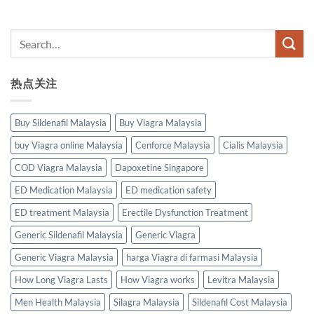
热点关注
Buy Sildenafil Malaysia
Buy Viagra Malaysia
buy Viagra online Malaysia
Cenforce Malaysia
Cialis Malaysia
COD Viagra Malaysia
Dapoxetine Singapore
ED Medication Malaysia
ED medication safety
ED treatment Malaysia
Erectile Dysfunction Treatment
Generic Sildenafil Malaysia
Generic Viagra
Generic Viagra Malaysia
harga Viagra di farmasi Malaysia
How Long Viagra Lasts
How Viagra works
Levitra Malaysia
Men Health Malaysia
Silagra Malaysia
Sildenafil Cost Malaysia