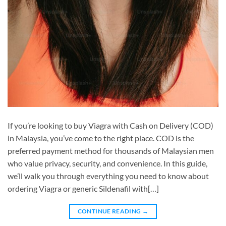
If you’re looking to buy Viagra with Cash on Delivery (COD)
in Malaysia, you’ve come to the right place. COD is the
preferred payment method for thousands of Malaysian men
who value privacy, security, and convenience. In this guide,
we’ll walk you through everything you need to know about
ordering Viagra or generic Sildenafil with[…]
CONTINUE READING
→