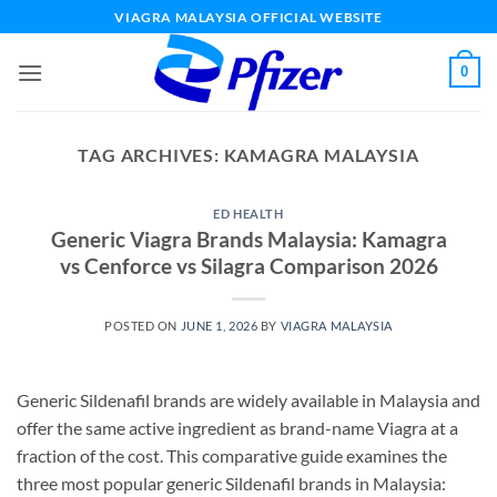
Skip
VIAGRA MALAYSIA OFFICIAL WEBSITE
to
content
0
TAG ARCHIVES:
KAMAGRA MALAYSIA
ED HEALTH
Generic Viagra Brands Malaysia: Kamagra
vs Cenforce vs Silagra Comparison 2026
POSTED ON
JUNE 1, 2026
BY
VIAGRA MALAYSIA
Generic Sildenafil brands are widely available in Malaysia and
offer the same active ingredient as brand-name Viagra at a
fraction of the cost. This comparative guide examines the
three most popular generic Sildenafil brands in Malaysia: