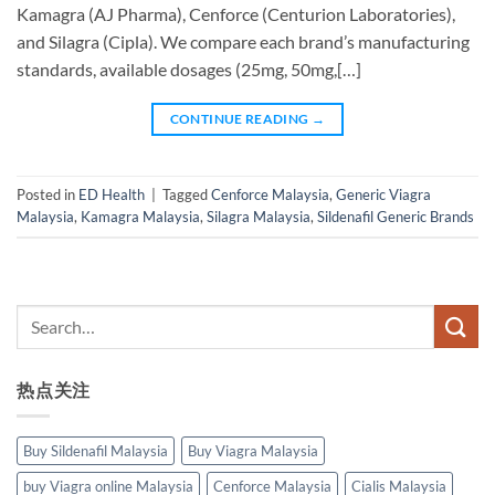
Kamagra (AJ Pharma), Cenforce (Centurion Laboratories),
and Silagra (Cipla). We compare each brand’s manufacturing
standards, available dosages (25mg, 50mg,[…]
CONTINUE READING
→
Posted in
ED Health
|
Tagged
Cenforce Malaysia
,
Generic Viagra
Malaysia
,
Kamagra Malaysia
,
Silagra Malaysia
,
Sildenafil Generic Brands
热点关注
Buy Sildenafil Malaysia
Buy Viagra Malaysia
buy Viagra online Malaysia
Cenforce Malaysia
Cialis Malaysia