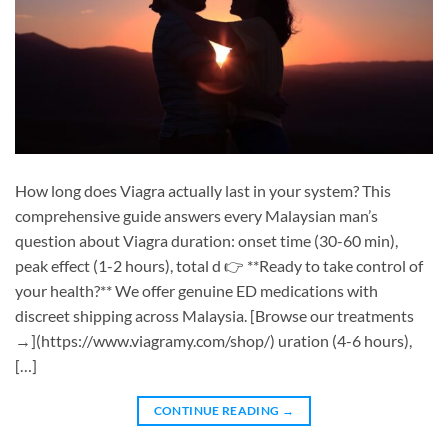
How long does Viagra actually last in your system? This
comprehensive guide answers every Malaysian man’s
question about Viagra duration: onset time (30-60 min),
peak effect (1-2 hours), total d 👉 **Ready to take control of
your health?** We offer genuine ED medications with
discreet shipping across Malaysia. [Browse our treatments
→](https://www.viagramy.com/shop/) uration (4-6 hours),
[…]
CONTINUE READING
→