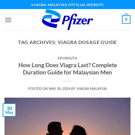
Skip
VIAGRA MALAYSIA OFFICIAL WEBSITE
to
content
0
TAG ARCHIVES:
VIAGRA DOSAGE GUIDE
ED HEALTH
How Long Does Viagra Last? Complete
Duration Guide for Malaysian Men
POSTED ON
MAY 30, 2026
BY
VIAGRA MALAYSIA
30
May