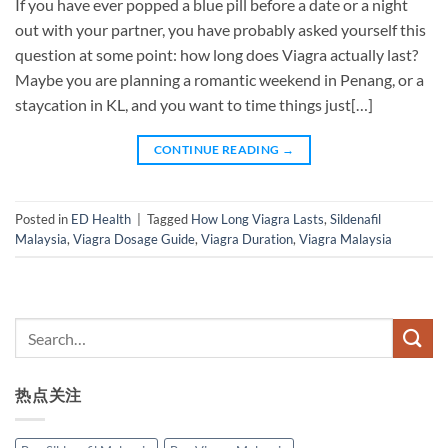
If you have ever popped a blue pill before a date or a night
out with your partner, you have probably asked yourself this
question at some point: how long does Viagra actually last?
Maybe you are planning a romantic weekend in Penang, or a
staycation in KL, and you want to time things just[…]
CONTINUE READING
→
Posted in
ED Health
|
Tagged
How Long Viagra Lasts
,
Sildenafil
Malaysia
,
Viagra Dosage Guide
,
Viagra Duration
,
Viagra Malaysia
热点关注