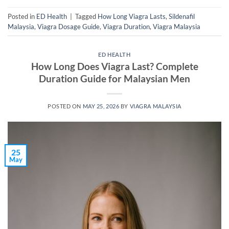
Posted in
ED Health
|
Tagged
How Long Viagra Lasts
,
Sildenafil
Malaysia
,
Viagra Dosage Guide
,
Viagra Duration
,
Viagra Malaysia
ED HEALTH
How Long Does Viagra Last? Complete
Duration Guide for Malaysian Men
POSTED ON
MAY 25, 2026
BY
VIAGRA MALAYSIA
25
May