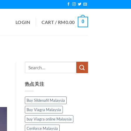
0
LOGIN
CART /
RM
0.00
热点关注
Buy Sildenafil Malaysia
Buy Viagra Malaysia
buy Viagra online Malaysia
Cenforce Malaysia