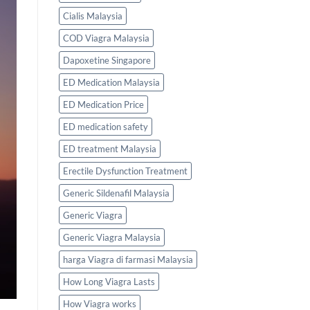
Cialis Malaysia
COD Viagra Malaysia
Dapoxetine Singapore
ED Medication Malaysia
ED Medication Price
ED medication safety
ED treatment Malaysia
Erectile Dysfunction Treatment
Generic Sildenafil Malaysia
Generic Viagra
Generic Viagra Malaysia
harga Viagra di farmasi Malaysia
How Long Viagra Lasts
How Viagra works