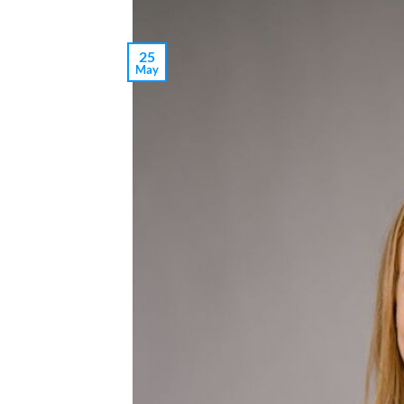
25
May