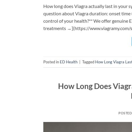
How long does Viagra actually last in your
question about Viagra duration: onset time (
control of your health?** We offer genuine 
treatments →](https://www.viagramy.com/sh
Posted in
ED Health
|
Tagged
How Long Viagra Las
How Long Does Viagra
POSTED