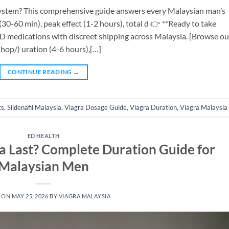
 system? This comprehensive guide answers every Malaysian man’s
30-60 min), peak effect (1-2 hours), total d 👉 **Ready to take
ED medications with discreet shipping across Malaysia. [Browse ou
op/) uration (4-6 hours),[…]
CONTINUE READING
→
ts
,
Sildenafil Malaysia
,
Viagra Dosage Guide
,
Viagra Duration
,
Viagra Malaysia
ED HEALTH
 Last? Complete Duration Guide for
Malaysian Men
 ON
MAY 25, 2026
BY
VIAGRA MALAYSIA