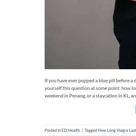
If you have ever popped a blue pill before a
yourself this question at some point: how l
weekend in Penang, or a staycation in KL, an
Posted in
ED Health
|
Tagged
How Long Viagra Las