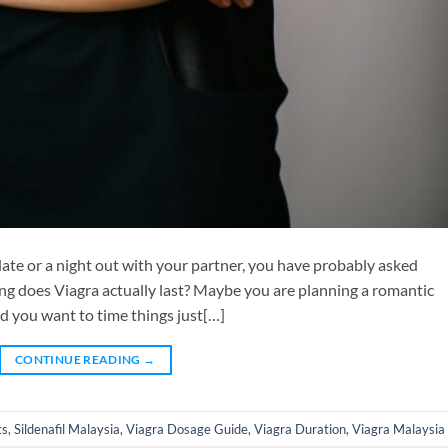
 date or a night out with your partner, you have probably asked
ong does Viagra actually last? Maybe you are planning a romantic
d you want to time things just[…]
CONTINUE READING
→
ts
,
Sildenafil Malaysia
,
Viagra Dosage Guide
,
Viagra Duration
,
Viagra Malaysia