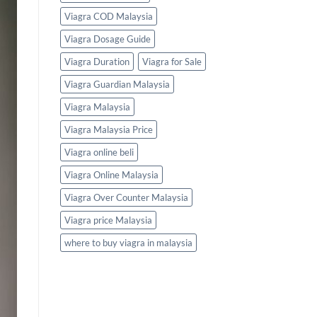
Viagra COD Malaysia
Viagra Dosage Guide
Viagra Duration
Viagra for Sale
Viagra Guardian Malaysia
Viagra Malaysia
Viagra Malaysia Price
Viagra online beli
Viagra Online Malaysia
Viagra Over Counter Malaysia
Viagra price Malaysia
where to buy viagra in malaysia