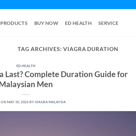
PRODUCTS
BUY NOW
ED HEALTH
SERVICE
TAG ARCHIVES:
VIAGRA DURATION
ED HEALTH
 Last? Complete Duration Guide for
Malaysian Men
 ON
MAY 30, 2026
BY
VIAGRA MALAYSIA