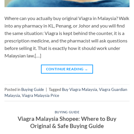
Where can you actually buy original Viagra in Malaysia? Walk
into any pharmacy in KL, Penang, or Johor and you will find
the same situation: Viagra is kept behind the counter, it is a
prescription medicine, and the pharmacist will ask questions
before selling it. That is exactly how it should work under
Malaysian law.[…]
CONTINUE READING
→
Posted in
Buying Guide
|
Tagged
Buy Viagra Malaysia
,
Viagra Guardian
Malaysia
,
Viagra Malaysia Price
BUYING GUIDE
Viagra Malaysia Shopee: Where to Buy
Original & Safe Buying Guide