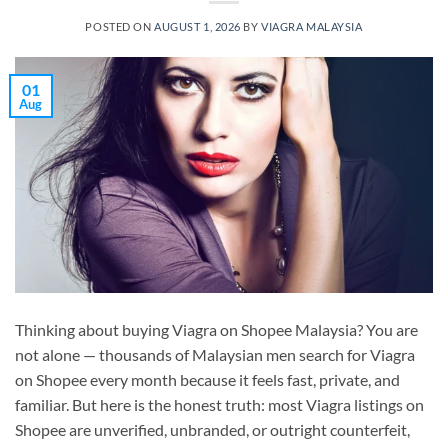
POSTED ON
AUGUST 1, 2026
BY
VIAGRA MALAYSIA
01
Aug
Thinking about buying Viagra on Shopee Malaysia? You are
not alone — thousands of Malaysian men search for Viagra
on Shopee every month because it feels fast, private, and
familiar. But here is the honest truth: most Viagra listings on
Shopee are unverified, unbranded, or outright counterfeit,