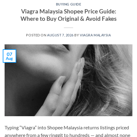
BUYING GUIDE
Viagra Malaysia Shopee Price Guide:
Where to Buy Original & Avoid Fakes
POSTED ON
AUGUST 7, 2026
BY
VIAGRA MALAYSIA
07
Aug
Typing “Viagra” into Shopee Malaysia returns listings priced
anywhere from a few ringgit to hundreds — and almost none