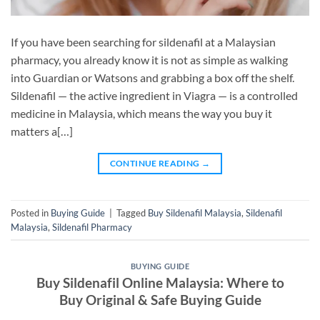
If you have been searching for sildenafil at a Malaysian
pharmacy, you already know it is not as simple as walking
into Guardian or Watsons and grabbing a box off the shelf.
Sildenafil — the active ingredient in Viagra — is a controlled
medicine in Malaysia, which means the way you buy it
matters a[…]
CONTINUE READING
→
Posted in
Buying Guide
|
Tagged
Buy Sildenafil Malaysia
,
Sildenafil
Malaysia
,
Sildenafil Pharmacy
BUYING GUIDE
Buy Sildenafil Online Malaysia: Where to
Buy Original & Safe Buying Guide