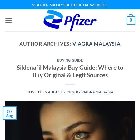
Skip
VIAGRA MALAYSIA OFFICIAL WEBSITE
to
content
0
AUTHOR ARCHIVES:
VIAGRA MALAYSIA
BUYING GUIDE
Sildenafil Malaysia Buy Guide: Where to
Buy Original & Legit Sources
POSTED ON
AUGUST 7, 2026
BY
VIAGRA MALAYSIA
07
Aug