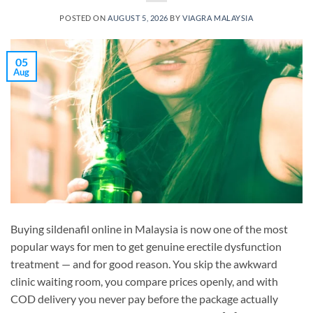
POSTED ON
AUGUST 5, 2026
BY
VIAGRA MALAYSIA
05
Aug
Buying sildenafil online in Malaysia is now one of the most
popular ways for men to get genuine erectile dysfunction
treatment — and for good reason. You skip the awkward
clinic waiting room, you compare prices openly, and with
COD delivery you never pay before the package actually