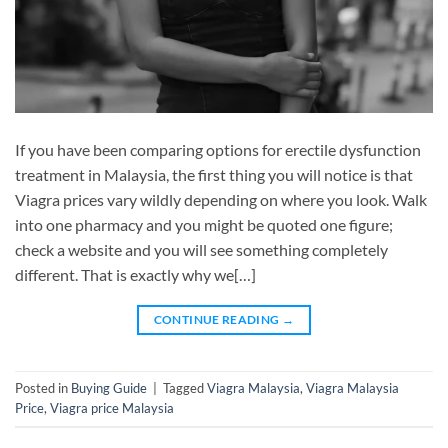
If you have been comparing options for erectile dysfunction
treatment in Malaysia, the first thing you will notice is that
Viagra prices vary wildly depending on where you look. Walk
into one pharmacy and you might be quoted one figure;
check a website and you will see something completely
different. That is exactly why we[…]
CONTINUE READING
→
Posted in
Buying Guide
|
Tagged
Viagra Malaysia
,
Viagra Malaysia
Price
,
Viagra price Malaysia