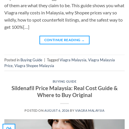
of them are what they claim to be. This guide shows you what
Viagra really costs in Malaysia, why Shopee prices vary so
wildly, how to spot counterfeit listings, and the safest way to
get 100%[…]
CONTINUE READING
→
Posted in
Buying Guide
|
Tagged
Viagra Malaysia
,
Viagra Malaysia
Price
,
Viagra Shopee Malaysia
BUYING GUIDE
Sildenafil Price Malaysia: Real Cost Guide &
Where to Buy Original
POSTED ON
AUGUST 6, 2026
BY
VIAGRA MALAYSIA
06