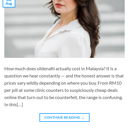
Aug
How much does sildenafil actually cost in Malaysia? It is a
question we hear constantly — and the honest answer is that
prices vary wildly depending on where you buy. From RM10
per pill at some clinic counters to suspiciously cheap deals
online that turn out to be counterfeit, the range is confusing.
In this[…]
CONTINUE READING
→