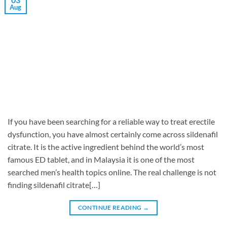
Aug
If you have been searching for a reliable way to treat erectile
dysfunction, you have almost certainly come across sildenafil
citrate. It is the active ingredient behind the world’s most
famous ED tablet, and in Malaysia it is one of the most
searched men’s health topics online. The real challenge is not
finding sildenafil citrate[…]
CONTINUE READING
→