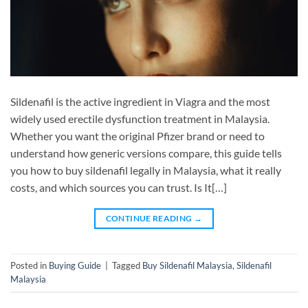
Sildenafil is the active ingredient in Viagra and the most
widely used erectile dysfunction treatment in Malaysia.
Whether you want the original Pfizer brand or need to
understand how generic versions compare, this guide tells
you how to buy sildenafil legally in Malaysia, what it really
costs, and which sources you can trust. Is It[…]
CONTINUE READING
→
Posted in
Buying Guide
|
Tagged
Buy Sildenafil Malaysia
,
Sildenafil
Malaysia