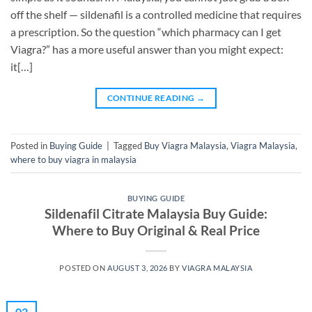
off the shelf — sildenafil is a controlled medicine that requires
a prescription. So the question “which pharmacy can I get
Viagra?” has a more useful answer than you might expect:
it[…]
CONTINUE READING
→
Posted in
Buying Guide
|
Tagged
Buy Viagra Malaysia
,
Viagra Malaysia
,
where to buy viagra in malaysia
BUYING GUIDE
Sildenafil Citrate Malaysia Buy Guide:
Where to Buy Original & Real Price
POSTED ON
AUGUST 3, 2026
BY
VIAGRA MALAYSIA
03