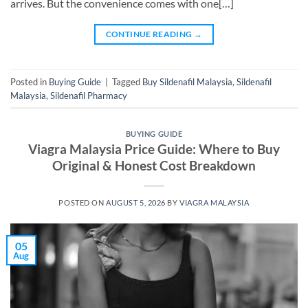
arrives. But the convenience comes with one[…]
CONTINUE READING
→
Posted in
Buying Guide
|
Tagged
Buy Sildenafil Malaysia
,
Sildenafil
Malaysia
,
Sildenafil Pharmacy
BUYING GUIDE
Viagra Malaysia Price Guide: Where to Buy
Original & Honest Cost Breakdown
POSTED ON
AUGUST 5, 2026
BY
VIAGRA MALAYSIA
05
Aug