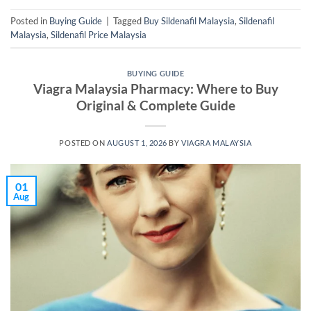
Posted in
Buying Guide
|
Tagged
Buy Sildenafil Malaysia
,
Sildenafil
Malaysia
,
Sildenafil Price Malaysia
BUYING GUIDE
Viagra Malaysia Pharmacy: Where to Buy
Original & Complete Guide
POSTED ON
AUGUST 1, 2026
BY
VIAGRA MALAYSIA
01
Aug