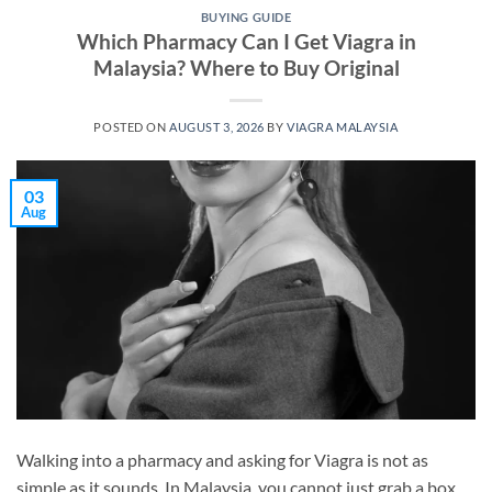
BUYING GUIDE
Which Pharmacy Can I Get Viagra in
Malaysia? Where to Buy Original
POSTED ON
AUGUST 3, 2026
BY
VIAGRA MALAYSIA
03
Aug
Walking into a pharmacy and asking for Viagra is not as
simple as it sounds. In Malaysia, you cannot just grab a box