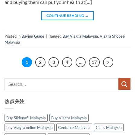
and buying them can put your health at[…]
CONTINUE READING
→
Posted in
Buying Guide
|
Tagged
Buy Viagra Malaysia
,
Viagra Shopee
Malaysia
1
2
3
4
…
17
热点关注
Buy Sildenafil Malaysia
Buy Viagra Malaysia
buy Viagra online Malaysia
Cenforce Malaysia
Cialis Malaysia