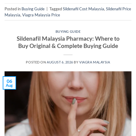
Posted in
Buying Guide
|
Tagged
Sildenafil Cost Malaysia
,
Sildenafil Price
Malaysia
,
Viagra Malaysia Price
BUYING GUIDE
Sildenafil Malaysia Pharmacy: Where to
Buy Original & Complete Buying Guide
POSTED ON
AUGUST 6, 2026
BY
VIAGRA MALAYSIA
06
Aug