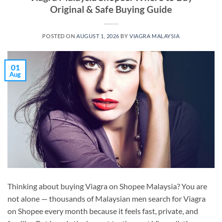
Original & Safe Buying Guide
POSTED ON
AUGUST 1, 2026
BY
VIAGRA MALAYSIA
01
Aug
Thinking about buying Viagra on Shopee Malaysia? You are
not alone — thousands of Malaysian men search for Viagra
on Shopee every month because it feels fast, private, and