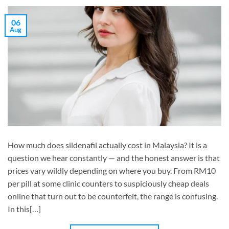
06
Aug
How much does sildenafil actually cost in Malaysia? It is a
question we hear constantly — and the honest answer is that
prices vary wildly depending on where you buy. From RM10
per pill at some clinic counters to suspiciously cheap deals
online that turn out to be counterfeit, the range is confusing.
In this[…]