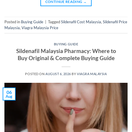
CONTINUE READING
→
Posted in
Buying Guide
|
Tagged
Sildenafil Cost Malaysia
,
Sildenafil Price
Malaysia
,
Viagra Malaysia Price
BUYING GUIDE
Sildenafil Malaysia Pharmacy: Where to
Buy Original & Complete Buying Guide
POSTED ON
AUGUST 6, 2026
BY
VIAGRA MALAYSIA
06
Aug