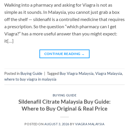
Walking into a pharmacy and asking for Viagra is not as
simple as it sounds. In Malaysia, you cannot just grab a box
off the shelf — sildenafil is a controlled medicine that requires
a prescription. So the question “which pharmacy can I get
Viagra?” has a more useful answer than you might expect:
it[…]
CONTINUE READING
→
Posted in
Buying Guide
|
Tagged
Buy Viagra Malaysia
,
Viagra Malaysia
,
where to buy viagra in malaysia
BUYING GUIDE
Sildenafil Citrate Malaysia Buy Guide:
Where to Buy Original & Real Price
POSTED ON
AUGUST 3, 2026
BY
VIAGRA MALAYSIA