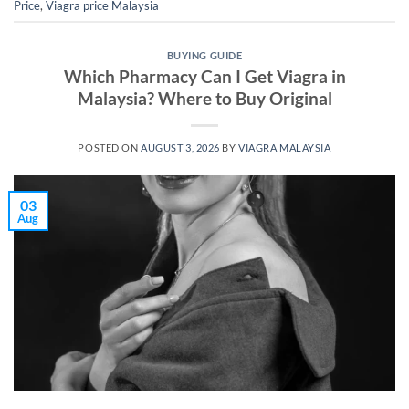
Price
,
Viagra price Malaysia
BUYING GUIDE
Which Pharmacy Can I Get Viagra in
Malaysia? Where to Buy Original
POSTED ON
AUGUST 3, 2026
BY
VIAGRA MALAYSIA
03
Aug