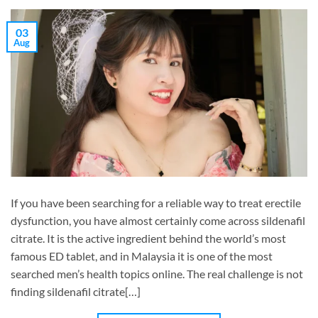
03
Aug
If you have been searching for a reliable way to treat erectile
dysfunction, you have almost certainly come across sildenafil
citrate. It is the active ingredient behind the world’s most
famous ED tablet, and in Malaysia it is one of the most
searched men’s health topics online. The real challenge is not
finding sildenafil citrate[…]