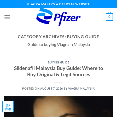
Skip
VIAGRA MALAYSIA OFFICIAL WEBSITE
to
content
0
CATEGORY ARCHIVES:
BUYING GUIDE
Guide to buying Viagra in Malaysia
BUYING GUIDE
Sildenafil Malaysia Buy Guide: Where to
Buy Original & Legit Sources
POSTED ON
AUGUST 7, 2026
BY
VIAGRA MALAYSIA
07
Aug