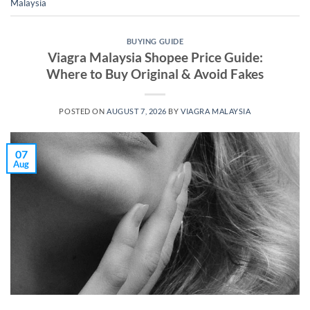
Malaysia
BUYING GUIDE
Viagra Malaysia Shopee Price Guide:
Where to Buy Original & Avoid Fakes
POSTED ON
AUGUST 7, 2026
BY
VIAGRA MALAYSIA
07
Aug