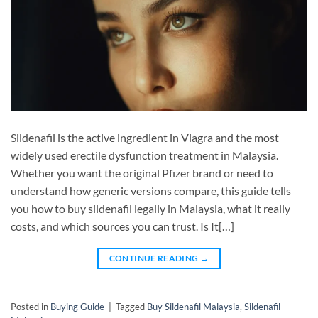
Sildenafil is the active ingredient in Viagra and the most
widely used erectile dysfunction treatment in Malaysia.
Whether you want the original Pfizer brand or need to
understand how generic versions compare, this guide tells
you how to buy sildenafil legally in Malaysia, what it really
costs, and which sources you can trust. Is It[…]
CONTINUE READING
→
Posted in
Buying Guide
|
Tagged
Buy Sildenafil Malaysia
,
Sildenafil