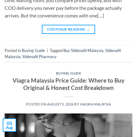
clinic waiting room, you compare prices openly, and with
COD delivery you never pay before the package actually
arrives. But the convenience comes with one[…]
CONTINUE READING
→
Posted in
Buying Guide
|
Tagged
Buy Sildenafil Malaysia
,
Sildenafil
Malaysia
,
Sildenafil Pharmacy
BUYING GUIDE
Viagra Malaysia Price Guide: Where to Buy
Original & Honest Cost Breakdown
POSTED ON
AUGUST 5, 2026
BY
VIAGRA MALAYSIA
05
Aug