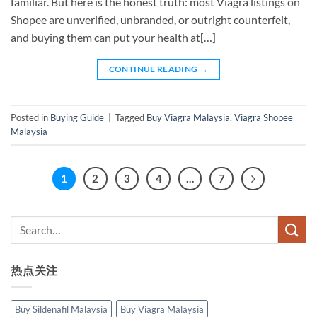
familiar. But here is the honest truth: most Viagra listings on
Shopee are unverified, unbranded, or outright counterfeit,
and buying them can put your health at[…]
CONTINUE READING
→
Posted in
Buying Guide
|
Tagged
Buy Viagra Malaysia
,
Viagra Shopee
Malaysia
1
2
3
4
…
7
热点关注
Buy Sildenafil Malaysia
Buy Viagra Malaysia