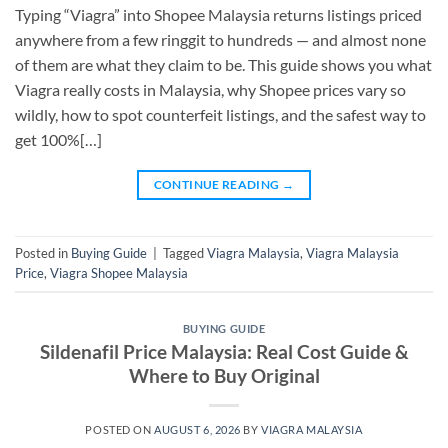
Typing “Viagra” into Shopee Malaysia returns listings priced
anywhere from a few ringgit to hundreds — and almost none
of them are what they claim to be. This guide shows you what
Viagra really costs in Malaysia, why Shopee prices vary so
wildly, how to spot counterfeit listings, and the safest way to
get 100%[…]
CONTINUE READING
→
Posted in
Buying Guide
|
Tagged
Viagra Malaysia
,
Viagra Malaysia
Price
,
Viagra Shopee Malaysia
BUYING GUIDE
Sildenafil Price Malaysia: Real Cost Guide &
Where to Buy Original
POSTED ON
AUGUST 6, 2026
BY
VIAGRA MALAYSIA