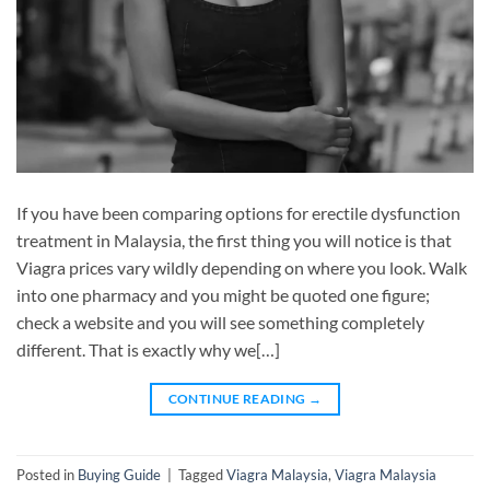
If you have been comparing options for erectile dysfunction
treatment in Malaysia, the first thing you will notice is that
Viagra prices vary wildly depending on where you look. Walk
into one pharmacy and you might be quoted one figure;
check a website and you will see something completely
different. That is exactly why we[…]
CONTINUE READING
→
Posted in
Buying Guide
|
Tagged
Viagra Malaysia
,
Viagra Malaysia