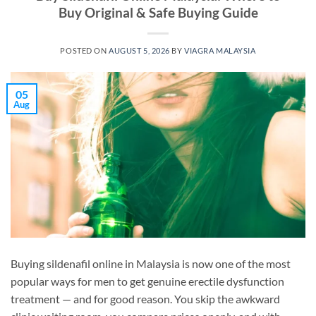
Buy Original & Safe Buying Guide
POSTED ON
AUGUST 5, 2026
BY
VIAGRA MALAYSIA
05
Aug
Buying sildenafil online in Malaysia is now one of the most
popular ways for men to get genuine erectile dysfunction
treatment — and for good reason. You skip the awkward