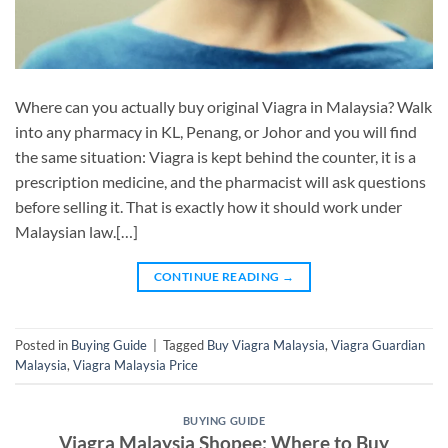
Where can you actually buy original Viagra in Malaysia? Walk
into any pharmacy in KL, Penang, or Johor and you will find
the same situation: Viagra is kept behind the counter, it is a
prescription medicine, and the pharmacist will ask questions
before selling it. That is exactly how it should work under
Malaysian law.[…]
CONTINUE READING
→
Posted in
Buying Guide
|
Tagged
Buy Viagra Malaysia
,
Viagra Guardian
Malaysia
,
Viagra Malaysia Price
BUYING GUIDE
Viagra Malaysia Shopee: Where to Buy