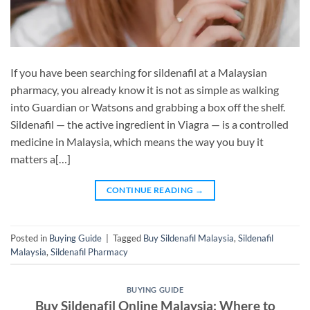
If you have been searching for sildenafil at a Malaysian
pharmacy, you already know it is not as simple as walking
into Guardian or Watsons and grabbing a box off the shelf.
Sildenafil — the active ingredient in Viagra — is a controlled
medicine in Malaysia, which means the way you buy it
matters a[…]
CONTINUE READING
→
Posted in
Buying Guide
|
Tagged
Buy Sildenafil Malaysia
,
Sildenafil
Malaysia
,
Sildenafil Pharmacy
BUYING GUIDE
Buy Sildenafil Online Malaysia: Where to