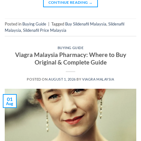
CONTINUE READING
→
Posted in
Buying Guide
|
Tagged
Buy Sildenafil Malaysia
,
Sildenafil
Malaysia
,
Sildenafil Price Malaysia
BUYING GUIDE
Viagra Malaysia Pharmacy: Where to Buy
Original & Complete Guide
POSTED ON
AUGUST 1, 2026
BY
VIAGRA MALAYSIA
01
Aug