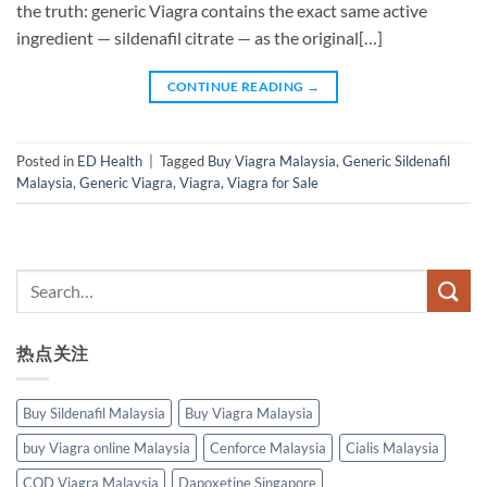
the truth: generic Viagra contains the exact same active
ingredient — sildenafil citrate — as the original[…]
CONTINUE READING
→
Posted in
ED Health
|
Tagged
Buy Viagra Malaysia
,
Generic Sildenafil
Malaysia
,
Generic Viagra
,
Viagra
,
Viagra for Sale
热点关注
Buy Sildenafil Malaysia
Buy Viagra Malaysia
buy Viagra online Malaysia
Cenforce Malaysia
Cialis Malaysia
COD Viagra Malaysia
Dapoxetine Singapore