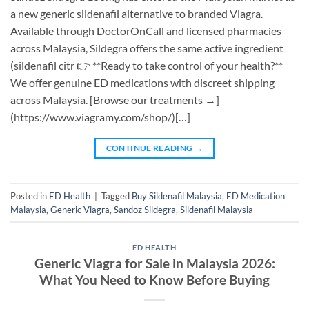
a new generic sildenafil alternative to branded Viagra.
Available through DoctorOnCall and licensed pharmacies
across Malaysia, Sildegra offers the same active ingredient
(sildenafil citr 👉 **Ready to take control of your health?**
We offer genuine ED medications with discreet shipping
across Malaysia. [Browse our treatments →]
(https://www.viagramy.com/shop/)[…]
CONTINUE READING
→
Posted in
ED Health
|
Tagged
Buy Sildenafil Malaysia
,
ED Medication
Malaysia
,
Generic Viagra
,
Sandoz Sildegra
,
Sildenafil Malaysia
ED HEALTH
Generic Viagra for Sale in Malaysia 2026:
What You Need to Know Before Buying