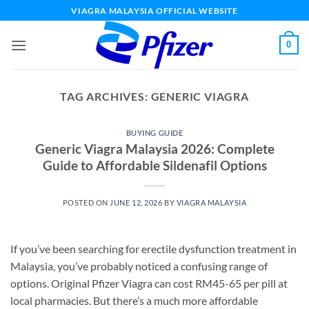
Skip
VIAGRA MALAYSIA OFFICIAL WEBSITE
to
content
0
TAG ARCHIVES:
GENERIC VIAGRA
BUYING GUIDE
Generic Viagra Malaysia 2026: Complete
Guide to Affordable Sildenafil Options
POSTED ON
JUNE 12, 2026
BY
VIAGRA MALAYSIA
If you’ve been searching for erectile dysfunction treatment in
Malaysia, you’ve probably noticed a confusing range of
options. Original Pfizer Viagra can cost RM45-65 per pill at
local pharmacies. But there’s a much more affordable