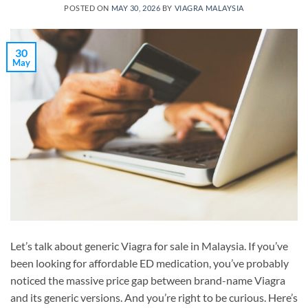
POSTED ON
MAY 30, 2026
BY
VIAGRA MALAYSIA
30
May
Let’s talk about generic Viagra for sale in Malaysia. If you’ve
been looking for affordable ED medication, you’ve probably
noticed the massive price gap between brand-name Viagra
and its generic versions. And you’re right to be curious. Here’s