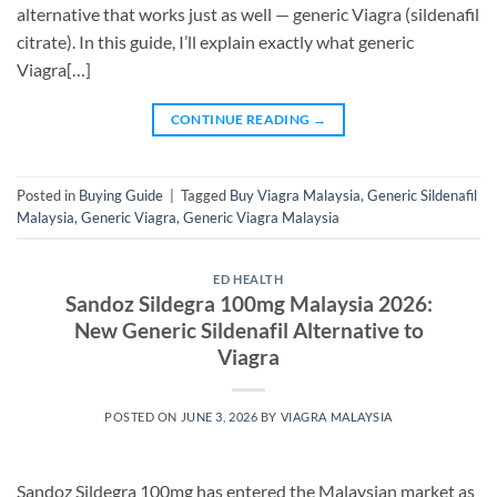
alternative that works just as well — generic Viagra (sildenafil
citrate). In this guide, I’ll explain exactly what generic
Viagra[…]
CONTINUE READING
→
Posted in
Buying Guide
|
Tagged
Buy Viagra Malaysia
,
Generic Sildenafil
Malaysia
,
Generic Viagra
,
Generic Viagra Malaysia
ED HEALTH
Sandoz Sildegra 100mg Malaysia 2026:
New Generic Sildenafil Alternative to
Viagra
POSTED ON
JUNE 3, 2026
BY
VIAGRA MALAYSIA
Sandoz Sildegra 100mg has entered the Malaysian market as