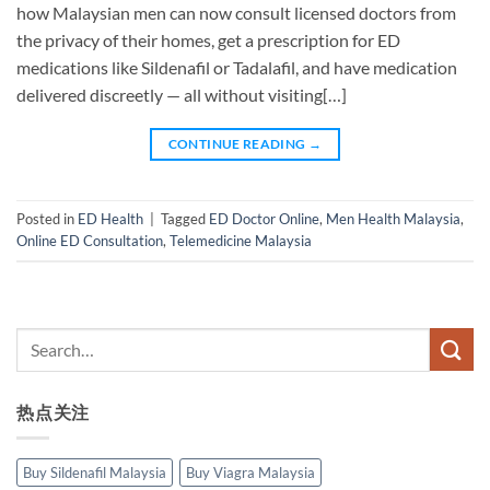
how Malaysian men can now consult licensed doctors from
the privacy of their homes, get a prescription for ED
medications like Sildenafil or Tadalafil, and have medication
delivered discreetly — all without visiting[…]
CONTINUE READING
→
Posted in
ED Health
|
Tagged
ED Doctor Online
,
Men Health Malaysia
,
Online ED Consultation
,
Telemedicine Malaysia
热点关注
Buy Sildenafil Malaysia
Buy Viagra Malaysia