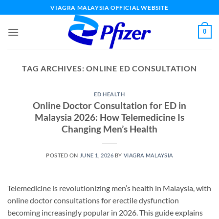
Skip
VIAGRA MALAYSIA OFFICIAL WEBSITE
to
content
0
TAG ARCHIVES:
ONLINE ED CONSULTATION
ED HEALTH
Online Doctor Consultation for ED in
Malaysia 2026: How Telemedicine Is
Changing Men’s Health
POSTED ON
JUNE 1, 2026
BY
VIAGRA MALAYSIA
Telemedicine is revolutionizing men’s health in Malaysia, with
online doctor consultations for erectile dysfunction
becoming increasingly popular in 2026. This guide explains