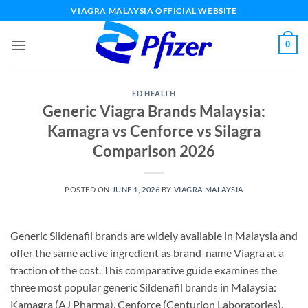
Skip
VIAGRA MALAYSIA OFFICIAL WEBSITE
to
content
0
ED HEALTH
Generic Viagra Brands Malaysia:
Kamagra vs Cenforce vs Silagra
Comparison 2026
POSTED ON
JUNE 1, 2026
BY
VIAGRA MALAYSIA
Generic Sildenafil brands are widely available in Malaysia and
offer the same active ingredient as brand-name Viagra at a
fraction of the cost. This comparative guide examines the
three most popular generic Sildenafil brands in Malaysia:
Kamagra (AJ Pharma), Cenforce (Centurion Laboratories),