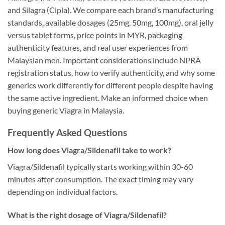
and Silagra (Cipla). We compare each brand’s manufacturing
standards, available dosages (25mg, 50mg, 100mg), oral jelly
versus tablet forms, price points in MYR, packaging
authenticity features, and real user experiences from
Malaysian men. Important considerations include NPRA
registration status, how to verify authenticity, and why some
generics work differently for different people despite having
the same active ingredient. Make an informed choice when
buying generic Viagra in Malaysia.
Frequently Asked Questions
How long does Viagra/Sildenafil take to work?
Viagra/Sildenafil typically starts working within 30-60
minutes after consumption. The exact timing may vary
depending on individual factors.
What is the right dosage of Viagra/Sildenafil?