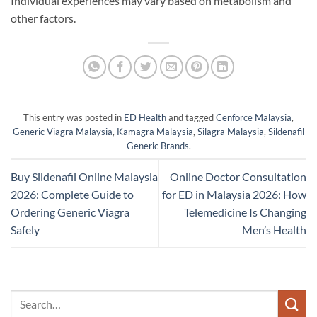
Individual experiences may vary based on metabolism and
other factors.
This entry was posted in
ED Health
and tagged
Cenforce Malaysia
,
Generic Viagra Malaysia
,
Kamagra Malaysia
,
Silagra Malaysia
,
Sildenafil
Generic Brands
.
Buy Sildenafil Online Malaysia
Online Doctor Consultation
2026: Complete Guide to
for ED in Malaysia 2026: How
Ordering Generic Viagra
Telemedicine Is Changing
Safely
Men’s Health