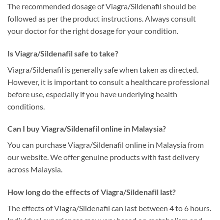
The recommended dosage of Viagra/Sildenafil should be
followed as per the product instructions. Always consult
your doctor for the right dosage for your condition.
Is Viagra/Sildenafil safe to take?
Viagra/Sildenafil is generally safe when taken as directed.
However, it is important to consult a healthcare professional
before use, especially if you have underlying health
conditions.
Can I buy Viagra/Sildenafil online in Malaysia?
You can purchase Viagra/Sildenafil online in Malaysia from
our website. We offer genuine products with fast delivery
across Malaysia.
How long do the effects of Viagra/Sildenafil last?
The effects of Viagra/Sildenafil can last between 4 to 6 hours.