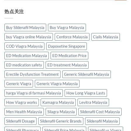
热点关注
Buy Sildenafil Malaysia
Buy Viagra Malaysia
buy Viagra online Malaysia
Cenforce Malaysia
Cialis Malaysia
COD Viagra Malaysia
Dapoxetine Singapore
ED Medication Malaysia
ED Medication Price
ED medication safety
ED treatment Malaysia
Erectile Dysfunction Treatment
Generic Sildenafil Malaysia
Generic Viagra
Generic Viagra Malaysia
harga Viagra di farmasi Malaysia
How Long Viagra Lasts
How Viagra works
Kamagra Malaysia
Levitra Malaysia
Men Health Malaysia
Silagra Malaysia
Sildenafil Cost Malaysia
Sildenafil Dosage
Sildenafil Generic Brands
Sildenafil Malaysia
Sildenafil Pharmacy
Sildenafil Price Malaysia
Sildenafil vs Viagra