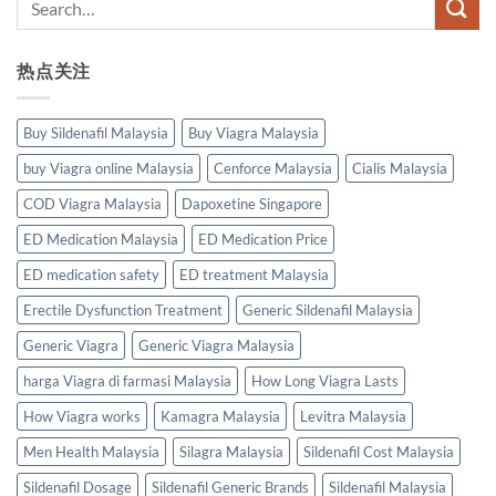
热点关注
Buy Sildenafil Malaysia
Buy Viagra Malaysia
buy Viagra online Malaysia
Cenforce Malaysia
Cialis Malaysia
COD Viagra Malaysia
Dapoxetine Singapore
ED Medication Malaysia
ED Medication Price
ED medication safety
ED treatment Malaysia
Erectile Dysfunction Treatment
Generic Sildenafil Malaysia
Generic Viagra
Generic Viagra Malaysia
harga Viagra di farmasi Malaysia
How Long Viagra Lasts
How Viagra works
Kamagra Malaysia
Levitra Malaysia
Men Health Malaysia
Silagra Malaysia
Sildenafil Cost Malaysia
Sildenafil Dosage
Sildenafil Generic Brands
Sildenafil Malaysia