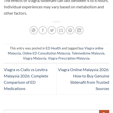
The effects of Viagra/Sildenafil can last between 4 to 6 hours.
Individual experiences may vary based on metabolism and
other factors.
This entry was posted in
ED Health
and tagged
buy Viagra online
Malaysia
,
Online ED Consultation Malaysia
,
Telemedicine Malaysia
,
Viagra Malaysia
,
Viagra Prescription Malaysia
.
Viagra vs Cialis vs Levitra
Viagra Online Malaysia 2026:
Malaysia 2026: Complete
How to Buy Genuine
Comparison of ED
Sildenafil from Trusted
Medications
Sources