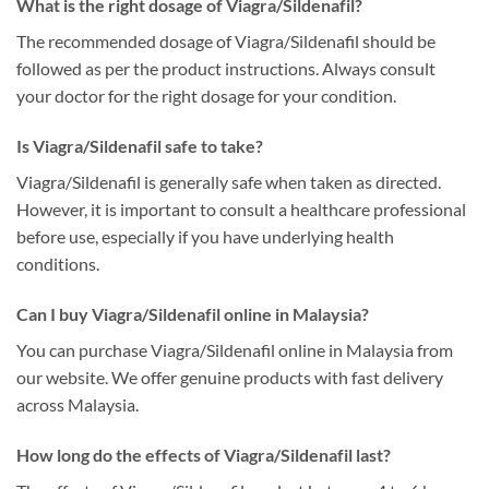
What is the right dosage of Viagra/Sildenafil?
The recommended dosage of Viagra/Sildenafil should be
followed as per the product instructions. Always consult
your doctor for the right dosage for your condition.
Is Viagra/Sildenafil safe to take?
Viagra/Sildenafil is generally safe when taken as directed.
However, it is important to consult a healthcare professional
before use, especially if you have underlying health
conditions.
Can I buy Viagra/Sildenafil online in Malaysia?
You can purchase Viagra/Sildenafil online in Malaysia from
our website. We offer genuine products with fast delivery
across Malaysia.
How long do the effects of Viagra/Sildenafil last?