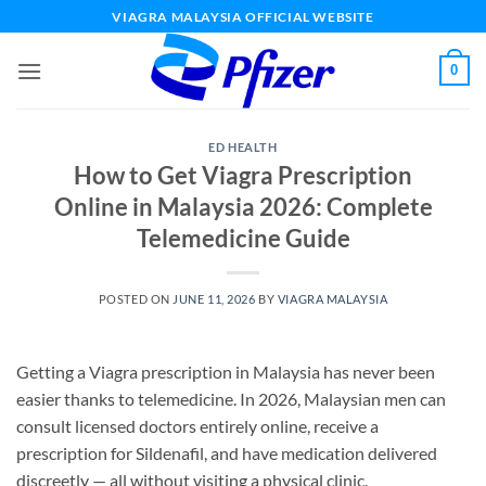
Skip
VIAGRA MALAYSIA OFFICIAL WEBSITE
to
content
0
ED HEALTH
How to Get Viagra Prescription
Online in Malaysia 2026: Complete
Telemedicine Guide
POSTED ON
JUNE 11, 2026
BY
VIAGRA MALAYSIA
Getting a Viagra prescription in Malaysia has never been
easier thanks to telemedicine. In 2026, Malaysian men can
consult licensed doctors entirely online, receive a
prescription for Sildenafil, and have medication delivered
discreetly — all without visiting a physical clinic.