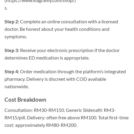
(https://www.viagramy.com/shop/)
s.
Step 2:
Complete an online consultation with a licensed
doctor. Be honest about your health conditions and
symptoms.
Step 3:
Receive your electronic prescription if the doctor
determines ED medication is appropriate.
Step 4:
Order medication through the platform’s integrated
pharmacy. Delivery is discreet with COD available
nationwide.
Cost Breakdown
Consultation: RM30-RM150. Generic Sildenafil: RM3-
RM15/pill. Delivery: often free above RM100. Total first-time
cost: approximately RM80-RM200.