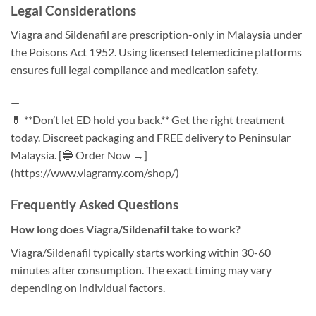
Legal Considerations
Viagra and Sildenafil are prescription-only in Malaysia under
the Poisons Act 1952. Using licensed telemedicine platforms
ensures full legal compliance and medication safety.
—
💊 **Don’t let ED hold you back.** Get the right treatment
today. Discreet packaging and FREE delivery to Peninsular
Malaysia. [🔵 Order Now →]
(https://www.viagramy.com/shop/)
Frequently Asked Questions
How long does Viagra/Sildenafil take to work?
Viagra/Sildenafil typically starts working within 30-60
minutes after consumption. The exact timing may vary
depending on individual factors.