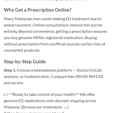
Why Get a Prescription Online?
Many Malaysian men avoid seeking ED treatment due to
embarrassment. Online consultations remove this barrier
entirely. Beyond convenience, getting a prescription ensures
you buy genuine NPRA-registered medication. Buying
without prescription from unofficial sources carries risks of
counterfeit products.
Step-by-Step Guide
Step 1:
Choose a telemedicine platform — DoctorOnCall,
andsons, or husband.clinic. Compare fees (RM30-RM150)
and service
👉 **Ready to take control of your health?** We offer
genuine ED medications with discreet shipping across
Malaysia. [Browse our treatments →]