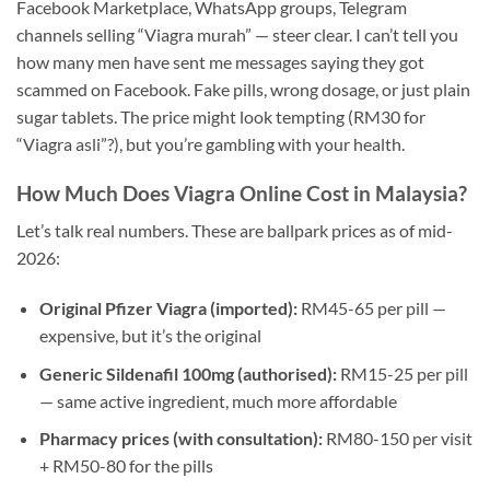
Facebook Marketplace, WhatsApp groups, Telegram
channels selling “Viagra murah” — steer clear. I can’t tell you
how many men have sent me messages saying they got
scammed on Facebook. Fake pills, wrong dosage, or just plain
sugar tablets. The price might look tempting (RM30 for
“Viagra asli”?), but you’re gambling with your health.
How Much Does Viagra Online Cost in Malaysia?
Let’s talk real numbers. These are ballpark prices as of mid-
2026:
Original Pfizer Viagra (imported):
RM45-65 per pill —
expensive, but it’s the original
Generic Sildenafil 100mg (authorised):
RM15-25 per pill
— same active ingredient, much more affordable
Pharmacy prices (with consultation):
RM80-150 per visit
+ RM50-80 for the pills