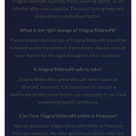
Viagra/Sildenafil typically starts working within 30-60
minutes after consumption. The exact timing may vary
depending on individual factors.
What is the right dosage of Viagra/Sildenafil?
The recommended dosage of Viagra/Sildenafil should be
followed as per the product instructions. Always consult
your doctor for the right dosage for your condition.
Is Viagra/Sildenafil safe to take?
Viagra/Sildenafil is generally safe when taken as
directed. However, it is important to consult a
healthcare professional before use, especially if you have
underlying health conditions.
Can I buy Viagra/Sildenafil online in Malaysia?
You can purchase Viagra/Sildenafil online in Malaysia
from our website. We offer genuine products with fast