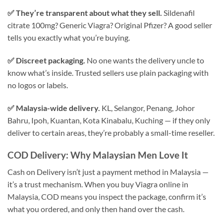
✅ They’re transparent about what they sell.
Sildenafil
citrate 100mg? Generic Viagra? Original Pfizer? A good seller
tells you exactly what you’re buying.
✅ Discreet packaging.
No one wants the delivery uncle to
know what’s inside. Trusted sellers use plain packaging with
no logos or labels.
✅ Malaysia-wide delivery.
KL, Selangor, Penang, Johor
Bahru, Ipoh, Kuantan, Kota Kinabalu, Kuching — if they only
deliver to certain areas, they’re probably a small-time reseller.
COD Delivery: Why Malaysian Men Love It
Cash on Delivery isn’t just a payment method in Malaysia —
it’s a trust mechanism. When you buy Viagra online in
Malaysia, COD means you inspect the package, confirm it’s
what you ordered, and only then hand over the cash.