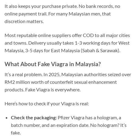
It also keeps your purchase private. No bank records, no
online payment trail. For many Malaysian men, that
discretion matters.
Most reputable online suppliers offer COD to all major cities
and towns. Delivery usually takes 1-3 working days for West
Malaysia, 3-5 days for East Malaysia (Sabah & Sarawak).
What About Fake Viagra in Malaysia?
It’s a real problem. In 2025, Malaysian authorities seized over
RM2 million worth of counterfeit sexual enhancement
products. Fake Viagra is everywhere.
Here’s how to check if your Viagra is real:
Check the packaging:
Pfizer Viagra has a hologram, a
batch number, and an expiration date. No hologram? It’s
fake.