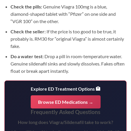
Check the pills:
Genuine Viagra 100mg is a blue,
diamond-shaped tablet with “Pfizer” on one side and
“VGR 100” on the other.
Check the seller:
If the price is too good to be true, it
probably is. RM30 for “original Viagra” is almost certainly
fake.
Do a water test:
Drop a pill in room-temperature water.
Genuine sildenafil sinks and slowly dissolves. Fakes often
float or break apart instantly.
Explore ED Treatment Options 🏥
Browse ED Medications →
Frequently Asked Questions
How long does Viagra/Sildenafil take to work?