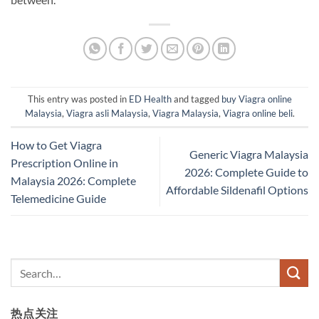
This entry was posted in
ED Health
and tagged
buy Viagra online
Malaysia
,
Viagra asli Malaysia
,
Viagra Malaysia
,
Viagra online beli
.
How to Get Viagra
Generic Viagra Malaysia
Prescription Online in
2026: Complete Guide to
Malaysia 2026: Complete
Affordable Sildenafil Options
Telemedicine Guide
热点关注