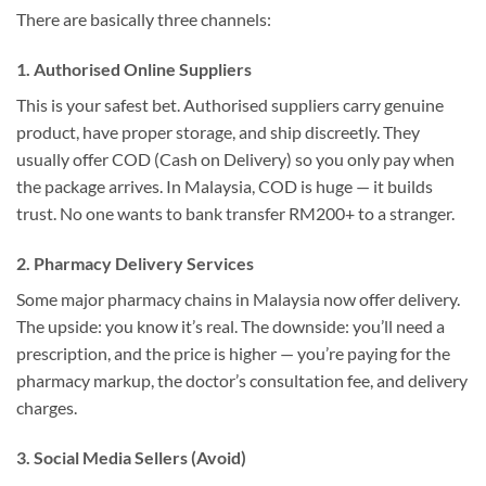
There are basically three channels:
1. Authorised Online Suppliers
This is your safest bet. Authorised suppliers carry genuine
product, have proper storage, and ship discreetly. They
usually offer COD (Cash on Delivery) so you only pay when
the package arrives. In Malaysia, COD is huge — it builds
trust. No one wants to bank transfer RM200+ to a stranger.
2. Pharmacy Delivery Services
Some major pharmacy chains in Malaysia now offer delivery.
The upside: you know it’s real. The downside: you’ll need a
prescription, and the price is higher — you’re paying for the
pharmacy markup, the doctor’s consultation fee, and delivery
charges.
3. Social Media Sellers (Avoid)