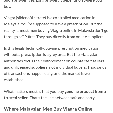
buy.
Viagra (sildenafil citrate) is a controlled medication in
Malaysia. You’re supposed to have a prescription. But the
reality is, most men buying Viagra online in Malaysia don’t go
through a GP first. They buy directly from online suppliers.
Is this legal? Technically, buying prescription medication
without a prescription is a grey area. But the Malaysian
authorities focus their enforcement on
counterfeit sellers
and
unlicensed suppliers
, not individual buyers. Thousands
of transactions happen daily, and the market is well-
established.
What matters most is that you buy
genuine product
from a
trusted seller
. That’s the line between safe and sorry.
Where Malaysian Men Buy Viagra Online