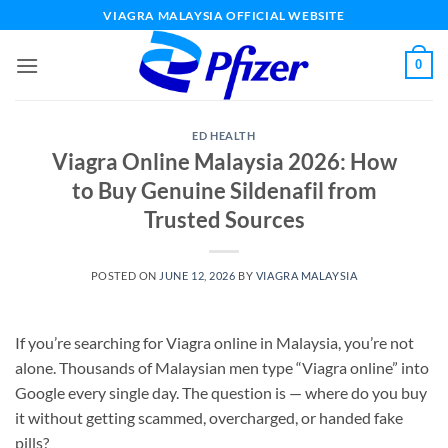
Skip
VIAGRA MALAYSIA OFFICIAL WEBSITE
to
content
0
ED HEALTH
Viagra Online Malaysia 2026: How
to Buy Genuine Sildenafil from
Trusted Sources
POSTED ON
JUNE 12, 2026
BY
VIAGRA MALAYSIA
If you’re searching for Viagra online in Malaysia, you’re not
alone. Thousands of Malaysian men type “Viagra online” into
Google every single day. The question is — where do you buy
it without getting scammed, overcharged, or handed fake
pills?