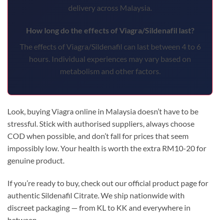
delivery across Malaysia.
How long do the effects of Viagra/Sildenafil last?
The effects of Viagra/Sildenafil can last between 4 to 6
hours. Individual experiences may vary based on
metabolism and other factors.
Look, buying Viagra online in Malaysia doesn’t have to be
stressful. Stick with authorised suppliers, always choose
COD when possible, and don’t fall for prices that seem
impossibly low. Your health is worth the extra RM10-20 for
genuine product.
If you’re ready to buy, check out our official product page for
authentic Sildenafil Citrate. We ship nationwide with
discreet packaging — from KL to KK and everywhere in
between.