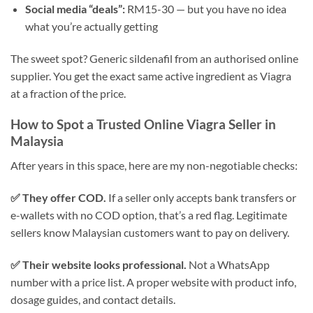
Social media “deals”:
RM15-30 — but you have no idea
what you’re actually getting
The sweet spot? Generic sildenafil from an authorised online
supplier. You get the exact same active ingredient as Viagra
at a fraction of the price.
How to Spot a Trusted Online Viagra Seller in
Malaysia
After years in this space, here are my non-negotiable checks:
✅ They offer COD.
If a seller only accepts bank transfers or
e-wallets with no COD option, that’s a red flag. Legitimate
sellers know Malaysian customers want to pay on delivery.
✅ Their website looks professional.
Not a WhatsApp
number with a price list. A proper website with product info,
dosage guides, and contact details.