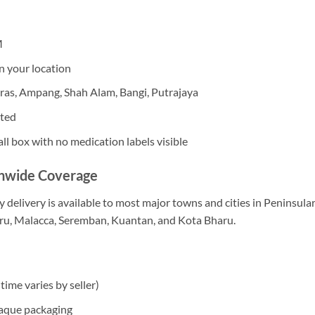
M
n your location
eras, Ampang, Shah Alam, Bangi, Putrajaya
pted
ll box with no medication labels visible
onwide Coverage
 delivery is available to most major towns and cities in Peninsula
hru, Malacca, Seremban, Kuantan, and Kota Bharu.
time varies by seller)
paque packaging