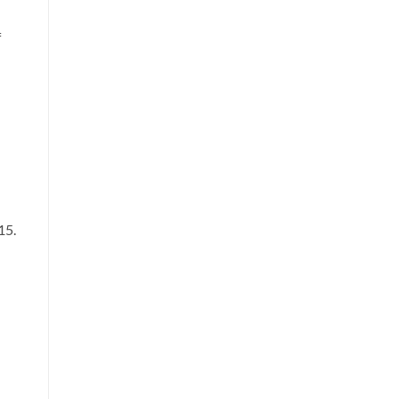
f
15.