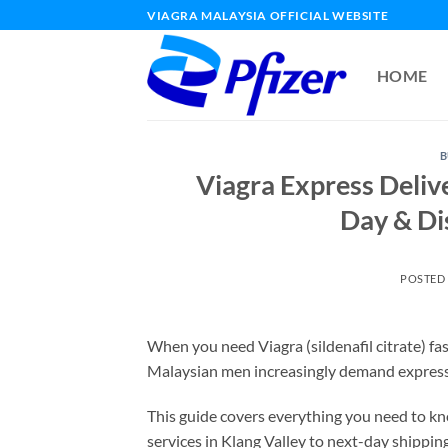
Skip
VIAGRA MALAYSIA OFFICIAL WEBSITE
to
content
HOME
B
Viagra Express Deliv
Day & Di
POSTED
When you need Viagra (sildenafil citrate) fas
Malaysian men increasingly demand express de
This guide covers everything you need to k
services in Klang Valley to next-day shippin