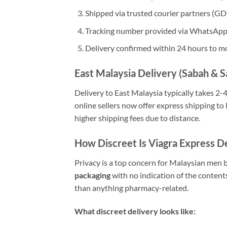
Shipped via trusted courier partners (G
Tracking number provided via WhatsApp 
Delivery confirmed within 24 hours to m
East Malaysia Delivery (Sabah & 
Delivery to East Malaysia typically takes 2-
online sellers now offer express shipping to
higher shipping fees due to distance.
How Discreet Is Viagra Express D
Privacy is a top concern for Malaysian men 
packaging
with no indication of the content
than anything pharmacy-related.
What discreet delivery looks like: