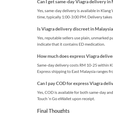
Can I get same-day Viagra delivery in
Yes, same-day delivery is available in Klang 
time, typically 1:00-3:00 PM. Delivery take
Is Viagra delivery discreet in Malaysi
Yes, reputable sellers use plain, unmarked p
indicate that it contains ED medication.
How much does express Viagra deliver
Same-day delivery costs RM 10-25 within Kl
Express shipping to East Malaysia ranges f
Can I pay COD for express Viagra deli
Yes, COD is available for both same-day and 
Touch ‘n Go eWallet upon receipt.
Final Thoughts