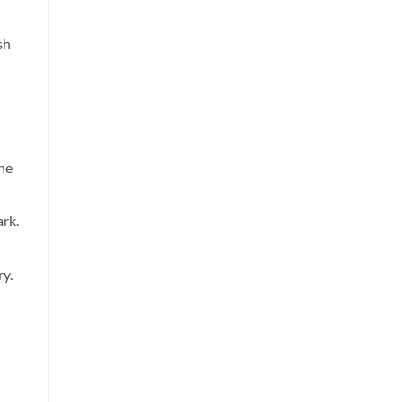
sh
the
rk.
ry.