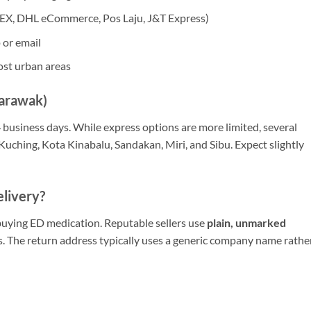
DEX, DHL eCommerce, Pos Laju, J&T Express)
or email
ost urban areas
Sarawak)
4 business days. While express options are more limited, several
 Kuching, Kota Kinabalu, Sandakan, Miri, and Sibu. Expect slightly
elivery?
buying ED medication. Reputable sellers use
plain, unmarked
s. The return address typically uses a generic company name rathe