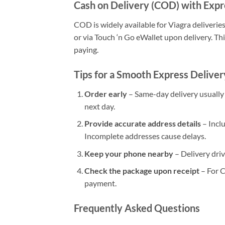
Cash on Delivery (COD) with Expr
COD is widely available for Viagra deliverie
or via Touch ‘n Go eWallet upon delivery. Thi
paying.
Tips for a Smooth Express Delive
Order early
– Same-day delivery usually h
next day.
Provide accurate address details
– Incl
Incomplete addresses cause delays.
Keep your phone nearby
– Delivery driv
Check the package upon receipt
– For C
payment.
Frequently Asked Questions