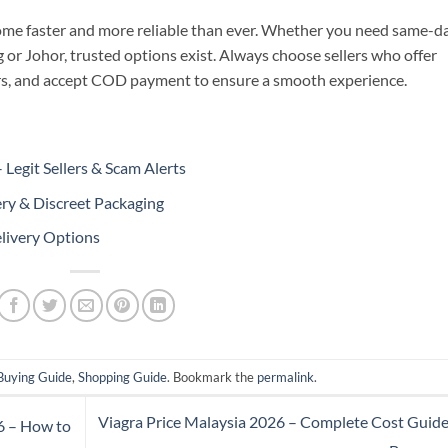
come faster and more reliable than ever. Whether you need same-d
g or Johor, trusted options exist. Always choose sellers who offer
rs, and accept COD payment to ensure a smooth experience.
Legit Sellers & Scam Alerts
ery & Discreet Packaging
livery Options
Buying Guide
,
Shopping Guide
. Bookmark the
permalink
.
Viagra Price Malaysia 2026 – Complete Cost Guide
6 – How to