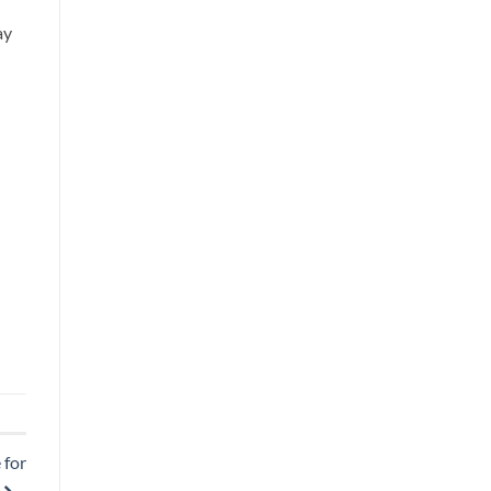
ay
 for