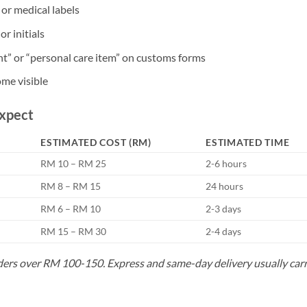
or medical labels
r initials
t” or “personal care item” on customs forms
ome visible
Expect
ESTIMATED COST (RM)
ESTIMATED TIME
RM 10 – RM 25
2-6 hours
RM 8 – RM 15
24 hours
RM 6 – RM 10
2-3 days
RM 15 – RM 30
2-4 days
rders over RM 100-150. Express and same-day delivery usually car