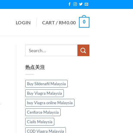
0
LOGIN
CART /
RM
0.00
热点关注
Buy Sildenafil Malaysia
Buy Viagra Malaysia
.
buy Viagra online Malaysia
Cenforce Malaysia
Cialis Malaysia
COD Viagra Malaysia