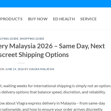
PRODUCTS
BUY NOW
ED HEALTH
SERVICE
UYING GUIDE
,
SHOPPING GUIDE
ery Malaysia 2026 – Same Day, Next
screet Shipping Options
 ON
JUNE 24, 2026
BY
VIAGRA MALAYSIA
t, waiting weeks for international shipping is simply not an option
livery options that balance speed, discretion, and reliability.
now about Viagra express delivery in Malaysia – from same-day
g nationwide, and how to ensure your order arrives discreetly.