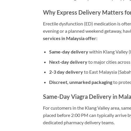
Why Express Delivery Matters fo
Erectile dysfunction (ED) medication is oft
evening or a planned weekend getaway, havin
services in Malaysia offer:
Same-day delivery
within Klang Valley (
Next-day delivery
to major cities acros
2-3 day delivery
to East Malaysia (Saba
Discreet, unmarked packaging
to protec
Same-Day Viagra Delivery in Mala
For customers in the Klang Valley area, same
placed before 2:00 PM can typically arrive b
dedicated pharmacy delivery teams.