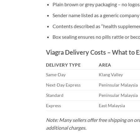
Plain brown or grey packaging – no logos 
Sender name listed as a generic company o
Contents described as “health supplemen
Box sealing ensures no pills rattle or bec
Viagra Delivery Costs – What to 
DELIVERY TYPE
AREA
Same-Day
Klang Valley
Next-Day Express
Peninsular Malaysia
Standard
Peninsular Malaysia
Express
East Malaysia
Note: Many sellers offer free shipping on o
additional charges.