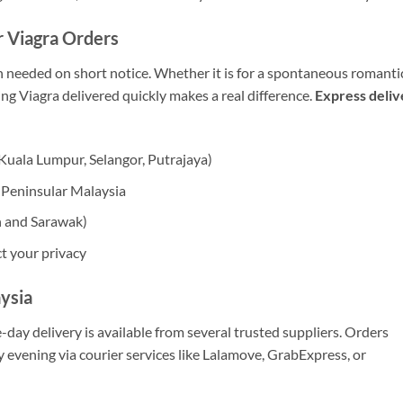
r Viagra Orders
en needed on short notice. Whether it is for a spontaneous romanti
g Viagra delivered quickly makes a real difference.
Express deliv
Kuala Lumpur, Selangor, Putrajaya)
s Peninsular Malaysia
h and Sarawak)
t your privacy
ysia
-day delivery is available from several trusted suppliers. Orders
y evening via courier services like Lalamove, GrabExpress, or