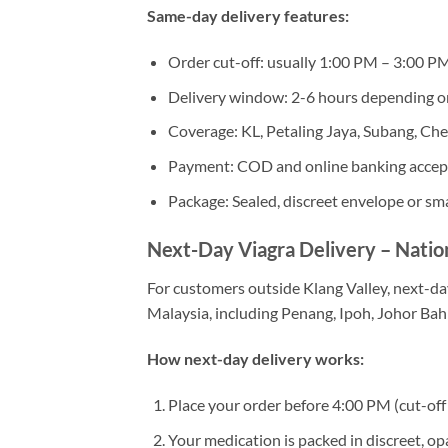
Same-day delivery features:
Order cut-off: usually 1:00 PM – 3:00 P
Delivery window: 2-6 hours depending o
Coverage: KL, Petaling Jaya, Subang, Ch
Payment: COD and online banking acce
Package: Sealed, discreet envelope or sma
Next-Day Viagra Delivery – Nati
For customers outside Klang Valley, next-day
Malaysia, including Penang, Ipoh, Johor Ba
How next-day delivery works:
Place your order before 4:00 PM (cut-off 
Your medication is packed in discreet, o