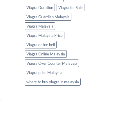
Viagra Duration
Viagra for Sale
Viagra Guardian Malaysia
Viagra Malaysia
Viagra Malaysia Price
Viagra online beli
Viagra Online Malaysia
Viagra Over Counter Malaysia
Viagra price Malaysia
where to buy viagra in malaysia
r