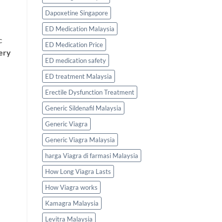
Dapoxetine Singapore
ED Medication Malaysia
c
ED Medication Price
ery
ED medication safety
ED treatment Malaysia
Erectile Dysfunction Treatment
Generic Sildenafil Malaysia
Generic Viagra
Generic Viagra Malaysia
harga Viagra di farmasi Malaysia
How Long Viagra Lasts
How Viagra works
Kamagra Malaysia
Levitra Malaysia