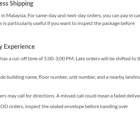
ess Shipping
s in Malaysia. For same-day and next-day orders, you can pay in ca
s is particularly useful if you want to inspect the package before
ry Experience
as a cut-off time of 1:00-3:00 PM. Late orders will be shifted to 
ude building name, floor number, unit number, and a nearby landma
ers may call for directions. A missed call could mean a failed delive
OD orders, inspect the sealed envelope before handing over