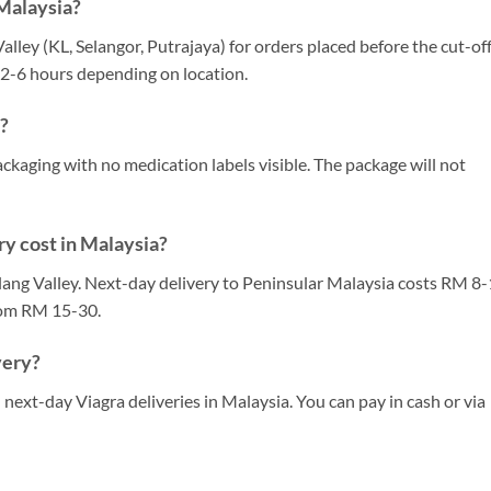
 Malaysia?
Valley (KL, Selangor, Putrajaya) for orders placed before the cut-of
s 2-6 hours depending on location.
a?
ackaging with no medication labels visible. The package will not
y cost in Malaysia?
ang Valley. Next-day delivery to Peninsular Malaysia costs RM 8-
rom RM 15-30.
very?
next-day Viagra deliveries in Malaysia. You can pay in cash or via