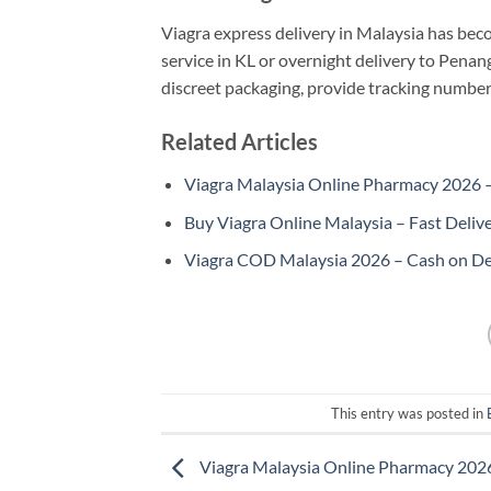
Viagra express delivery in Malaysia has be
service in KL or overnight delivery to Penan
discreet packaging, provide tracking numbe
Related Articles
Viagra Malaysia Online Pharmacy 2026 – 
Buy Viagra Online Malaysia – Fast Deliv
Viagra COD Malaysia 2026 – Cash on De
This entry was posted in
Viagra Malaysia Online Pharmacy 202