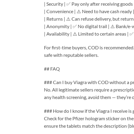
| Security | ✅ Pay only after receiving goods
| Convenience | ⚠️ Need to have cash ready 
| Returns | ⚠️ Can refuse delivery, but return
| Anonymity | ✅ No digital trail | ⚠️ Bank/e-
| Availability | ⚠️ Limited to certain areas |
For first-time buyers, COD is recommended. 
safe with reputable sellers.
## FAQ
### Can I buy Viagra with COD without a pr
No. All legitimate sellers require a prescript
any health screening, avoid them — they’re op
### How do I know if the Viagra I receive is
Check for the Pfizer hologram sticker on th
ensure the tablets match the description (b