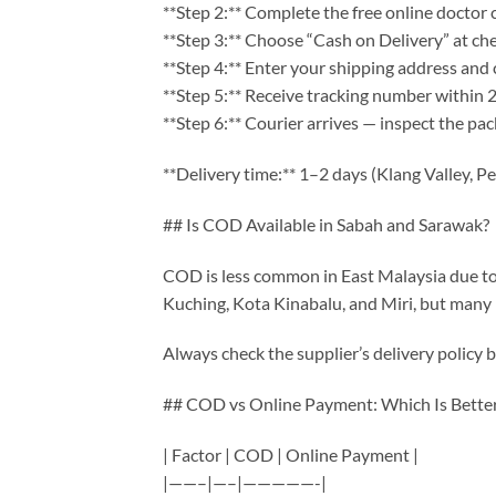
**Step 2:** Complete the free online doctor 
**Step 3:** Choose “Cash on Delivery” at ch
**Step 4:** Enter your shipping address and
**Step 5:** Receive tracking number within 
**Step 6:** Courier arrives — inspect the pac
**Delivery time:** 1–2 days (Klang Valley, P
## Is COD Available in Sabah and Sarawak?
COD is less common in East Malaysia due to lo
Kuching, Kota Kinabalu, and Miri, but many r
Always check the supplier’s delivery policy b
## COD vs Online Payment: Which Is Bette
| Factor | COD | Online Payment |
|——–|—–|—————-|