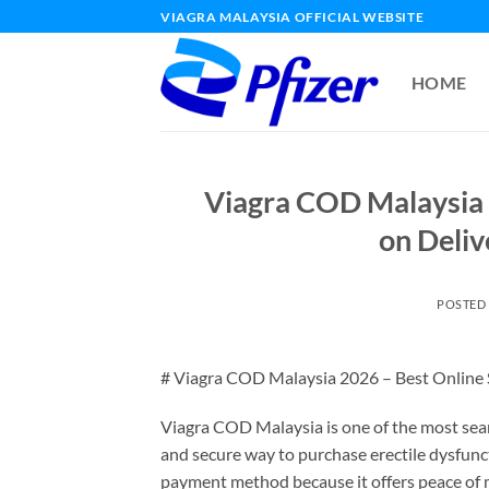
Skip
VIAGRA MALAYSIA OFFICIAL WEBSITE
to
content
HOME
Viagra COD Malaysia 
on Deliv
POSTED
# Viagra COD Malaysia 2026 – Best Online S
Viagra COD Malaysia is one of the most sea
and secure way to purchase erectile dysfunc
payment method because it offers peace of 