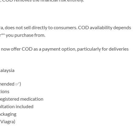
gra, does not sell directly to consumers. COD availability depends
r** you purchase from.
ow offer COD as a payment option, particularly for deliveries
alaysia
mmended ✅)
tions
egistered medication
ultation included
ackaging
 Viagra)