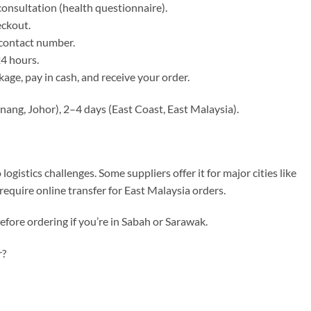
consultation (health questionnaire).
eckout.
 contact number.
24 hours.
kage, pay in cash, and receive your order.
enang, Johor), 2–4 days (East Coast, East Malaysia).
gistics challenges. Some suppliers offer it for major cities like
equire online transfer for East Malaysia orders.
efore ordering if you’re in Sabah or Sarawak.
r?