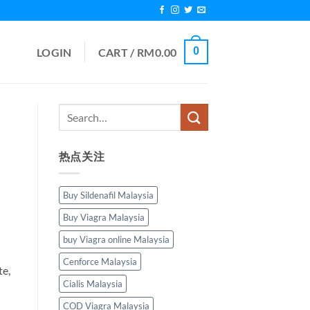
0
LOGIN
CART /
RM
0.00
热点关注
Buy Sildenafil Malaysia
Buy Viagra Malaysia
buy Viagra online Malaysia
Cenforce Malaysia
te,
Cialis Malaysia
COD Viagra Malaysia