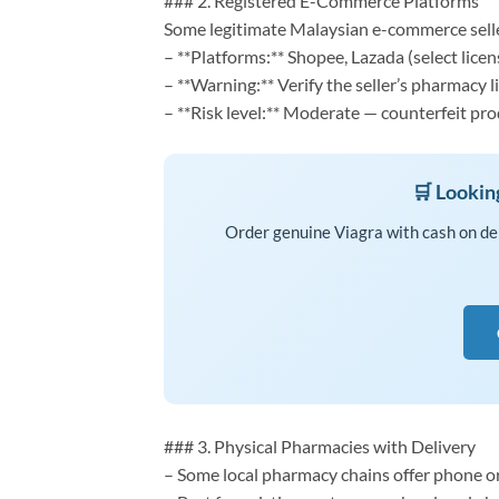
### 2. Registered E-Commerce Platforms
Some legitimate Malaysian e-commerce selle
– **Platforms:** Shopee, Lazada (select licen
– **Warning:** Verify the seller’s pharmacy 
– **Risk level:** Moderate — counterfeit p
🛒 Lookin
Order genuine Viagra with cash on de
### 3. Physical Pharmacies with Delivery
– Some local pharmacy chains offer phone or