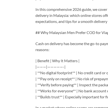
In this comprehensive 2026 guide, we cover
delivery in Malaysia: which online stores o
expectations, and tips for a smooth delivery
## Why Malaysian Men Prefer COD for Via
Cash on delivery has become the go-to pay
reasons:
| Benefit | Why It Matters |
|———|—————-|
| **No digital footprint** | No credit card or 
| **Pay only on receipt** | No risk of prepay
| **Verify before paying** | Inspect the pack
| **Works for everyone** | No bank account 
| **Builds trust** | Especially important for f
In a market where online scams are common, 