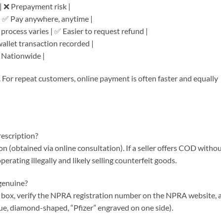
 | ❌ Prepayment risk |
| ✅ Pay anywhere, anytime |
 process varies | ✅ Easier to request refund |
wallet transaction recorded |
 ✅ Nationwide |
For repeat customers, online payment is often faster and equally
escription?
ion (obtained via online consultation). If a seller offers COD witho
erating illegally and likely selling counterfeit goods.
 genuine?
e box, verify the NPRA registration number on the NPRA website, 
lue, diamond-shaped, “Pfizer” engraved on one side).