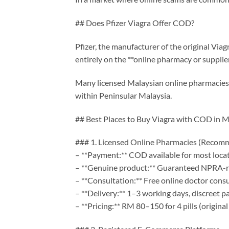
## Does Pfizer Viagra Offer COD?
Pfizer, the manufacturer of the original Via
entirely on the **online pharmacy or supplie
Many licensed Malaysian online pharmacies n
within Peninsular Malaysia.
## Best Places to Buy Viagra with COD in M
### 1. Licensed Online Pharmacies (Reco
– **Payment:** COD available for most loca
– **Genuine product:** Guaranteed NPRA-r
– **Consultation:** Free online doctor cons
– **Delivery:** 1–3 working days, discreet p
– **Pricing:** RM 80–150 for 4 pills (original