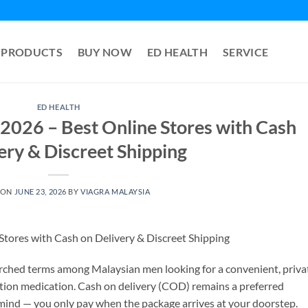
PRODUCTS
BUY NOW
ED HEALTH
SERVICE
ED HEALTH
2026 – Best Online Stores with Cash
ery & Discreet Shipping
 ON
JUNE 23, 2026
BY
VIAGRA MALAYSIA
tores with Cash on Delivery & Discreet Shipping
rched terms among Malaysian men looking for a convenient, priva
tion medication. Cash on delivery (COD) remains a preferred
mind — you only pay when the package arrives at your doorstep.