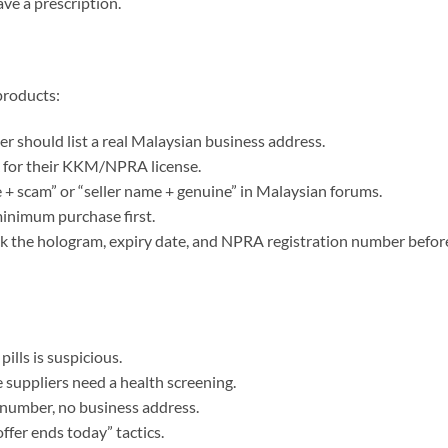
ve a prescription.
products:
er should list a real Malaysian business address.
k for their KKM/NPRA license.
 + scam” or “seller name + genuine” in Malaysian forums.
 minimum purchase first.
k the hologram, expiry date, and NPRA registration number befor
ills is suspicious.
 suppliers need a health screening.
number, no business address.
offer ends today” tactics.