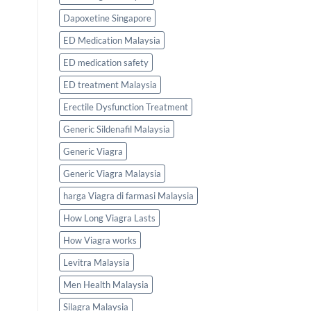
Dapoxetine Singapore
ED Medication Malaysia
ED medication safety
ED treatment Malaysia
Erectile Dysfunction Treatment
Generic Sildenafil Malaysia
Generic Viagra
Generic Viagra Malaysia
harga Viagra di farmasi Malaysia
How Long Viagra Lasts
How Viagra works
Levitra Malaysia
Men Health Malaysia
Silagra Malaysia