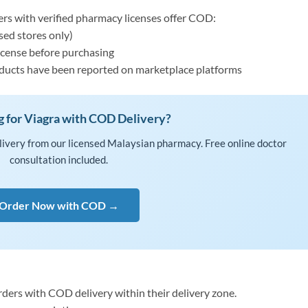
rs with verified pharmacy licenses offer COD:
sed stores only)
license before purchasing
roducts have been reported on marketplace platforms
g for Viagra with COD Delivery?
livery from our licensed Malaysian pharmacy. Free online doctor
consultation included.
Order Now with COD →
ders with COD delivery within their delivery zone.