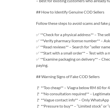
– Best for existing customers who already ha
## How to Identify Genuine COD Sellers
Follow these steps to avoid scams and fake 
✅ **Check for a physical address** – The sell
✅ **Verify pharmacy license number** – As
✅ **Read reviews** – Search for “seller name
✅ **Start with a small order** – Test with a
✅ **Examine packaging on delivery** – Chec
paying.
## Warning Signs of Fake COD Sellers
🚩 **Too cheap** – Viagra below RM 60 for 4 p
🚩 **No consultation required** – Legitimate
🚩 **Vague contact info** – Only WhatsApp 
🚩 **Pressure to buy** – “Limited stock” or “