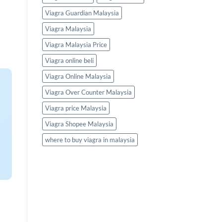
Viagra Guardian Malaysia
Viagra Malaysia
Viagra Malaysia Price
Viagra online beli
Viagra Online Malaysia
Viagra Over Counter Malaysia
Viagra price Malaysia
Viagra Shopee Malaysia
where to buy viagra in malaysia