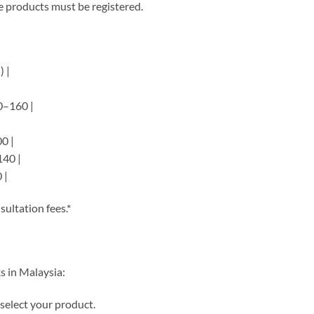
e products must be registered.
 |
00–160 |
|
00 |
140 |
 |
sultation fees.*
s in Malaysia:
select your product.