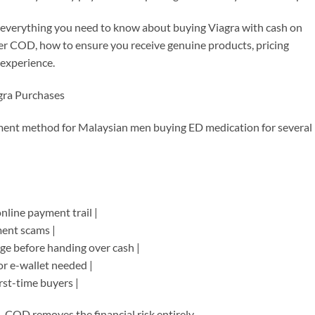
 everything you need to know about buying Viagra with cash on
ffer COD, how to ensure you receive genuine products, pricing
 experience.
gra Purchases
ment method for Malaysian men buying ED medication for several
online payment trail |
ment scams |
age before handing over cash |
or e-wallet needed |
irst-time buyers |
COD removes the financial risk entirely.