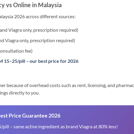
y vs Online in Malaysia
laysia 2026 across different sources:
nd Viagra only, prescription required)
d Viagra only, prescription required)
onsultation fee)
 15–25/pill – our best price for 2026
her because of overhead costs such as rent, licensing, and pharmac
ings directly to you.
Best Price Guarantee 2026
pill – same active ingredient as brand Viagra at 80% less!