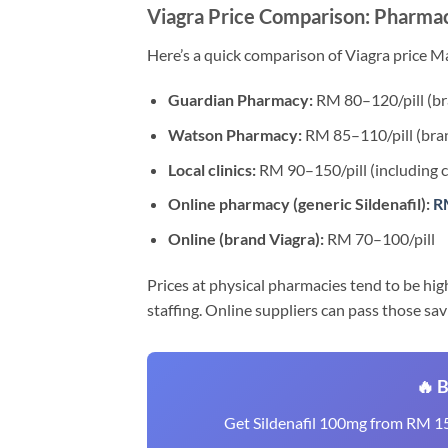
Viagra Price Comparison: Pharmac
Here’s a quick comparison of Viagra price Ma
Guardian Pharmacy:
RM 80–120/pill (bra
Watson Pharmacy:
RM 85–110/pill (bran
Local clinics:
RM 90–150/pill (including c
Online pharmacy (generic Sildenafil):
RM
Online (brand Viagra):
RM 70–100/pill
Prices at physical pharmacies tend to be hig
staffing. Online suppliers can pass those sav
🔥 
Get Sildenafil 100mg from RM 15/