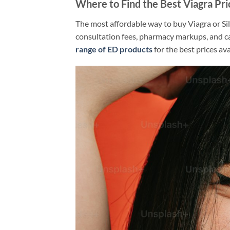
Where to Find the Best Viagra Pr
The most affordable way to buy Viagra or Sil
consultation fees, pharmacy markups, and c
range of ED products
for the best prices ava