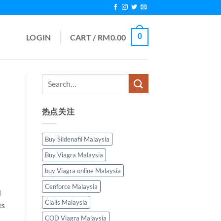
0
LOGIN
CART /
RM
0.00
热点关注
Buy Sildenafil Malaysia
Buy Viagra Malaysia
buy Viagra online Malaysia
Cenforce Malaysia
d
Cialis Malaysia
es
COD Viagra Malaysia