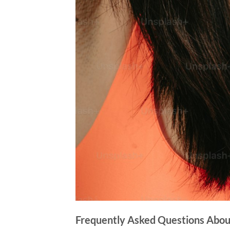
Frequently Asked Questions Abou