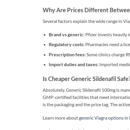
Why Are Prices Different Betwee
Several factors explain the wide range in Vi
Brand vs generic:
Pfizer invests heavily 
Regulatory costs:
Pharmacies need a lice
Prescription fees:
Some clinics charge RM
Import duties and taxes:
Imported medicat
Is Cheaper Generic Sildenafil Safe
Absolutely. Generic Sildenafil 100mg is man
GMP-certified facilities that meet internati
is the packaging and the price tag. The active
Learn more about
generic Viagra options in