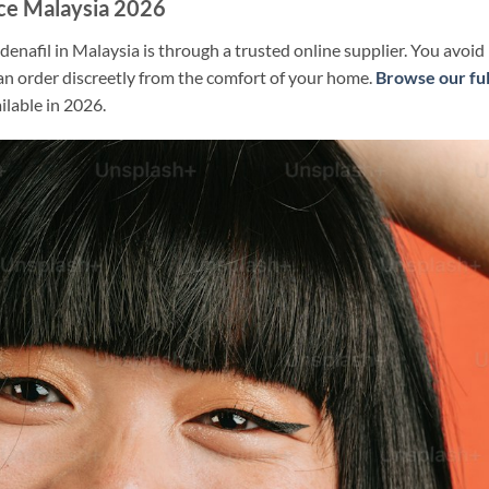
ice Malaysia 2026
denafil in Malaysia is through a trusted online supplier. You avoid
an order discreetly from the comfort of your home.
Browse our ful
ilable in 2026.