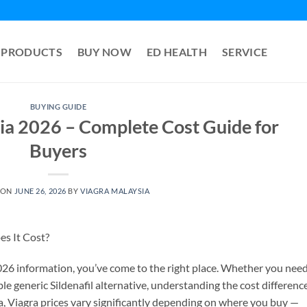
PRODUCTS
BUY NOW
ED HEALTH
SERVICE
BUYING GUIDE
ia 2026 – Complete Cost Guide for
Buyers
 ON
JUNE 26, 2026
BY
VIAGRA MALAYSIA
s It Cost?
2026 information, you’ve come to the right place. Whether you nee
e generic Sildenafil alternative, understanding the cost differenc
a, Viagra prices vary significantly depending on where you buy —