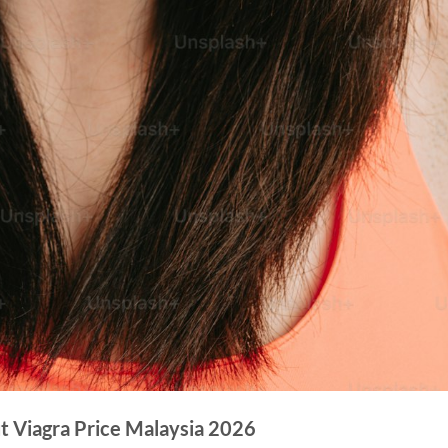
t Viagra Price Malaysia 2026