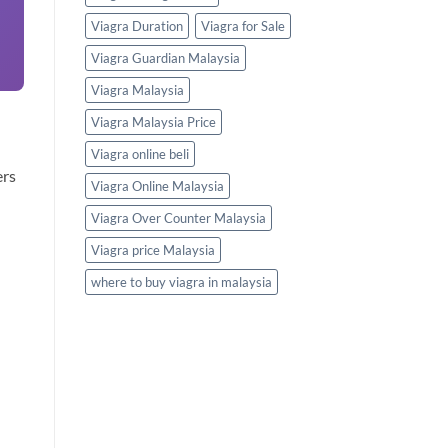
Viagra Duration
Viagra for Sale
Viagra Guardian Malaysia
Viagra Malaysia
Viagra Malaysia Price
Viagra online beli
ers
Viagra Online Malaysia
Viagra Over Counter Malaysia
Viagra price Malaysia
where to buy viagra in malaysia