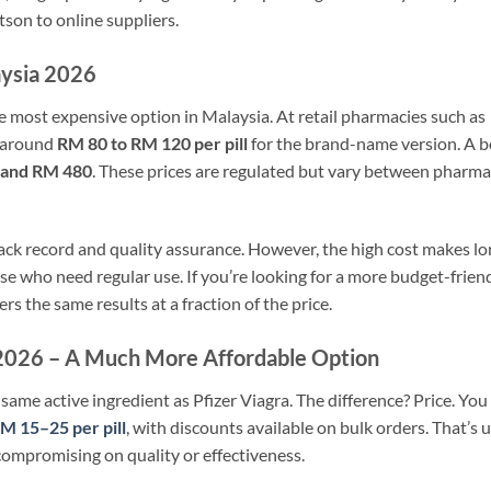
son to online suppliers.
aysia 2026
e most expensive option in Malaysia. At retail pharmacies such as
y around
RM 80 to RM 120 per pill
for the brand-name version. A 
 and RM 480
. These prices are regulated but vary between pharm
ack record and quality assurance. However, the high cost makes lo
se who need regular use. If you’re looking for a more budget-frien
ers the same results at a fraction of the price.
a 2026 – A Much More Affordable Option
same active ingredient as Pfizer Viagra. The difference? Price. You
RM 15–25 per pill
, with discounts available on bulk orders. That’s 
ompromising on quality or effectiveness.