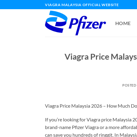
Skip
VIAGRA MALAYSIA OFFICIAL WEBSITE
to
content
HOME
Viagra Price Malays
POSTED
Viagra Price Malaysia 2026 – How Much Doe
If you’re looking for Viagra price Malaysia 
brand-name Pfizer Viagra or a more affordabl
can save you hundreds of ringgit. In Malaysi