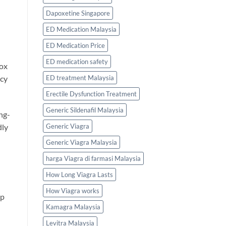
Dapoxetine Singapore
ED Medication Malaysia
ED Medication Price
ED medication safety
box
ED treatment Malaysia
acy
Erectile Dysfunction Treatment
Generic Sildenafil Malaysia
ng-
Generic Viagra
dly
Generic Viagra Malaysia
harga Viagra di farmasi Malaysia
How Long Viagra Lasts
How Viagra works
up
Kamagra Malaysia
Levitra Malaysia