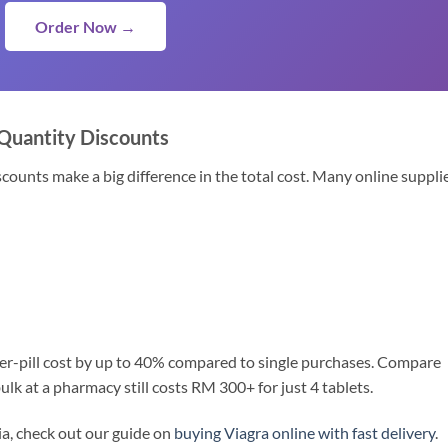
Order Now →
 Quantity Discounts
scounts make a big difference in the total cost. Many online suppli
er-pill cost by up to 40% compared to single purchases. Compare
lk at a pharmacy still costs RM 300+ for just 4 tablets.
ia, check out our guide on
buying Viagra online with fast delivery
.