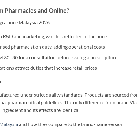
n Pharmacies and Online?
agra price Malaysia 2026:
in R&D and marketing, which is reflected in the price
nsed pharmacist on duty, adding operational costs
 30–80 for a consultation before issuing a prescription
ions attract duties that increase retail prices
?
ufactured under strict quality standards. Products are sourced fr
onal pharmaceutical guidelines. The only difference from brand Vi
 ingredient and its effects are identical.
 Malaysia
and how they compare to the brand-name version.