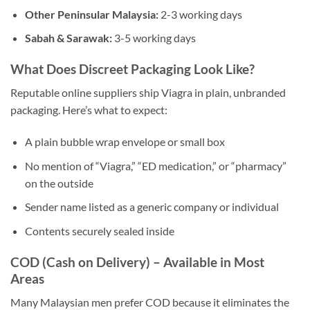
Other Peninsular Malaysia:
2-3 working days
Sabah & Sarawak:
3-5 working days
What Does Discreet Packaging Look Like?
Reputable online suppliers ship Viagra in plain, unbranded
packaging. Here’s what to expect:
A plain bubble wrap envelope or small box
No mention of “Viagra,” “ED medication,” or “pharmacy”
on the outside
Sender name listed as a generic company or individual
Contents securely sealed inside
COD (Cash on Delivery) – Available in Most
Areas
Many Malaysian men prefer COD because it eliminates the