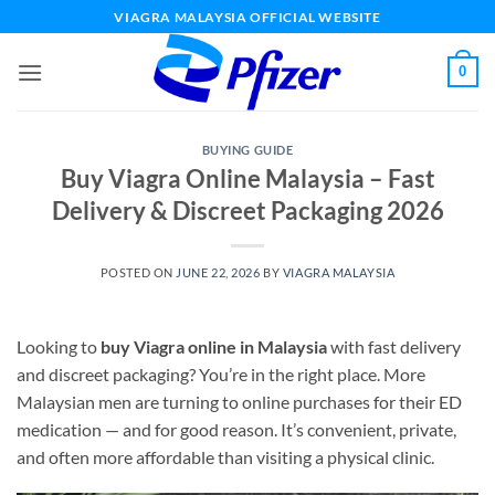
Skip
VIAGRA MALAYSIA OFFICIAL WEBSITE
to
content
0
BUYING GUIDE
Buy Viagra Online Malaysia – Fast
Delivery & Discreet Packaging 2026
POSTED ON
JUNE 22, 2026
BY
VIAGRA MALAYSIA
Looking to
buy Viagra online in Malaysia
with fast delivery
and discreet packaging? You’re in the right place. More
Malaysian men are turning to online purchases for their ED
medication — and for good reason. It’s convenient, private,
and often more affordable than visiting a physical clinic.