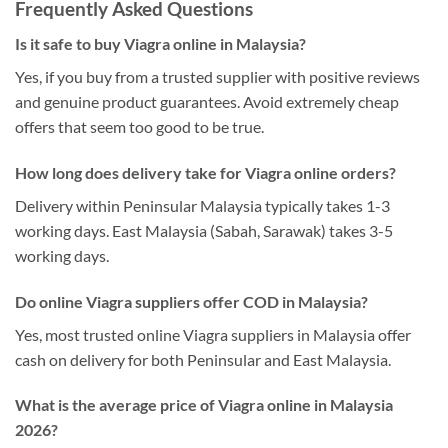
Frequently Asked Questions
Is it safe to buy Viagra online in Malaysia?
Yes, if you buy from a trusted supplier with positive reviews
and genuine product guarantees. Avoid extremely cheap
offers that seem too good to be true.
How long does delivery take for Viagra online orders?
Delivery within Peninsular Malaysia typically takes 1-3
working days. East Malaysia (Sabah, Sarawak) takes 3-5
working days.
Do online Viagra suppliers offer COD in Malaysia?
Yes, most trusted online Viagra suppliers in Malaysia offer
cash on delivery for both Peninsular and East Malaysia.
What is the average price of Viagra online in Malaysia
2026?