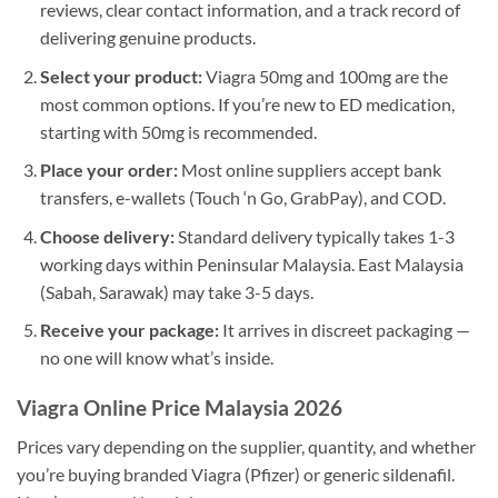
reviews, clear contact information, and a track record of
delivering genuine products.
Select your product:
Viagra 50mg and 100mg are the
most common options. If you’re new to ED medication,
starting with 50mg is recommended.
Place your order:
Most online suppliers accept bank
transfers, e-wallets (Touch ‘n Go, GrabPay), and COD.
Choose delivery:
Standard delivery typically takes 1-3
working days within Peninsular Malaysia. East Malaysia
(Sabah, Sarawak) may take 3-5 days.
Receive your package:
It arrives in discreet packaging —
no one will know what’s inside.
Viagra Online Price Malaysia 2026
Prices vary depending on the supplier, quantity, and whether
you’re buying branded Viagra (Pfizer) or generic sildenafil.