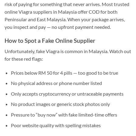
risk of paying for something that never arrives. Most trusted
online Viagra suppliers in Malaysia offer COD for both
Peninsular and East Malaysia. When your package arrives,
you inspect and pay — no upfront payment needed.
How to Spot a Fake Online Supplier
Unfortunately, fake Viagra is common in Malaysia. Watch out
for these red flags:
Prices below RM 50 for 4 pills — too good to be true
No physical address or phone number listed
Only accepts cryptocurrency or untraceable payments
No product images or generic stock photos only
Pressure to “buy now” with fake limited-time offers
Poor website quality with spelling mistakes