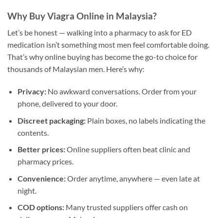
Why Buy Viagra Online in Malaysia?
Let’s be honest — walking into a pharmacy to ask for ED
medication isn’t something most men feel comfortable doing.
That’s why online buying has become the go-to choice for
thousands of Malaysian men. Here’s why:
Privacy:
No awkward conversations. Order from your
phone, delivered to your door.
Discreet packaging:
Plain boxes, no labels indicating the
contents.
Better prices:
Online suppliers often beat clinic and
pharmacy prices.
Convenience:
Order anytime, anywhere — even late at
night.
COD options:
Many trusted suppliers offer cash on