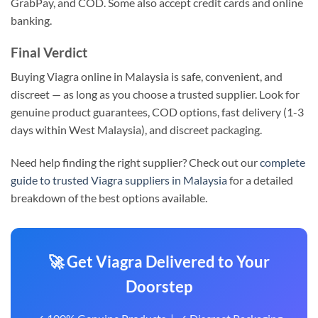
GrabPay, and COD. Some also accept credit cards and online
banking.
Final Verdict
Buying Viagra online in Malaysia is safe, convenient, and
discreet — as long as you choose a trusted supplier. Look for
genuine product guarantees, COD options, fast delivery (1-3
days within West Malaysia), and discreet packaging.
Need help finding the right supplier? Check out our
complete
guide to trusted Viagra suppliers in Malaysia
for a detailed
breakdown of the best options available.
🚀 Get Viagra Delivered to Your
Doorstep