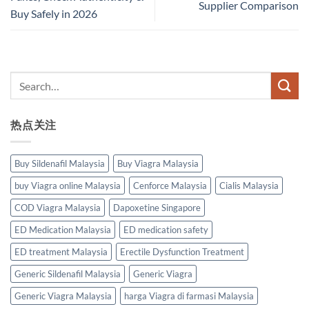
Supplier Comparison
Buy Safely in 2026
热点关注
Buy Sildenafil Malaysia
Buy Viagra Malaysia
buy Viagra online Malaysia
Cenforce Malaysia
Cialis Malaysia
COD Viagra Malaysia
Dapoxetine Singapore
ED Medication Malaysia
ED medication safety
ED treatment Malaysia
Erectile Dysfunction Treatment
Generic Sildenafil Malaysia
Generic Viagra
Generic Viagra Malaysia
harga Viagra di farmasi Malaysia