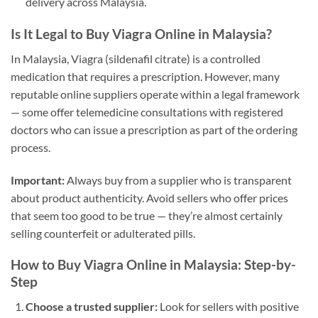
delivery across Malaysia.
Is It Legal to Buy Viagra Online in Malaysia?
In Malaysia, Viagra (sildenafil citrate) is a controlled
medication that requires a prescription. However, many
reputable online suppliers operate within a legal framework
— some offer telemedicine consultations with registered
doctors who can issue a prescription as part of the ordering
process.
Important:
Always buy from a supplier who is transparent
about product authenticity. Avoid sellers who offer prices
that seem too good to be true — they’re almost certainly
selling counterfeit or adulterated pills.
How to Buy Viagra Online in Malaysia: Step-by-
Step
Choose a trusted supplier:
Look for sellers with positive