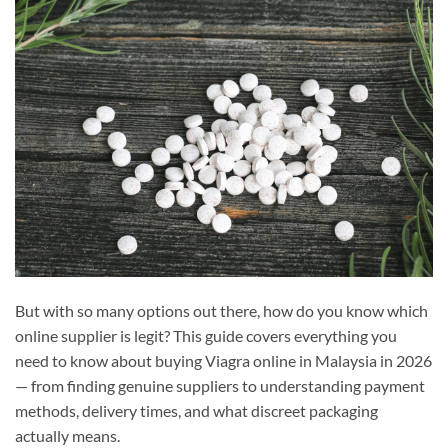
But with so many options out there, how do you know which
online supplier is legit? This guide covers everything you
need to know about buying Viagra online in Malaysia in 2026
— from finding genuine suppliers to understanding payment
methods, delivery times, and what discreet packaging
actually means.