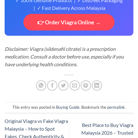
✓ 100% Genuine Products | ✓ Discreet Packaging
| ✓ Fast Delivery Across Malaysia
👉 Order Viagra Online →
Disclaimer: Viagra (sildenafil citrate) is a prescription
medication. Consult a doctor before use, especially if you
have underlying health conditions.
This entry was posted in
Buying Guide
. Bookmark the
permalink
.
Original Viagra vs Fake Viagra
Best Place to Buy Viagra
Malaysia – How to Spot
Malaysia 2026 – Trusted
Fakes, Check Authenticity &