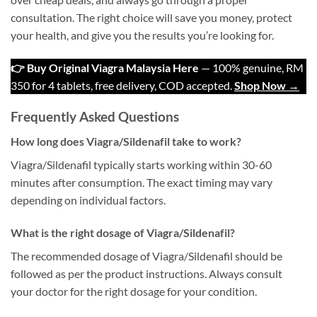
consultation. The right choice will save you money, protect
your health, and give you the results you’re looking for.
👉 Buy Original Viagra Malaysia Here
— 100% genuine, RM
350 for 4 tablets, free delivery, COD accepted.
Shop Now →
Frequently Asked Questions
How long does Viagra/Sildenafil take to work?
Viagra/Sildenafil typically starts working within 30-60
minutes after consumption. The exact timing may vary
depending on individual factors.
What is the right dosage of Viagra/Sildenafil?
The recommended dosage of Viagra/Sildenafil should be
followed as per the product instructions. Always consult
your doctor for the right dosage for your condition.