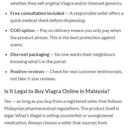
whether they sell original Viagra and/or licensed generics.
Free consultation included
— A responsible seller offers a
quick medical check before dispensing.
COD option
— Pay on delivery means you only pay when
the product arrives. This is the best protection against
scams.
Discreet packaging
— No one wants their neighbours
knowing what’s in the parcel.
Positive reviews
— Check for real customer testimonials,
not fake 5-star reviews.
Is It Legal to Buy Viagra Online in Malaysia?
Yes — as long as you buy from a registered seller that follows
Malaysian pharmaceutical regulations. The product itself is
legal. What’s illegal is selling counterfeit or unregistered
medication. Always choose a seller that sources from