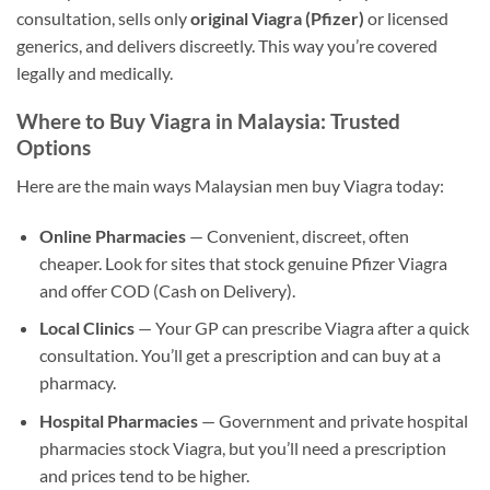
consultation, sells only
original Viagra (Pfizer)
or licensed
generics, and delivers discreetly. This way you’re covered
legally and medically.
Where to Buy Viagra in Malaysia: Trusted
Options
Here are the main ways Malaysian men buy Viagra today:
Online Pharmacies
— Convenient, discreet, often
cheaper. Look for sites that stock genuine Pfizer Viagra
and offer COD (Cash on Delivery).
Local Clinics
— Your GP can prescribe Viagra after a quick
consultation. You’ll get a prescription and can buy at a
pharmacy.
Hospital Pharmacies
— Government and private hospital
pharmacies stock Viagra, but you’ll need a prescription
and prices tend to be higher.