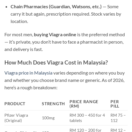
Chain Pharmacies (Guardian, Watsons, etc.)
— Some
carry it but again, prescription required. Stock varies by
location.
For most men,
buying Viagra online
is the preferred method
— it’s private, you don’t have to face a pharmacist in person,
and delivery is fast.
How Much Does Viagra Cost in Malaysia?
Viagra price in Malaysia
varies depending on where you buy
and whether you choose brand name or generic. As of 2026,
here’s a rough breakdown:
PRICE RANGE
PER
PRODUCT
STRENGTH
(RM)
PILL
Pfizer Viagra
RM 300 – 450 for 4
RM 75 –
100mg
(Original)
tablets
112
RM 120 – 200 for
RM 12 –