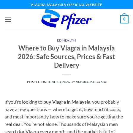
Skip
VIAGRA MALAYSIA OFFICIAL WEBSITE
to
content
0
ED HEALTH
Where to Buy Viagra in Malaysia
2026: Safe Sources, Prices & Fast
Delivery
POSTED ON
JUNE 13, 2026
BY
VIAGRA MALAYSIA
If you’re looking to
buy Viagra in Malaysia
, you probably
have a few questions — where to get it, how much it costs,
and most importantly, how to make sure you’re getting the
real deal. You’re not alone. Thousands of Malaysian men
search for Viagra every month, and the market is full of