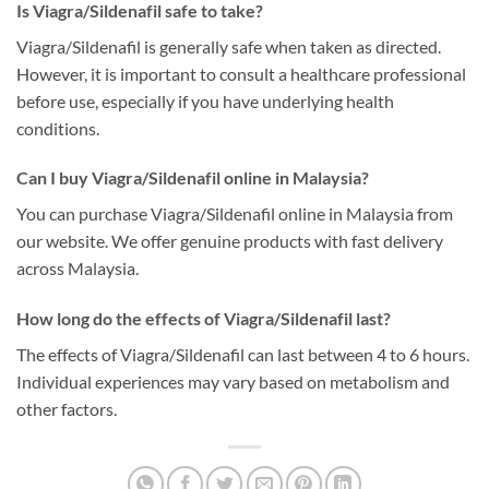
Is Viagra/Sildenafil safe to take?
Viagra/Sildenafil is generally safe when taken as directed.
However, it is important to consult a healthcare professional
before use, especially if you have underlying health
conditions.
Can I buy Viagra/Sildenafil online in Malaysia?
You can purchase Viagra/Sildenafil online in Malaysia from
our website. We offer genuine products with fast delivery
across Malaysia.
How long do the effects of Viagra/Sildenafil last?
The effects of Viagra/Sildenafil can last between 4 to 6 hours.
Individual experiences may vary based on metabolism and
other factors.