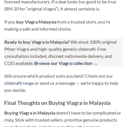
licensed manufacturers. If a deal looks too good to be true
(RM 20 for “original Viagra”), it almost certainly is.
If you
buy Viagra Malaysia
from a trusted store, you’re
making a safe and informed choice.
Ready to buy Viagra in Malaysia?
We stock 100% original
Pfizer Viagra and high-quality generic sildenafil. Free
consultation included, discreet nationwide delivery, and
COD available.
Browse our Viagra collection →
Still unsure which product suits you best? Check out our
sildenafil range
or send us a message — we’re happy to help
you decide.
Final Thoughts on Buying Viagra in Malaysia
Buying Viagra in Malaysia
doesn’t have to be complicated or
risky. Stick with trusted sellers, prioritise genuine products
over cheap deals, and always go through a proper