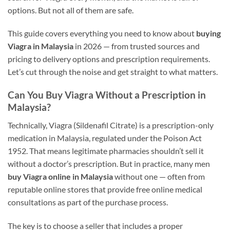
options. But not all of them are safe.
This guide covers everything you need to know about
buying
Viagra in Malaysia
in 2026 — from trusted sources and
pricing to delivery options and prescription requirements.
Let’s cut through the noise and get straight to what matters.
Can You Buy Viagra Without a Prescription in
Malaysia?
Technically, Viagra (Sildenafil Citrate) is a prescription-only
medication in Malaysia, regulated under the Poison Act
1952. That means legitimate pharmacies shouldn’t sell it
without a doctor’s prescription. But in practice, many men
buy Viagra online in Malaysia
without one — often from
reputable online stores that provide free online medical
consultations as part of the purchase process.
The key is to choose a seller that includes a proper