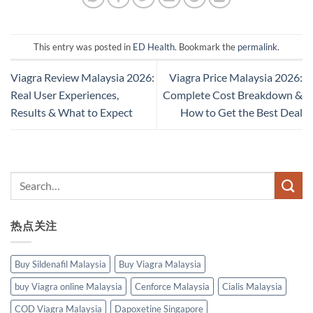
This entry was posted in
ED Health
. Bookmark the
permalink
.
Viagra Review Malaysia 2026:
Viagra Price Malaysia 2026:
Real User Experiences,
Complete Cost Breakdown &
Results & What to Expect
How to Get the Best Deal
热点关注
Buy Sildenafil Malaysia
Buy Viagra Malaysia
buy Viagra online Malaysia
Cenforce Malaysia
Cialis Malaysia
COD Viagra Malaysia
Dapoxetine Singapore