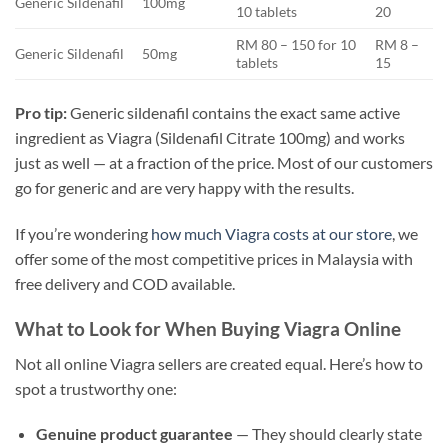
Generic Sildenafil
100mg
10 tablets
20
RM 80 – 150 for 10
RM 8 –
Generic Sildenafil
50mg
tablets
15
Pro tip:
Generic sildenafil contains the exact same active
ingredient as Viagra (Sildenafil Citrate 100mg) and works
just as well — at a fraction of the price. Most of our customers
go for generic and are very happy with the results.
If you’re wondering
how much Viagra costs at our store
, we
offer some of the most competitive prices in Malaysia with
free delivery and COD available.
What to Look for When Buying Viagra Online
Not all online Viagra sellers are created equal. Here’s how to
spot a trustworthy one:
Genuine product guarantee
— They should clearly state