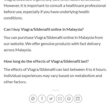
However, it is important to consult a healthcare professional
before use, especially if you have underlying health
conditions.
Can I buy Viagra/Sildenafil online in Malaysia?
You can purchase Viagra/Sildenafil online in Malaysia from
our website. We offer genuine products with fast delivery
across Malaysia.
How long do the effects of Viagra/Sildenafil last?
The effects of Viagra/Sildenafil can last between 4 to 6 hours.
Individual experiences may vary based on metabolism and
other factors.