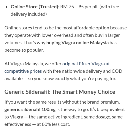
Online Store (Trusted):
RM 75 – 95 per pill (with free
delivery included)
Online stores tend to be the most affordable option because
they operate with lower overhead and often buy in larger
volumes. That’s why
buying Viagra online Malaysia
has
become so popular.
At Viagra Malaysia, we offer
original Pfizer Viagra at
competitive prices
with free nationwide delivery and COD
available — so you know exactly what you’re paying for.
Generic Sildenafil: The Smart Money Choice
If you want the same results without the brand premium,
generic sildenafil 100mg
is the way to go. It’s bioequivalent
to Viagra — the same active ingredient, same dosage, same
effectiveness — at 80% less cost.