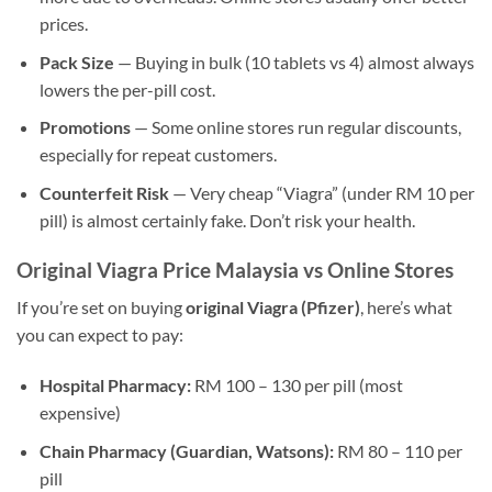
prices.
Pack Size
— Buying in bulk (10 tablets vs 4) almost always
lowers the per-pill cost.
Promotions
— Some online stores run regular discounts,
especially for repeat customers.
Counterfeit Risk
— Very cheap “Viagra” (under RM 10 per
pill) is almost certainly fake. Don’t risk your health.
Original Viagra Price Malaysia vs Online Stores
If you’re set on buying
original Viagra (Pfizer)
, here’s what
you can expect to pay:
Hospital Pharmacy:
RM 100 – 130 per pill (most
expensive)
Chain Pharmacy (Guardian, Watsons):
RM 80 – 110 per
pill