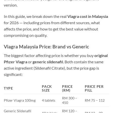
version.
In this guide, we break down the real
Viagra cost in Malaysia
for 2026 — including prices from different sources, what
affects the price, and how to get the best value without
compromising on quality.
Viagra Malaysia Price: Brand vs Generic
The biggest factor affecting price is whether you buy
original
Pfizer Viagra
or
generic sildenafil
. Both contain the same
active ingredient (Sildenafil Citrate), but the price gap is
significant:
PACK
PRICE
PRICE PER
TYPE
SIZE
(RM)
PILL
RM 300 –
Pfizer Viagra 100mg
4 tablets
RM 75 – 112
450
Generic Sildenafil
RM 120 –