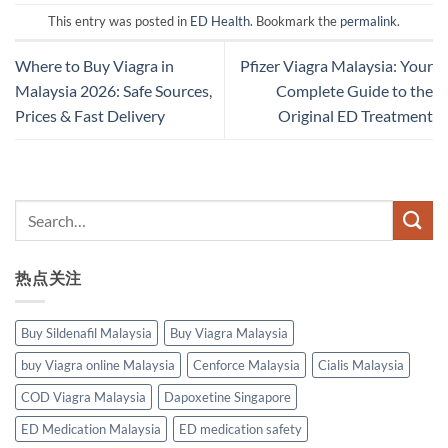
This entry was posted in
ED Health
. Bookmark the
permalink
.
Where to Buy Viagra in
Pfizer Viagra Malaysia: Your
Malaysia 2026: Safe Sources,
Complete Guide to the
Prices & Fast Delivery
Original ED Treatment
热点关注
Buy Sildenafil Malaysia
Buy Viagra Malaysia
buy Viagra online Malaysia
Cenforce Malaysia
Cialis Malaysia
COD Viagra Malaysia
Dapoxetine Singapore
ED Medication Malaysia
ED medication safety