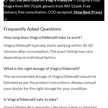
Viagra from RM 75/pill, generic from RM 12/pill. Free
delivery, free consultation, COD accepted.
Shop Best Prices
→
Frequently Asked Questions
How long does Viagra/Sildenafil take to work?
Viagra/Sildenafil typically starts working within 30-60
minutes after consumption. The exact timing may vary
depending on individual factors.
What is the right dosage of Viagra/Sildenafil?
The recommended dosage of Viagra/Sildenafil should be
followed as per the product instructions. Always consult
your doctor for the right dosage for your condition.
Is Viagra/Sildenafil safe to take?
Viagra/Sildenafil is generally safe when taken as directed.