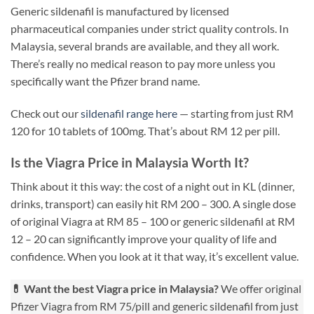
Generic sildenafil is manufactured by licensed
pharmaceutical companies under strict quality controls. In
Malaysia, several brands are available, and they all work.
There’s really no medical reason to pay more unless you
specifically want the Pfizer brand name.
Check out our
sildenafil range here
— starting from just RM
120 for 10 tablets of 100mg. That’s about RM 12 per pill.
Is the Viagra Price in Malaysia Worth It?
Think about it this way: the cost of a night out in KL (dinner,
drinks, transport) can easily hit RM 200 – 300. A single dose
of original Viagra at RM 85 – 100 or generic sildenafil at RM
12 – 20 can significantly improve your quality of life and
confidence. When you look at it that way, it’s excellent value.
💊 Want the best Viagra price in Malaysia?
We offer original
Pfizer Viagra from RM 75/pill and generic sildenafil from just