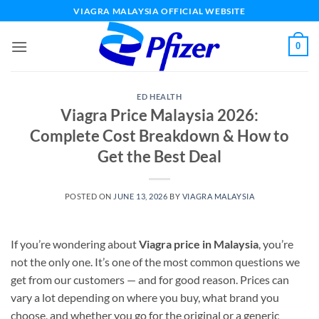
Skip
VIAGRA MALAYSIA OFFICIAL WEBSITE
to
content
0
ED HEALTH
Viagra Price Malaysia 2026:
Complete Cost Breakdown & How to
Get the Best Deal
POSTED ON
JUNE 13, 2026
BY
VIAGRA MALAYSIA
If you’re wondering about
Viagra price in Malaysia
, you’re
not the only one. It’s one of the most common questions we
get from our customers — and for good reason. Prices can
vary a lot depending on where you buy, what brand you
choose, and whether you go for the original or a generic