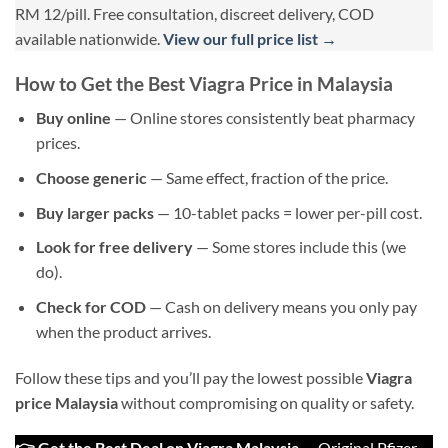
RM 12/pill. Free consultation, discreet delivery, COD
available nationwide.
View our full price list →
How to Get the Best Viagra Price in Malaysia
Buy online
— Online stores consistently beat pharmacy
prices.
Choose generic
— Same effect, fraction of the price.
Buy larger packs
— 10-tablet packs = lower per-pill cost.
Look for free delivery
— Some stores include this (we
do).
Check for COD
— Cash on delivery means you only pay
when the product arrives.
Follow these tips and you’ll pay the lowest possible
Viagra
price Malaysia
without compromising on quality or safety.
👉 Get the Best Deal on Viagra Malaysia
— Original Pfizer