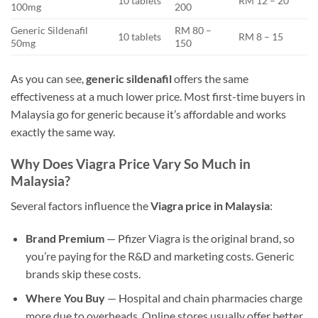
10 tablets
RM 12 – 20
100mg
200
Generic Sildenafil
RM 80 –
10 tablets
RM 8 – 15
50mg
150
As you can see,
generic sildenafil
offers the same
effectiveness at a much lower price. Most first-time buyers in
Malaysia go for generic because it’s affordable and works
exactly the same way.
Why Does Viagra Price Vary So Much in
Malaysia?
Several factors influence the
Viagra price in Malaysia
:
Brand Premium
— Pfizer Viagra is the original brand, so
you’re paying for the R&D and marketing costs. Generic
brands skip these costs.
Where You Buy
— Hospital and chain pharmacies charge
more due to overheads. Online stores usually offer better