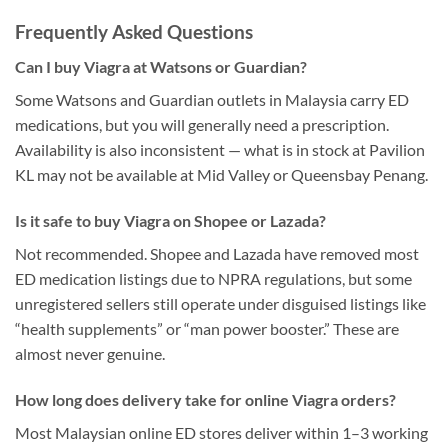
Frequently Asked Questions
Can I buy Viagra at Watsons or Guardian?
Some Watsons and Guardian outlets in Malaysia carry ED
medications, but you will generally need a prescription.
Availability is also inconsistent — what is in stock at Pavilion
KL may not be available at Mid Valley or Queensbay Penang.
Is it safe to buy Viagra on Shopee or Lazada?
Not recommended. Shopee and Lazada have removed most
ED medication listings due to NPRA regulations, but some
unregistered sellers still operate under disguised listings like
“health supplements” or “man power booster.” These are
almost never genuine.
How long does delivery take for online Viagra orders?
Most Malaysian online ED stores deliver within 1–3 working