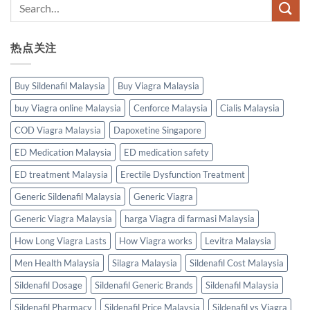
热点关注
Buy Sildenafil Malaysia
Buy Viagra Malaysia
buy Viagra online Malaysia
Cenforce Malaysia
Cialis Malaysia
COD Viagra Malaysia
Dapoxetine Singapore
ED Medication Malaysia
ED medication safety
ED treatment Malaysia
Erectile Dysfunction Treatment
Generic Sildenafil Malaysia
Generic Viagra
Generic Viagra Malaysia
harga Viagra di farmasi Malaysia
How Long Viagra Lasts
How Viagra works
Levitra Malaysia
Men Health Malaysia
Silagra Malaysia
Sildenafil Cost Malaysia
Sildenafil Dosage
Sildenafil Generic Brands
Sildenafil Malaysia
Sildenafil Pharmacy
Sildenafil Price Malaysia
Sildenafil vs Viagra