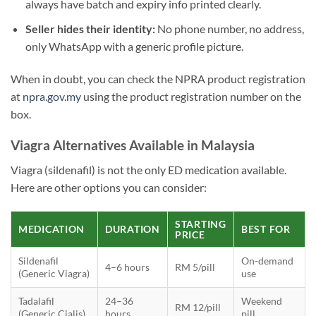
always have batch and expiry info printed clearly.
Seller hides their identity:
No phone number, no address,
only WhatsApp with a generic profile picture.
When in doubt, you can check the NPRA product registration
at
npra.gov.my
using the product registration number on the
box.
Viagra Alternatives Available in Malaysia
Viagra (sildenafil) is not the only ED medication available.
Here are other options you can consider:
STARTING
MEDICATION
DURATION
BEST FOR
PRICE
Sildenafil
On-demand
4–6 hours
RM 5/pill
(Generic Viagra)
use
Tadalafil
24–36
Weekend
RM 12/pill
(Generic Cialis)
hours
pill