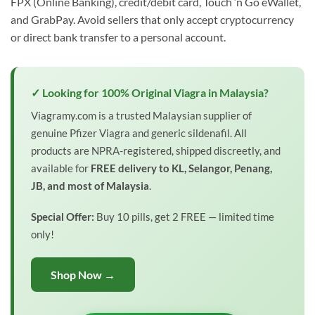
FPX (Online Banking), credit/debit card, Touch ‘n Go eWallet,
and GrabPay. Avoid sellers that only accept cryptocurrency
or direct bank transfer to a personal account.
✓ Looking for 100% Original Viagra in Malaysia?
Viagramy.com is a trusted Malaysian supplier of
genuine Pfizer Viagra and generic sildenafil. All
products are NPRA-registered, shipped discreetly, and
available for
FREE delivery to KL, Selangor, Penang,
JB, and most of Malaysia
.
Special Offer:
Buy 10 pills, get 2 FREE — limited time
only!
Shop Now →