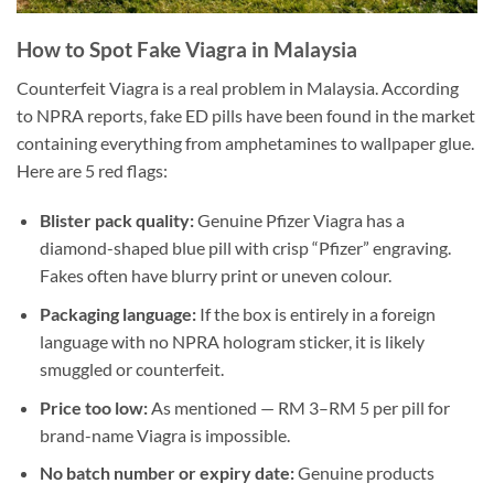
How to Spot Fake Viagra in Malaysia
Counterfeit Viagra is a real problem in Malaysia. According
to NPRA reports, fake ED pills have been found in the market
containing everything from amphetamines to wallpaper glue.
Here are 5 red flags:
Blister pack quality:
Genuine Pfizer Viagra has a
diamond-shaped blue pill with crisp “Pfizer” engraving.
Fakes often have blurry print or uneven colour.
Packaging language:
If the box is entirely in a foreign
language with no NPRA hologram sticker, it is likely
smuggled or counterfeit.
Price too low:
As mentioned — RM 3–RM 5 per pill for
brand-name Viagra is impossible.
No batch number or expiry date:
Genuine products