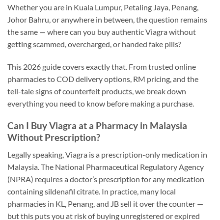
Whether you are in Kuala Lumpur, Petaling Jaya, Penang,
Johor Bahru, or anywhere in between, the question remains
the same — where can you buy authentic Viagra without
getting scammed, overcharged, or handed fake pills?
This 2026 guide covers exactly that. From trusted online
pharmacies to COD delivery options, RM pricing, and the
tell-tale signs of counterfeit products, we break down
everything you need to know before making a purchase.
Can I Buy Viagra at a Pharmacy in Malaysia
Without Prescription?
Legally speaking, Viagra is a prescription-only medication in
Malaysia. The National Pharmaceutical Regulatory Agency
(NPRA) requires a doctor’s prescription for any medication
containing sildenafil citrate. In practice, many local
pharmacies in KL, Penang, and JB sell it over the counter —
but this puts you at risk of buying unregistered or expired