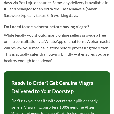
days via Pos Laju or courier. Same-day delivery is available in
KL and Selangor for an extra fee. East Malaysia (Sabah,
Sarawak) typically takes 3–5 working days.
Do I need to see a doctor before buying Viagra?
While legally you should, many online sellers provide a free
online consultation via WhatsApp or chat form. A pharmacist
will review your medical history before processing the order.
This is actually safer than buying blindly — it ensures you are
healthy enough for sildenafil.
Ready to Order? Get Genuine Viagra
Delivered to Your Doorstep
Don’t risk your health with counterfeit pills or shady
sellers. Viagramy.com offers
100% genuine Pfizer
Viagra and generic sildenafil
at the best prices in