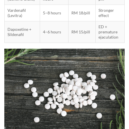
Vardenafil
Stronger
5–8 hours
RM 18/pill
(Levitra)
effect
ED +
Dapoxetine +
4–6 hours
RM 15/pill
premature
Sildenafil
ejaculation