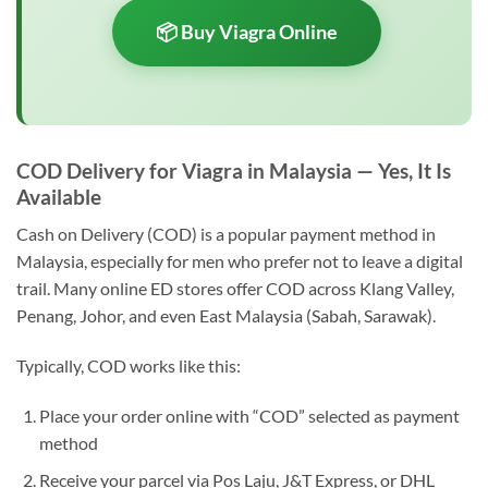
📦 Buy Viagra Online
COD Delivery for Viagra in Malaysia — Yes, It Is
Available
Cash on Delivery (COD) is a popular payment method in
Malaysia, especially for men who prefer not to leave a digital
trail. Many online ED stores offer COD across Klang Valley,
Penang, Johor, and even East Malaysia (Sabah, Sarawak).
Typically, COD works like this:
Place your order online with “COD” selected as payment
method
Receive your parcel via Pos Laju, J&T Express, or DHL