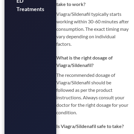
ED
take to work?
Treatments
Viagra/Sildenafil typically starts
working within 30-60 minutes after
consumption. The exact timing may
vary depending on individual
factors.
What is the right dosage of
Viagra/Sildenafil?
The recommended dosage of
Viagra/Sildenafil should be
followed as per the product
instructions. Always consult your
doctor for the right dosage for your
condition.
Is Viagra/Sildenafil safe to take?