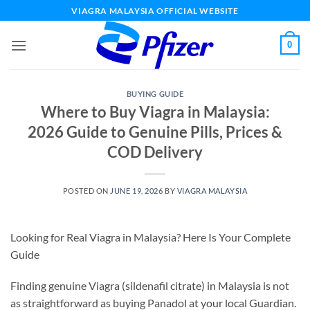
Skip
VIAGRA MALAYSIA OFFICIAL WEBSITE
to
content
0
BUYING GUIDE
Where to Buy Viagra in Malaysia:
2026 Guide to Genuine Pills, Prices &
COD Delivery
POSTED ON
JUNE 19, 2026
BY
VIAGRA MALAYSIA
Looking for Real Viagra in Malaysia? Here Is Your Complete
Guide
Finding genuine Viagra (sildenafil citrate) in Malaysia is not
as straightforward as buying Panadol at your local Guardian.