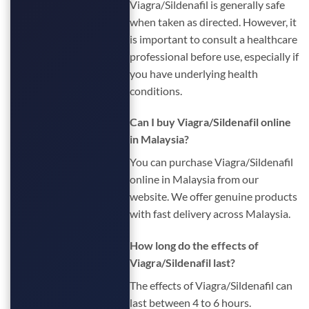
Viagra/Sildenafil is generally safe
when taken as directed. However, it
is important to consult a healthcare
professional before use, especially if
you have underlying health
conditions.
Can I buy Viagra/Sildenafil online
in Malaysia?
You can purchase Viagra/Sildenafil
online in Malaysia from our
website. We offer genuine products
with fast delivery across Malaysia.
How long do the effects of
Viagra/Sildenafil last?
The effects of Viagra/Sildenafil can
last between 4 to 6 hours.