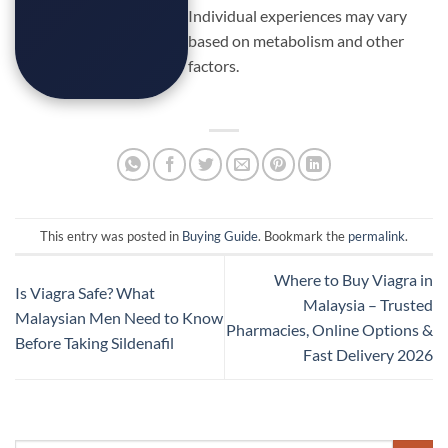
Individual experiences may vary
based on metabolism and other
factors.
This entry was posted in
Buying Guide
. Bookmark the
permalink
.
Where to Buy Viagra in
Is Viagra Safe? What
Malaysia – Trusted
Malaysian Men Need to Know
Pharmacies, Online Options &
Before Taking Sildenafil
Fast Delivery 2026