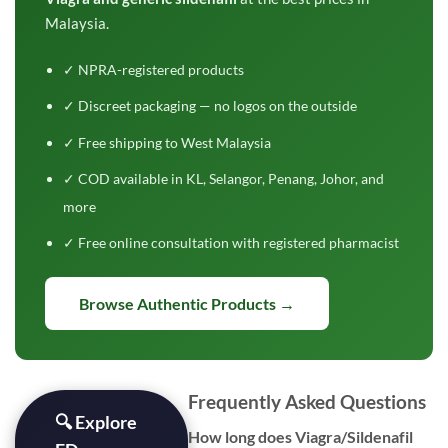
Malaysia.
✓ NPRA-registered products
✓ Discreet packaging — no logos on the outside
✓ Free shipping to West Malaysia
✓ COD available in KL, Selangor, Penang, Johor, and
more
✓ Free online consultation with registered pharmacist
Browse Authentic Products →
Frequently Asked Questions
🔍 Explore
How long does Viagra/Sildenafil