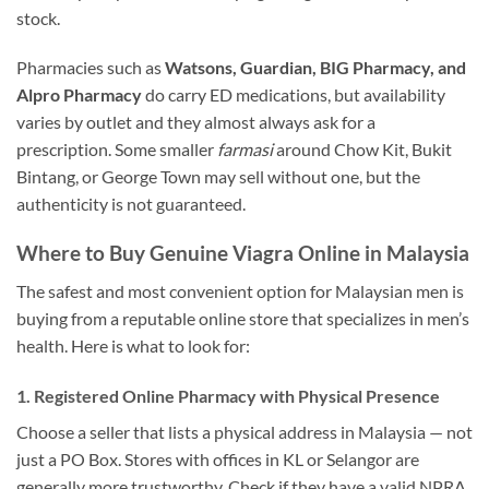
stock.
Pharmacies such as
Watsons, Guardian, BIG Pharmacy, and
Alpro Pharmacy
do carry ED medications, but availability
varies by outlet and they almost always ask for a
prescription. Some smaller
farmasi
around Chow Kit, Bukit
Bintang, or George Town may sell without one, but the
authenticity is not guaranteed.
Where to Buy Genuine Viagra Online in Malaysia
The safest and most convenient option for Malaysian men is
buying from a reputable online store that specializes in men’s
health. Here is what to look for:
1. Registered Online Pharmacy with Physical Presence
Choose a seller that lists a physical address in Malaysia — not
just a PO Box. Stores with offices in KL or Selangor are
generally more trustworthy. Check if they have a valid NPRA