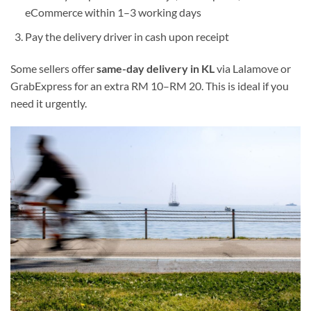
eCommerce within 1–3 working days
Pay the delivery driver in cash upon receipt
Some sellers offer
same-day delivery in KL
via Lalamove or
GrabExpress for an extra RM 10–RM 20. This is ideal if you
need it urgently.