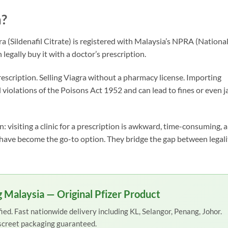
a?
ra (Sildenafil Citrate) is registered with Malaysia’s NPRA (Nationa
egally buy it with a doctor’s prescription.
escription. Selling Viagra without a pharmacy license. Importing
l violations of the Poisons Act 1952 and can lead to fines or even ja
: visiting a clinic for a prescription is awkward, time-consuming, 
s have become the go-to option. They bridge the gap between legali
 Malaysia — Original Pfizer Product
ed. Fast nationwide delivery including KL, Selangor, Penang, Johor.
screet packaging guaranteed.