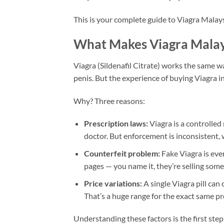
This is your complete guide to Viagra Malays
What Makes Viagra Malays
Viagra (Sildenafil Citrate) works the same w
penis. But the experience of buying Viagra i
Why? Three reasons:
Prescription laws:
Viagra is a controlled
doctor. But enforcement is inconsistent, 
Counterfeit problem:
Fake Viagra is eve
pages — you name it, they’re selling someth
Price variations:
A single Viagra pill c
That’s a huge range for the exact same pr
Understanding these factors is the first step