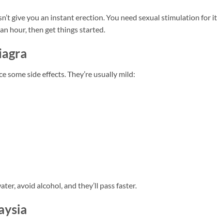
’t give you an instant erection. You need sexual stimulation for it
 an hour, then get things started.
iagra
 some side effects. They’re usually mild:
ter, avoid alcohol, and they’ll pass faster.
aysia