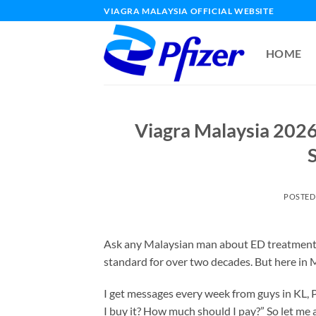
Skip
VIAGRA MALAYSIA OFFICIAL WEBSITE
to
content
HOME
Viagra Malaysia 2026
S
POSTED
Ask any Malaysian man about ED treatment, 
standard for over two decades. But here in Ma
I get messages every week from guys in KL, 
I buy it? How much should I pay?” So let me an