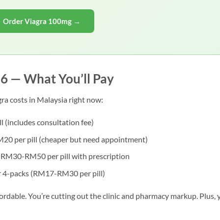
Order Viagra 100mg →
26 — What You’ll Pay
ra costs in Malaysia right now:
(includes consultation fee)
 per pill (cheaper but need appointment)
RM30-RM50 per pill with prescription
4-packs (RM17-RM30 per pill)
fordable. You’re cutting out the clinic and pharmacy markup. Plus, 