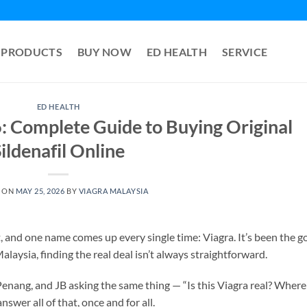
PRODUCTS
BUY NOW
ED HEALTH
SERVICE
ED HEALTH
: Complete Guide to Buying Original
ildenafil Online
 ON
MAY 25, 2026
BY
VIAGRA MALAYSIA
and one name comes up every single time: Viagra. It’s been the g
laysia, finding the real deal isn’t always straightforward.
Penang, and JB asking the same thing — “Is this Viagra real? Where
swer all of that, once and for all.