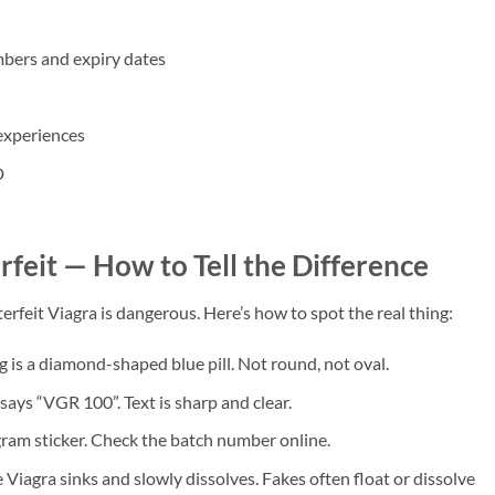
bers and expiry dates
experiences
D
feit — How to Tell the Difference
rfeit Viagra is dangerous. Here’s how to spot the real thing:
is a diamond-shaped blue pill. Not round, not oval.
 says “VGR 100”. Text is sharp and clear.
gram sticker. Check the batch number online.
 Viagra sinks and slowly dissolves. Fakes often float or dissolve