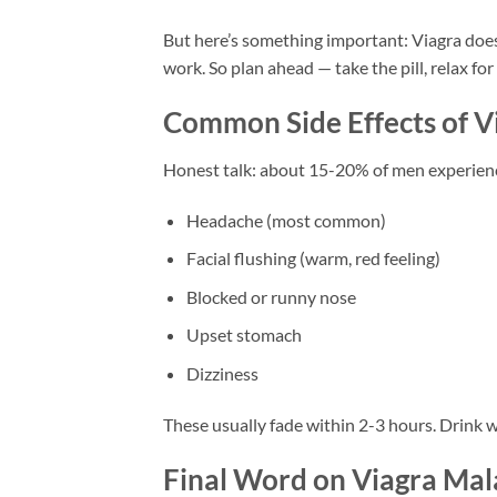
But here’s something important: Viagra doesn
work. So plan ahead — take the pill, relax for
Common Side Effects of V
Honest talk: about 15-20% of men experience
Headache (most common)
Facial flushing (warm, red feeling)
Blocked or runny nose
Upset stomach
Dizziness
These usually fade within 2-3 hours. Drink wa
Final Word on Viagra Mal