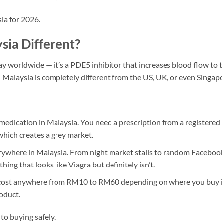
ia for 2026.
ia Different?
ay worldwide — it’s a PDE5 inhibitor that increases blood flow to 
n Malaysia is completely different from the US, UK, or even Singap
 medication in Malaysia. You need a prescription from a registered
which creates a grey market.
rywhere in Malaysia. From night market stalls to random Faceboo
ing that looks like Viagra but definitely isn’t.
an cost anywhere from RM10 to RM60 depending on where you buy i
oduct.
 to buying safely.