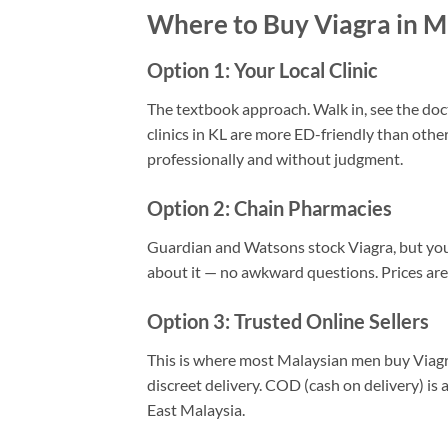
Where to Buy Viagra in M
Option 1: Your Local Clinic
The textbook approach. Walk in, see the docto
clinics in KL are more ED-friendly than other
professionally and without judgment.
Option 2: Chain Pharmacies
Guardian and Watsons stock Viagra, but you’
about it — no awkward questions. Prices are
Option 3: Trusted Online Sellers
This is where most Malaysian men buy Viagra.
discreet delivery. COD (cash on delivery) is 
East Malaysia.