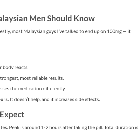
alaysian Men Should Know
estly, most Malaysian guys I’ve talked to end up on 100mg — it
 body reacts.
rongest, most reliable results.
ses the medication differently.
urs.
It doesn’t help, and it increases side effects.
 Expect
s. Peak is around 1-2 hours after taking the pill. Total duration i