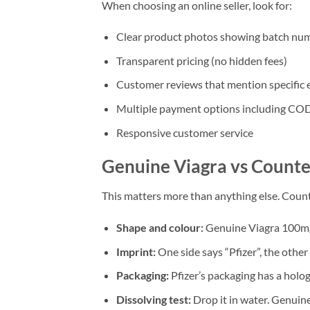
When choosing an online seller, look for:
Clear product photos showing batch num
Transparent pricing (no hidden fees)
Customer reviews that mention specific 
Multiple payment options including CO
Responsive customer service
Genuine Viagra vs Counter
This matters more than anything else. Counte
Shape and colour:
Genuine Viagra 100mg 
Imprint:
One side says “Pfizer”, the other
Packaging:
Pfizer’s packaging has a holo
Dissolving test:
Drop it in water. Genuine