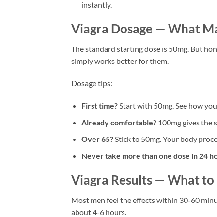
instantly.
Viagra Dosage — What M
The standard starting dose is 50mg. But hon
simply works better for them.
Dosage tips:
First time?
Start with 50mg. See how your
Already comfortable?
100mg gives the st
Over 65?
Stick to 50mg. Your body proces
Never take more than one dose in 24 ho
Viagra Results — What to
Most men feel the effects within 30-60 minute
about 4-6 hours.