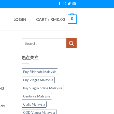
0
LOGIN
CART /
RM
0.00
热点关注
Buy Sildenafil Malaysia
Buy Viagra Malaysia
old
buy Viagra online Malaysia
Cenforce Malaysia
Cialis Malaysia
 do
COD Viagra Malaysia