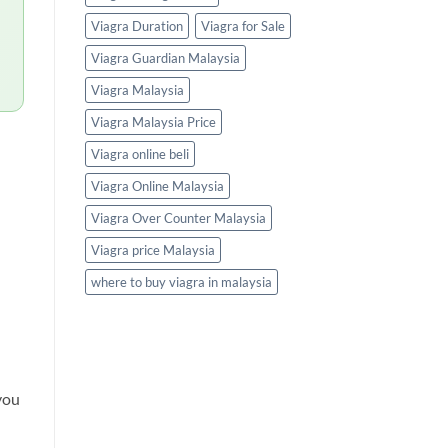
Viagra Duration
Viagra for Sale
Viagra Guardian Malaysia
Viagra Malaysia
Viagra Malaysia Price
Viagra online beli
Viagra Online Malaysia
Viagra Over Counter Malaysia
Viagra price Malaysia
where to buy viagra in malaysia
you