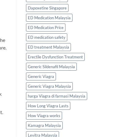
Dapoxetine Singapore
ED Medication Malaysia
ED Medication Price
ED medication safety
the
ED treatment Malaysia
ore.
Erectile Dysfunction Treatment
Generic Sildenafil Malaysia
Generic Viagra
Generic Viagra Malaysia
k
harga Viagra di farmasi Malaysia
How Long Viagra Lasts
t.
How Viagra works
Kamagra Malaysia
Levitra Malaysia