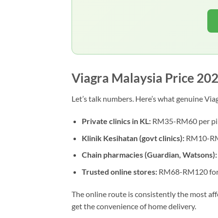
Viagra Malaysia Price 20
Let’s talk numbers. Here’s what genuine Viag
Private clinics in KL:
RM35-RM60 per pill 
Klinik Kesihatan (govt clinics):
RM10-RM20
Chain pharmacies (Guardian, Watsons):
Trusted online stores:
RM68-RM120 for 
The online route is consistently the most af
get the convenience of home delivery.