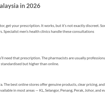
alaysia in 2026
r, get your prescription. It works, but it’s not exactly discreet. S
s. Specialist men’s health clinics handle these consultations
ll need that prescription. The pharmacists are usually profession
 standardised but higher than online.
 The best online stores offer genuine products, clear pricing, and
available in most areas — KL, Selangor, Penang, Perak, Johor, and e