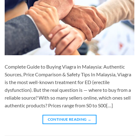
Complete Guide to Buying Viagra in Malaysia: Authentic
Sources, Price Comparison & Safety Tips In Malaysia, Viagra
is the most well-known treatment for ED (erectile
dysfunction). But the real question is — where to buy from a
reliable source? With so many sellers online, which ones sell
authentic products? Prices range from S0 to S00[…]
CONTINUE READING
→