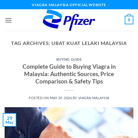
Skip
VIAGRA MALAYSIA OFFICIAL WEBSITE
to
content
0
TAG ARCHIVES:
UBAT KUAT LELAKI MALAYSIA
BUYING GUIDE
Complete Guide to Buying Viagra in
Malaysia: Authentic Sources, Price
Comparison & Safety Tips
POSTED ON
MAY 29, 2026
BY
VIAGRA MALAYSIA
29
May