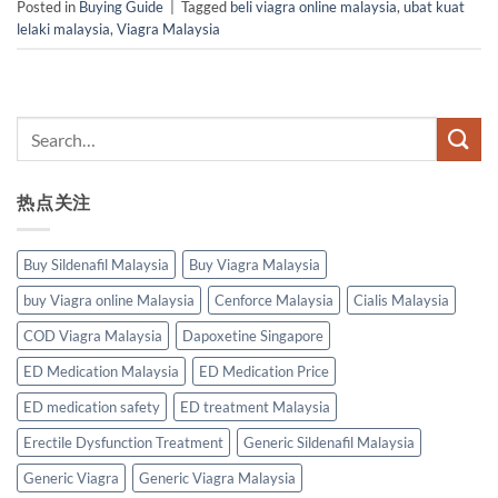
Posted in
Buying Guide
|
Tagged
beli viagra online malaysia
,
ubat kuat
lelaki malaysia
,
Viagra Malaysia
热点关注
Buy Sildenafil Malaysia
Buy Viagra Malaysia
buy Viagra online Malaysia
Cenforce Malaysia
Cialis Malaysia
COD Viagra Malaysia
Dapoxetine Singapore
ED Medication Malaysia
ED Medication Price
ED medication safety
ED treatment Malaysia
Erectile Dysfunction Treatment
Generic Sildenafil Malaysia
Generic Viagra
Generic Viagra Malaysia