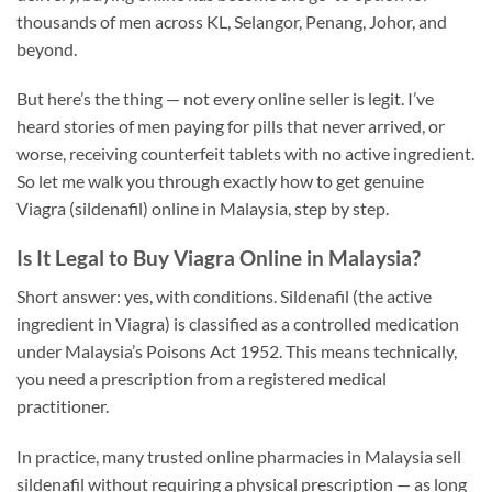
thousands of men across KL, Selangor, Penang, Johor, and
beyond.
But here’s the thing — not every online seller is legit. I’ve
heard stories of men paying for pills that never arrived, or
worse, receiving counterfeit tablets with no active ingredient.
So let me walk you through exactly how to get genuine
Viagra (sildenafil) online in Malaysia, step by step.
Is It Legal to Buy Viagra Online in Malaysia?
Short answer: yes, with conditions. Sildenafil (the active
ingredient in Viagra) is classified as a controlled medication
under Malaysia’s Poisons Act 1952. This means technically,
you need a prescription from a registered medical
practitioner.
In practice, many trusted online pharmacies in Malaysia sell
sildenafil without requiring a physical prescription — as long