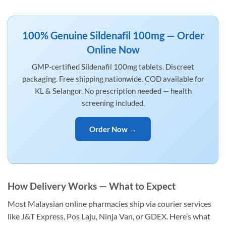
100% Genuine Sildenafil 100mg — Order
Online Now
GMP-certified Sildenafil 100mg tablets. Discreet
packaging. Free shipping nationwide. COD available for
KL & Selangor. No prescription needed — health
screening included.
Order Now →
How Delivery Works — What to Expect
Most Malaysian online pharmacies ship via courier services
like J&T Express, Pos Laju, Ninja Van, or GDEX. Here’s what