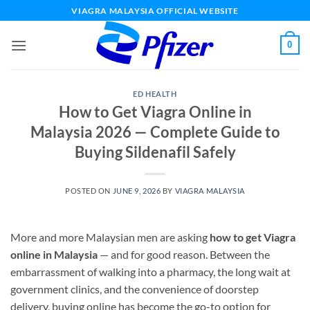
Skip
VIAGRA MALAYSIA OFFICIAL WEBSITE
to
content
0
ED HEALTH
How to Get Viagra Online in
Malaysia 2026 — Complete Guide to
Buying Sildenafil Safely
POSTED ON
JUNE 9, 2026
BY
VIAGRA MALAYSIA
More and more Malaysian men are asking
how to get Viagra
online in Malaysia
— and for good reason. Between the
embarrassment of walking into a pharmacy, the long wait at
government clinics, and the convenience of doorstep
delivery, buying online has become the go-to option for