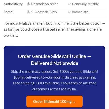
Authenticity
⚠️ Depends on seller
✅ Generally reliable
Speed
⚠️ 1–3 days delivery
✅ Immediate
For most Malaysian men, buying online is the better option —
as long as you choose a trusted seller. The savings alone are
worth it.
Order Genuine Sildenafil Online —
Delivered Nationwide
Skip the pharmacy queue. Get 100% genuine Sildenafil
100mg delivered to your door in discreet packaging.
Free shipping. COD available. Thousands of satisfied
customers across Malaysia.
Order Sildenafil 100mg →