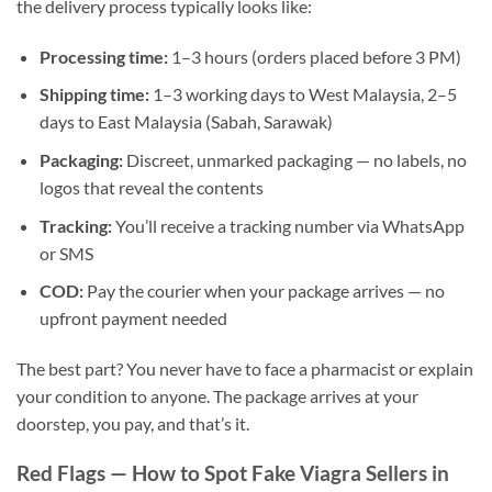
the delivery process typically looks like:
Processing time:
1–3 hours (orders placed before 3 PM)
Shipping time:
1–3 working days to West Malaysia, 2–5
days to East Malaysia (Sabah, Sarawak)
Packaging:
Discreet, unmarked packaging — no labels, no
logos that reveal the contents
Tracking:
You’ll receive a tracking number via WhatsApp
or SMS
COD:
Pay the courier when your package arrives — no
upfront payment needed
The best part? You never have to face a pharmacist or explain
your condition to anyone. The package arrives at your
doorstep, you pay, and that’s it.
Red Flags — How to Spot Fake Viagra Sellers in