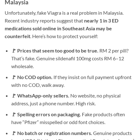
Malaysia
Unfortunately, fake Viagra is a real problem in Malaysia.
Recent industry reports suggest that
nearly 1 in 3 ED
medications sold online in Southeast Asia may be
counterfeit
. Here’s how to protect yourself:
🚩 Prices that seem too good to be true.
RM 2 per pill?
That’s fake. Genuine sildenafil 100mg costs RM 6–12
wholesale.
🚩 No COD option.
If they insist on full payment upfront
with no COD, walk away.
🚩 WhatsApp-only sellers.
No website, no physical
address, just a phone number. High risk.
🚩 Spelling errors on packaging.
Fake products often
have “Pfizer” misspelled or odd font choices.
🚩 No batch or registration numbers.
Genuine products