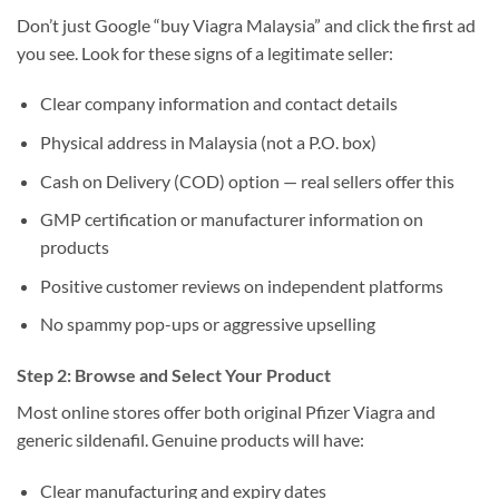
Don’t just Google “buy Viagra Malaysia” and click the first ad
you see. Look for these signs of a legitimate seller:
Clear company information and contact details
Physical address in Malaysia (not a P.O. box)
Cash on Delivery (COD) option — real sellers offer this
GMP certification or manufacturer information on
products
Positive customer reviews on independent platforms
No spammy pop-ups or aggressive upselling
Step 2: Browse and Select Your Product
Most online stores offer both original Pfizer Viagra and
generic sildenafil. Genuine products will have:
Clear manufacturing and expiry dates