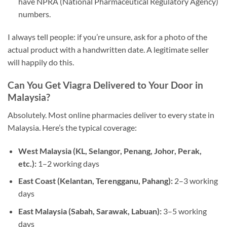
have NPRA (National Pharmaceutical Regulatory Agency)
numbers.
I always tell people: if you’re unsure, ask for a photo of the
actual product with a handwritten date. A legitimate seller
will happily do this.
Can You Get Viagra Delivered to Your Door in
Malaysia?
Absolutely. Most online pharmacies deliver to every state in
Malaysia. Here’s the typical coverage:
West Malaysia (KL, Selangor, Penang, Johor, Perak,
etc.):
1–2 working days
East Coast (Kelantan, Terengganu, Pahang):
2–3 working
days
East Malaysia (Sabah, Sarawak, Labuan):
3–5 working
days