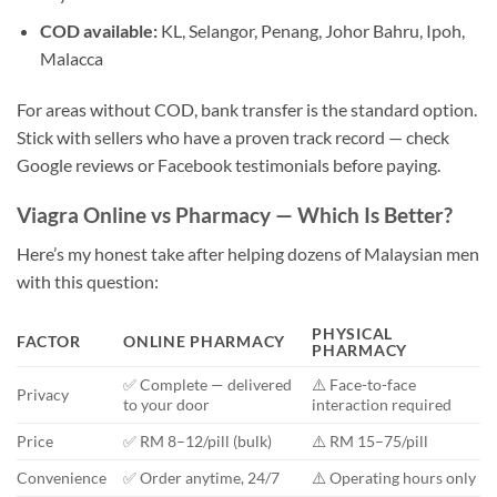
COD available:
KL, Selangor, Penang, Johor Bahru, Ipoh,
Malacca
For areas without COD, bank transfer is the standard option.
Stick with sellers who have a proven track record — check
Google reviews or Facebook testimonials before paying.
Viagra Online vs Pharmacy — Which Is Better?
Here’s my honest take after helping dozens of Malaysian men
with this question:
PHYSICAL
FACTOR
ONLINE PHARMACY
PHARMACY
✅ Complete — delivered
⚠️ Face-to-face
Privacy
to your door
interaction required
Price
✅ RM 8–12/pill (bulk)
⚠️ RM 15–75/pill
Convenience
✅ Order anytime, 24/7
⚠️ Operating hours only