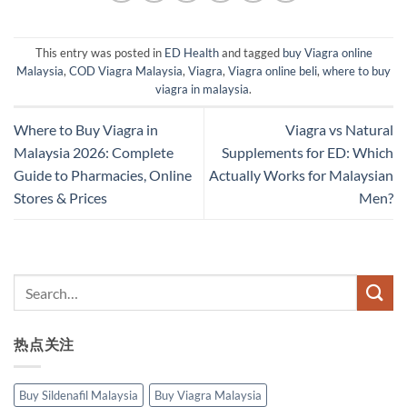
This entry was posted in
ED Health
and tagged
buy Viagra online
Malaysia
,
COD Viagra Malaysia
,
Viagra
,
Viagra online beli
,
where to buy
viagra in malaysia
.
Where to Buy Viagra in
Viagra vs Natural
Malaysia 2026: Complete
Supplements for ED: Which
Guide to Pharmacies, Online
Actually Works for Malaysian
Stores & Prices
Men?
热点关注
Buy Sildenafil Malaysia
Buy Viagra Malaysia