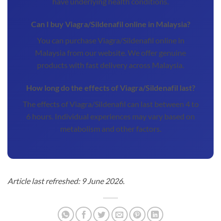
have underlying health conditions.
Can I buy Viagra/Sildenafil online in Malaysia?
You can purchase Viagra/Sildenafil online in
Malaysia from our website. We offer genuine
products with fast delivery across Malaysia.
How long do the effects of Viagra/Sildenafil last?
The effects of Viagra/Sildenafil can last between 4 to
6 hours. Individual experiences may vary based on
metabolism and other factors.
Article last refreshed: 9 June 2026.