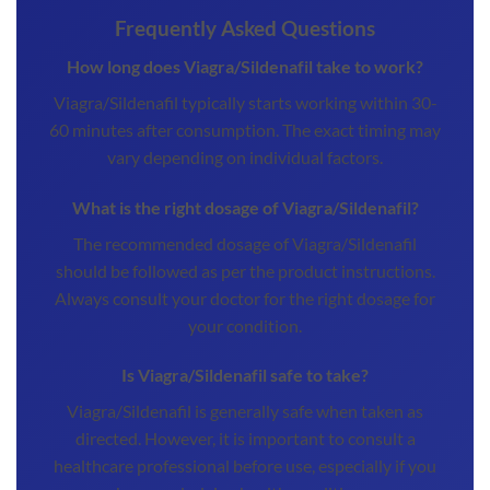
Frequently Asked Questions
How long does Viagra/Sildenafil take to work?
Viagra/Sildenafil typically starts working within 30-
60 minutes after consumption. The exact timing may
vary depending on individual factors.
What is the right dosage of Viagra/Sildenafil?
The recommended dosage of Viagra/Sildenafil
should be followed as per the product instructions.
Always consult your doctor for the right dosage for
your condition.
Is Viagra/Sildenafil safe to take?
Viagra/Sildenafil is generally safe when taken as
directed. However, it is important to consult a
healthcare professional before use, especially if you