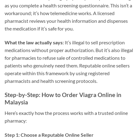
as you complete a health screening questionnaire. This isn’t a
workaround; it’s how telemedicine works. A licensed
pharmacist reviews your health information and dispenses
the medication if it’s safe for you.
What the law actually says:
It’s illegal to sell prescription
medications without proper authorization. But it’s also illegal
for pharmacies to refuse sale of controlled medications to
patients who genuinely need them. Reputable online sellers
operate within this framework by using registered
pharmacists and health screening protocols.
Step-by-Step: How to Order Viagra Online in
Malaysia
Here’s exactly how the process works with a trusted online
pharmacy:
Step 1: Choose a Reputable Online Seller