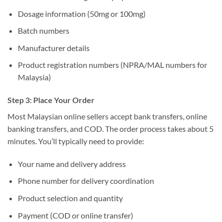
Dosage information (50mg or 100mg)
Batch numbers
Manufacturer details
Product registration numbers (NPRA/MAL numbers for
Malaysia)
Step 3: Place Your Order
Most Malaysian online sellers accept bank transfers, online
banking transfers, and COD. The order process takes about 5
minutes. You’ll typically need to provide:
Your name and delivery address
Phone number for delivery coordination
Product selection and quantity
Payment (COD or online transfer)