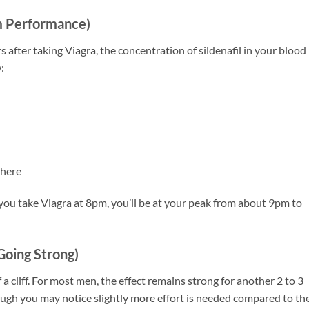
m Performance)
 after taking Viagra, the concentration of sildenafil in your blood
:
 here
If you take Viagra at 8pm, you’ll be at your peak from about 9pm to
 Going Strong)
a cliff. For most men, the effect remains strong for another 2 to 3
though you may notice slightly more effort is needed compared to th