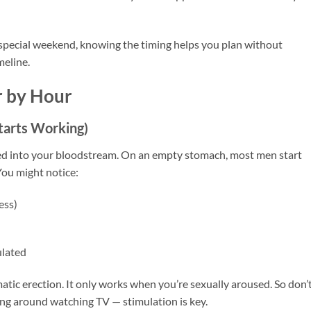
 special weekend, knowing the timing helps you plan without
eline.
r by Hour
tarts Working)
rbed into your bloodstream. On an empty stomach, most men start
 You might notice:
ess)
ulated
tic erection. It only works when you’re sexually aroused. So don’
ting around watching TV — stimulation is key.