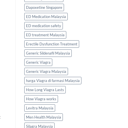
Dapoxetine Singapore
ED Medication Malaysia
ED medication safety
ED treatment Malaysia
Erectile Dysfunction Treatment
Generic Sildenafil Malaysia
Generic Viagra
Generic Viagra Malaysia
harga Viagra di farmasi Malaysia
How Long Viagra Lasts
How Viagra works
Levitra Malaysia
t
Men Health Malaysia
Silagra Malaysia