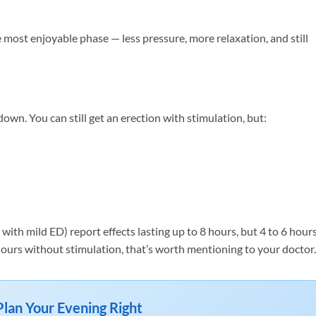
 most enjoyable phase — less pressure, more relaxation, and still
own. You can still get an erection with stimulation, but:
ith mild ED) report effects lasting up to 8 hours, but 4 to 6 hours
 4 hours without stimulation, that’s worth mentioning to your doctor.
Plan Your Evening Right