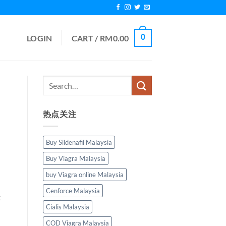
0
LOGIN
CART /
RM
0.00
热点关注
Buy Sildenafil Malaysia
Buy Viagra Malaysia
buy Viagra online Malaysia
Cenforce Malaysia
t
Cialis Malaysia
COD Viagra Malaysia