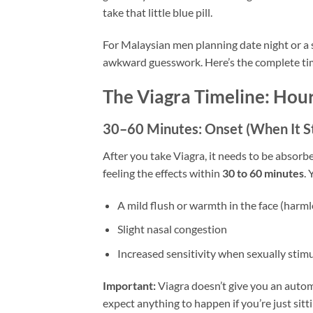
take that little blue pill.
For Malaysian men planning date night or a
awkward guesswork. Here’s the complete tim
The Viagra Timeline: Hou
30–60 Minutes: Onset (When It S
After you take Viagra, it needs to be abso
feeling the effects within
30 to 60 minutes
.
A mild flush or warmth in the face (harml
Slight nasal congestion
Increased sensitivity when sexually stim
Important:
Viagra doesn’t give you an automa
expect anything to happen if you’re just sit