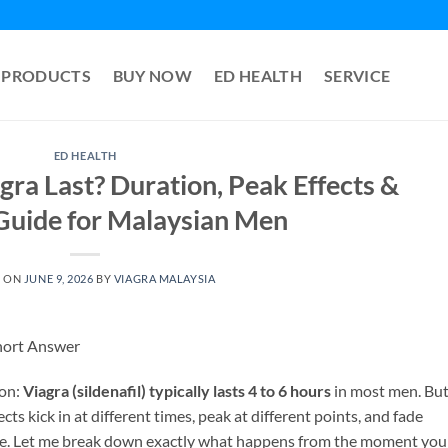
PRODUCTS
BUY NOW
ED HEALTH
SERVICE
ED HEALTH
ra Last? Duration, Peak Effects &
Guide for Malaysian Men
D ON
JUNE 9, 2026
BY
VIAGRA MALAYSIA
hort Answer
ion:
Viagra (sildenafil) typically lasts 4 to 6 hours
in most men. Bu
ects kick in at different times, peak at different points, and fade
once. Let me break down exactly what happens from the moment you