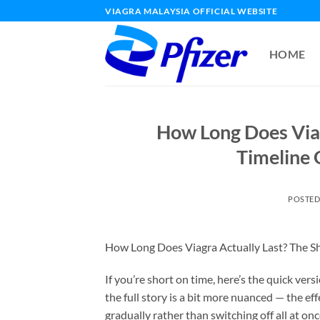
Skip
VIAGRA MALAYSIA OFFICIAL WEBSITE
to
content
HOME
How Long Does Viag
Timeline 
POSTE
How Long Does Viagra Actually Last? The S
If you’re short on time, here’s the quick vers
the full story is a bit more nuanced — the eff
gradually rather than switching off all at 