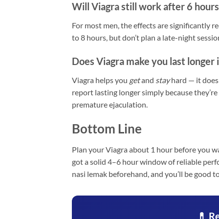
Will Viagra still work after 6 hours
For most men, the effects are significantly 
to 8 hours, but don’t plan a late-night sess
Does Viagra make you last longer 
Viagra helps you
get
and
stay
hard — it does
report lasting longer simply because they’re
premature ejaculation.
Bottom Line
Plan your Viagra about 1 hour before you wa
got a solid 4–6 hour window of reliable perf
nasi lemak beforehand, and you’ll be good to
💊 Re