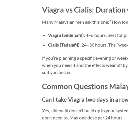
Viagra vs Cialis: Duratio
Many Malaysian men ask this one: “How long
Viagra (Sildenafil):
4–6 hours. Best for p
Cialis (Tadalafil):
24–36 hours. The “weeke
If you’re planning a specific evening or wee
when you need it and the effects wear off by
suit you better.
Common Questions Malay
Can I take Viagra two days in a ro
Yes, sildenafil doesn’t build up in your syst
don’t need to. Max one dose per 24 hours.