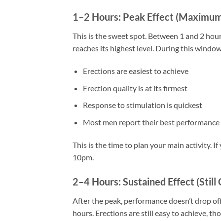
1–2 Hours: Peak Effect (Maximu
This is the sweet spot. Between 1 and 2 hours
reaches its highest level. During this window
Erections are easiest to achieve
Erection quality is at its firmest
Response to stimulation is quickest
Most men report their best performance
This is the time to plan your main activity. 
10pm.
2–4 Hours: Sustained Effect (Still
After the peak, performance doesn’t drop off 
hours. Erections are still easy to achieve, 