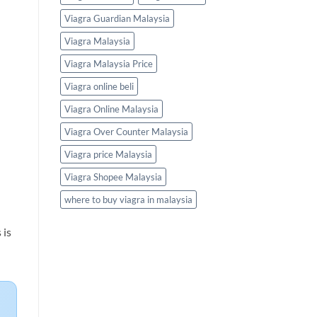
Viagra Guardian Malaysia
Viagra Malaysia
Viagra Malaysia Price
Viagra online beli
Viagra Online Malaysia
Viagra Over Counter Malaysia
Viagra price Malaysia
Viagra Shopee Malaysia
where to buy viagra in malaysia
 is