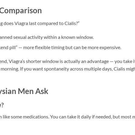
n Comparison
 does Viagra last compared to Cialis?”
lanned sexual activity within a known window.
nd pill” — more flexible timing but can be more expensive.
kend, Viagra’s shorter window is actually an advantage — you take i
 morning. If you want spontaneity across multiple days, Cialis mig
sian Men Ask
w?
em like some medications. You can take it daily if needed, but most