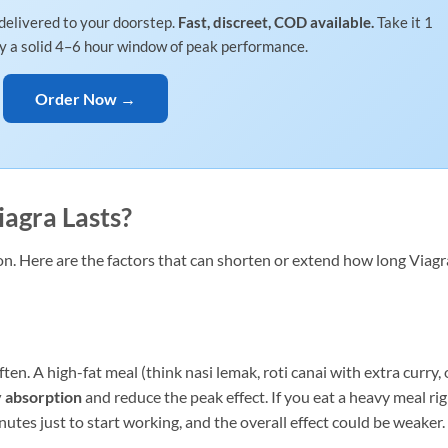
delivered to your doorstep.
Fast, discreet, COD available.
Take it 1
oy a solid 4–6 hour window of peak performance.
Order Now →
agra Lasts?
. Here are the factors that can shorten or extend how long Viagr
en. A high-fat meal (think nasi lemak, roti canai with extra curry, 
y absorption
and reduce the peak effect. If you eat a heavy meal ri
utes just to start working, and the overall effect could be weaker.