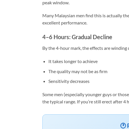
peak window.
Many Malaysian men find this is actually the
excellent performance.
4–6 Hours: Gradual Decline
By the 4-hour mark, the effects are winding d
It takes longer to achieve
The quality may not be as firm
Sensitivity decreases
Some men (especially younger guys or those w
the typical range. If you’re still erect after
🕐 