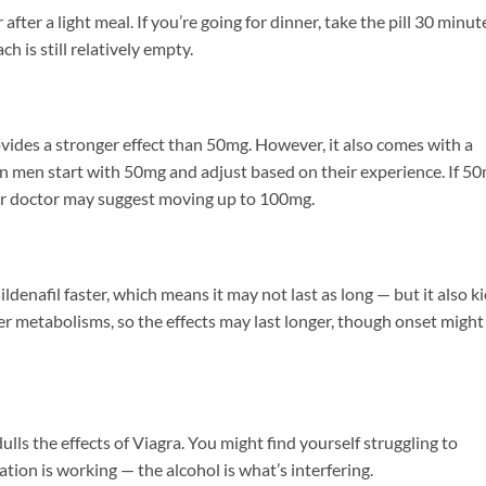
ter a light meal. If you’re going for dinner, take the pill 30 minut
h is still relatively empty.
vides a stronger effect than 50mg. However, it also comes with a
an men start with 50mg and adjust based on their experience. If 5
our doctor may suggest moving up to 100mg.
ldenafil faster, which means it may not last as long — but it also k
er metabolisms, so the effects may last longer, though onset might
dulls the effects of Viagra. You might find yourself struggling to
ion is working — the alcohol is what’s interfering.