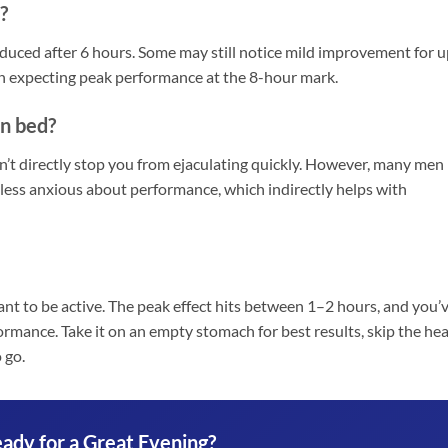
?
reduced after 6 hours. Some may still notice mild improvement for 
ion expecting peak performance at the 8-hour mark.
in bed?
n’t directly stop you from ejaculating quickly. However, many men
 less anxious about performance, which indirectly helps with
nt to be active. The peak effect hits between 1–2 hours, and you’
ormance. Take it on an empty stomach for best results, skip the he
 go.
ady for a Great Evening?