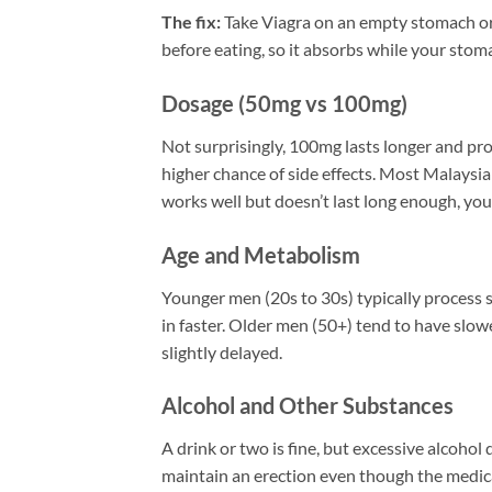
The fix:
Take Viagra on an empty stomach or af
before eating, so it absorbs while your stomac
Dosage (50mg vs 100mg)
Not surprisingly, 100mg lasts longer and pro
higher chance of side effects. Most Malaysi
works well but doesn’t last long enough, y
Age and Metabolism
Younger men (20s to 30s) typically process si
in faster. Older men (50+) tend to have slow
slightly delayed.
Alcohol and Other Substances
A drink or two is fine, but excessive alcohol 
maintain an erection even though the medicat