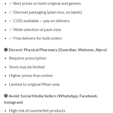
✅ Best prices on both original and generic
✅ Discreet packaging (plain box, no labels)
✅ COD available — pay on delivery
✅ Wide selection of pack sizes
✅ Free delivery for bulk orders
🟡 Decent: Physical Pharmacy (Guardian, Watsons, Alpro)
Requires prescription
Stock may be limited
Higher prices than online
Limited to original Pfizer only
🔴 Avoid: Social Media Sellers (WhatsApp, Facebook,
Instagram)
High risk of counterfeit products