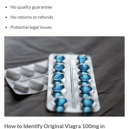
No quality guarantee
No returns or refunds
Potential legal issues
How to Identify Original Viagra 100mg in