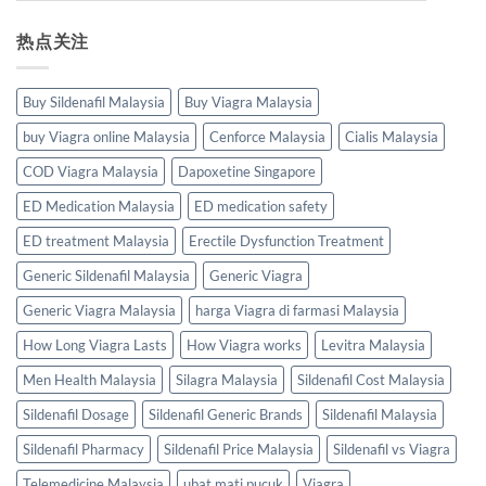
热点关注
Buy Sildenafil Malaysia
Buy Viagra Malaysia
buy Viagra online Malaysia
Cenforce Malaysia
Cialis Malaysia
COD Viagra Malaysia
Dapoxetine Singapore
ED Medication Malaysia
ED medication safety
ED treatment Malaysia
Erectile Dysfunction Treatment
Generic Sildenafil Malaysia
Generic Viagra
Generic Viagra Malaysia
harga Viagra di farmasi Malaysia
How Long Viagra Lasts
How Viagra works
Levitra Malaysia
Men Health Malaysia
Silagra Malaysia
Sildenafil Cost Malaysia
Sildenafil Dosage
Sildenafil Generic Brands
Sildenafil Malaysia
Sildenafil Pharmacy
Sildenafil Price Malaysia
Sildenafil vs Viagra
Telemedicine Malaysia
ubat mati pucuk
Viagra