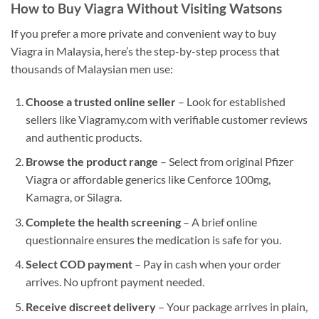
How to Buy Viagra Without Visiting Watsons
If you prefer a more private and convenient way to buy
Viagra in Malaysia, here’s the step-by-step process that
thousands of Malaysian men use:
Choose a trusted online seller
– Look for established
sellers like Viagramy.com with verifiable customer reviews
and authentic products.
Browse the product range
– Select from original Pfizer
Viagra or affordable generics like Cenforce 100mg,
Kamagra, or Silagra.
Complete the health screening
– A brief online
questionnaire ensures the medication is safe for you.
Select COD payment
– Pay in cash when your order
arrives. No upfront payment needed.
Receive discreet delivery
– Your package arrives in plain,