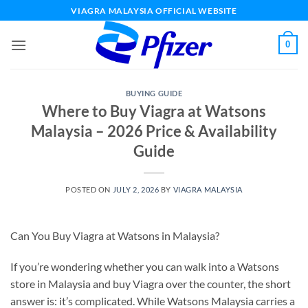
Skip
VIAGRA MALAYSIA OFFICIAL WEBSITE
to
content
0
BUYING GUIDE
Where to Buy Viagra at Watsons
Malaysia – 2026 Price & Availability
Guide
POSTED ON
JULY 2, 2026
BY
VIAGRA MALAYSIA
Can You Buy Viagra at Watsons in Malaysia?
If you’re wondering whether you can walk into a Watsons
store in Malaysia and buy Viagra over the counter, the short
answer is: it’s complicated. While Watsons Malaysia carries a