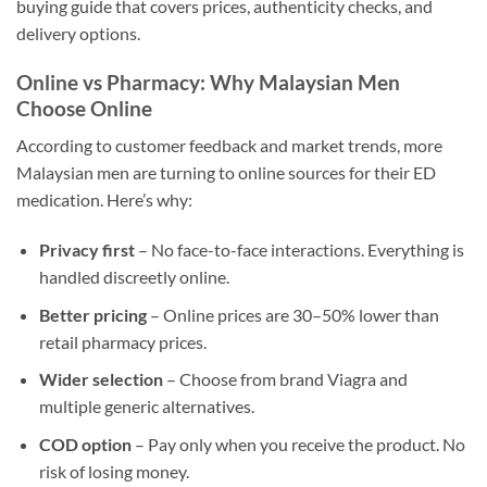
buying guide that covers prices, authenticity checks, and
delivery options.
Online vs Pharmacy: Why Malaysian Men
Choose Online
According to customer feedback and market trends, more
Malaysian men are turning to online sources for their ED
medication. Here’s why:
Privacy first
– No face-to-face interactions. Everything is
handled discreetly online.
Better pricing
– Online prices are 30–50% lower than
retail pharmacy prices.
Wider selection
– Choose from brand Viagra and
multiple generic alternatives.
COD option
– Pay only when you receive the product. No
risk of losing money.