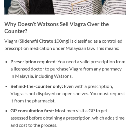
Why Doesn’t Watsons Sell Viagra Over the
Counter?
Viagra (Sildenafil Citrate 100mg) is classified as a controlled
prescription medication under Malaysian law. This means:
Prescription required:
You need a valid prescription from
a licensed doctor to purchase Viagra from any pharmacy
in Malaysia, including Watsons.
Behind-the-counter only:
Even with a prescription,
Viagra is not displayed on open shelves. You must request
it from the pharmacist.
GP consultation first:
Most men visit a GP to get
assessed before obtaining a prescription, which adds time
and cost to the process.