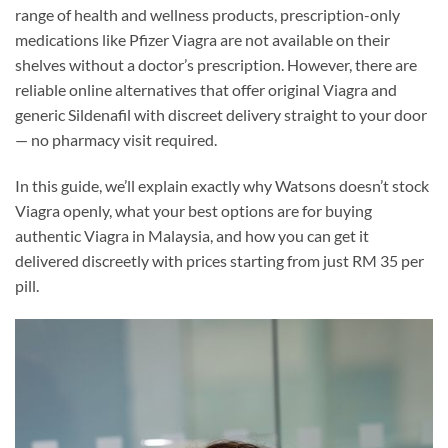
range of health and wellness products, prescription-only
medications like Pfizer Viagra are not available on their
shelves without a doctor’s prescription. However, there are
reliable online alternatives that offer original Viagra and
generic Sildenafil with discreet delivery straight to your door
— no pharmacy visit required.
In this guide, we’ll explain exactly why Watsons doesn’t stock
Viagra openly, what your best options are for buying
authentic Viagra in Malaysia, and how you can get it
delivered discreetly with prices starting from just RM 35 per
pill.