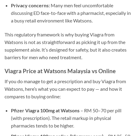
Privacy concerns:
Many men feel uncomfortable
discussing ED face-to-face with a pharmacist, especially in
a busy retail environment like Watsons.
This regulatory framework is why buying Viagra from
Watsons is not as straightforward as picking it up from the
supplement aisle. It’s designed for safety, but it also creates
barriers for men who need treatment.
Viagra Price at Watsons Malaysia vs Online
If you do manage to get a prescription and buy Viagra from
Watsons, here’s what you can expect to pay — and how it
compares to buying online:
Pfizer Viagra 100mg at Watsons
– RM 50–70 per pill
(with prescription). The retail markup in physical
pharmacies tends to be higher.