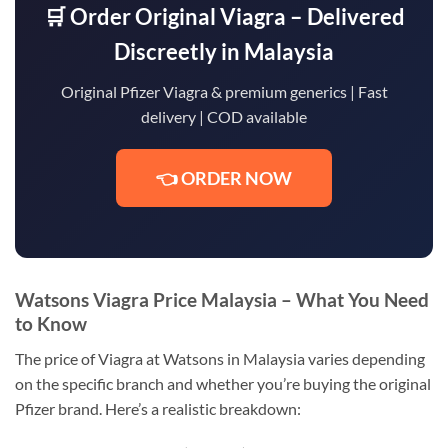
🛒 Order Original Viagra – Delivered
Discreetly in Malaysia
Original Pfizer Viagra & premium generics | Fast
delivery | COD available
👈 ORDER NOW
Watsons Viagra Price Malaysia – What You Need
to Know
The price of Viagra at Watsons in Malaysia varies depending
on the specific branch and whether you’re buying the original
Pfizer brand. Here’s a realistic breakdown: