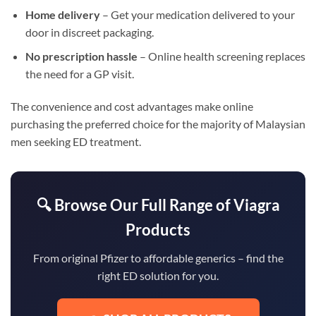
Home delivery
– Get your medication delivered to your
door in discreet packaging.
No prescription hassle
– Online health screening replaces
the need for a GP visit.
The convenience and cost advantages make online
purchasing the preferred choice for the majority of Malaysian
men seeking ED treatment.
🔍 Browse Our Full Range of Viagra
Products
From original Pfizer to affordable generics – find the
right ED solution for you.