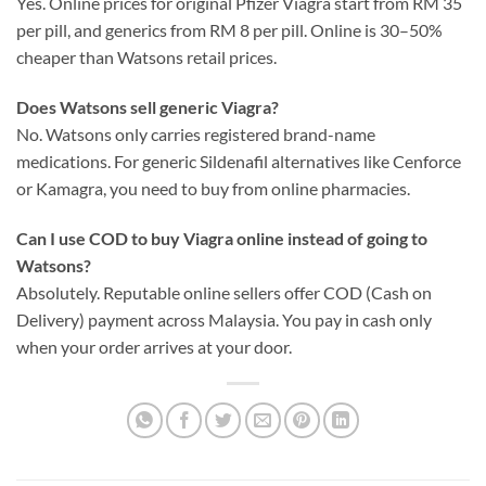
Yes. Online prices for original Pfizer Viagra start from RM 35
per pill, and generics from RM 8 per pill. Online is 30–50%
cheaper than Watsons retail prices.
Does Watsons sell generic Viagra?
No. Watsons only carries registered brand-name
medications. For generic Sildenafil alternatives like Cenforce
or Kamagra, you need to buy from online pharmacies.
Can I use COD to buy Viagra online instead of going to
Watsons?
Absolutely. Reputable online sellers offer COD (Cash on
Delivery) payment across Malaysia. You pay in cash only
when your order arrives at your door.