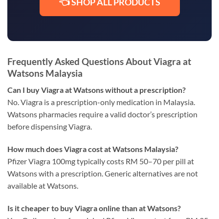
👈 SHOP ALL PRODUCTS
Frequently Asked Questions About Viagra at
Watsons Malaysia
Can I buy Viagra at Watsons without a prescription?
No. Viagra is a prescription-only medication in Malaysia.
Watsons pharmacies require a valid doctor’s prescription
before dispensing Viagra.
How much does Viagra cost at Watsons Malaysia?
Pfizer Viagra 100mg typically costs RM 50–70 per pill at
Watsons with a prescription. Generic alternatives are not
available at Watsons.
Is it cheaper to buy Viagra online than at Watsons?