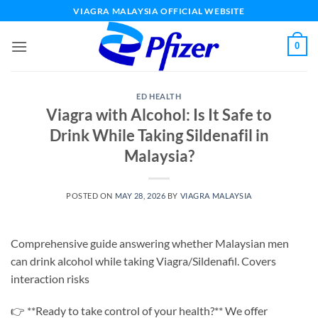
Skip
VIAGRA MALAYSIA OFFICIAL WEBSITE
to
content
0
ED HEALTH
Viagra with Alcohol: Is It Safe to
Drink While Taking Sildenafil in
Malaysia?
POSTED ON
MAY 28, 2026
BY
VIAGRA MALAYSIA
Comprehensive guide answering whether Malaysian men
can drink alcohol while taking Viagra/Sildenafil. Covers
interaction risks
👉 **Ready to take control of your health?** We offer