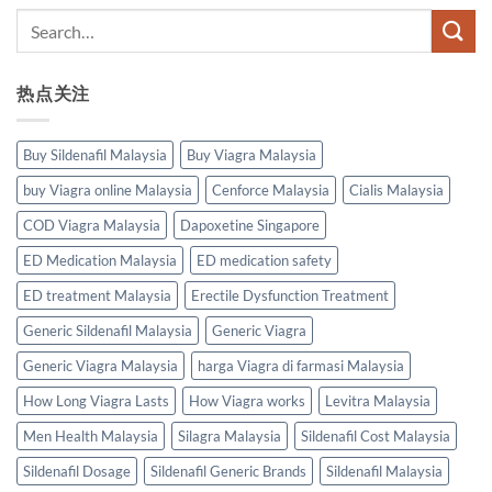
热点关注
Buy Sildenafil Malaysia
Buy Viagra Malaysia
buy Viagra online Malaysia
Cenforce Malaysia
Cialis Malaysia
COD Viagra Malaysia
Dapoxetine Singapore
ED Medication Malaysia
ED medication safety
ED treatment Malaysia
Erectile Dysfunction Treatment
Generic Sildenafil Malaysia
Generic Viagra
Generic Viagra Malaysia
harga Viagra di farmasi Malaysia
How Long Viagra Lasts
How Viagra works
Levitra Malaysia
Men Health Malaysia
Silagra Malaysia
Sildenafil Cost Malaysia
Sildenafil Dosage
Sildenafil Generic Brands
Sildenafil Malaysia