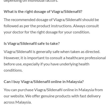
depending on individual factors.
What is the right dosage of Viagra/Sildenafil?
The recommended dosage of Viagra/Sildenafil should be
followed as per the product instructions. Always consult
your doctor for the right dosage for your condition.
Is Viagra/Sildenafil safe to take?
Viagra/Sildenafil is generally safe when taken as directed.
However, it is important to consult a healthcare professional
before use, especially if you have underlying health
conditions.
Can I buy Viagra/Sildenafil online in Malaysia?
You can purchase Viagra/Sildenafil online in Malaysia from
our website. We offer genuine products with fast delivery
across Malaysia.