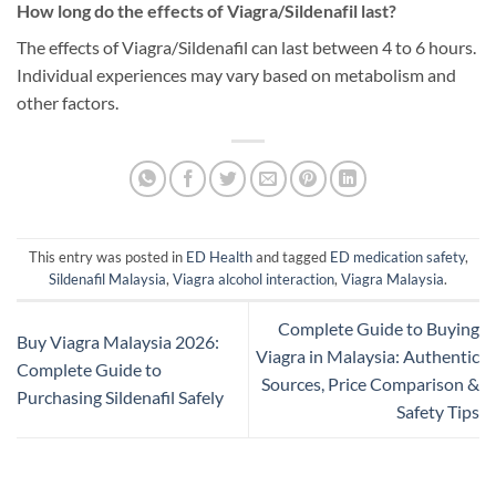
How long do the effects of Viagra/Sildenafil last?
The effects of Viagra/Sildenafil can last between 4 to 6 hours.
Individual experiences may vary based on metabolism and
other factors.
This entry was posted in
ED Health
and tagged
ED medication safety
,
Sildenafil Malaysia
,
Viagra alcohol interaction
,
Viagra Malaysia
.
Complete Guide to Buying
Buy Viagra Malaysia 2026:
Viagra in Malaysia: Authentic
Complete Guide to
Sources, Price Comparison &
Purchasing Sildenafil Safely
Safety Tips