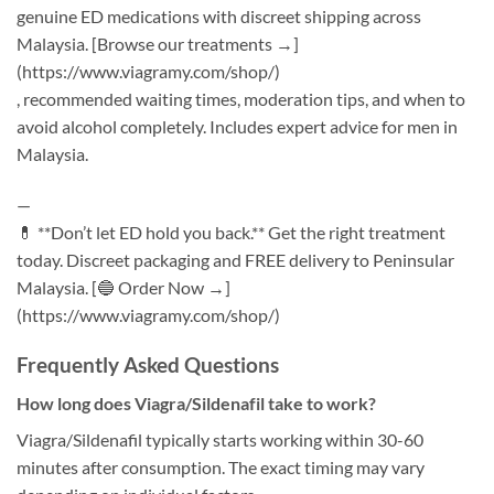
genuine ED medications with discreet shipping across
Malaysia. [Browse our treatments →]
(https://www.viagramy.com/shop/)
, recommended waiting times, moderation tips, and when to
avoid alcohol completely. Includes expert advice for men in
Malaysia.
—
💊 **Don’t let ED hold you back.** Get the right treatment
today. Discreet packaging and FREE delivery to Peninsular
Malaysia. [🔵 Order Now →]
(https://www.viagramy.com/shop/)
Frequently Asked Questions
How long does Viagra/Sildenafil take to work?
Viagra/Sildenafil typically starts working within 30-60
minutes after consumption. The exact timing may vary