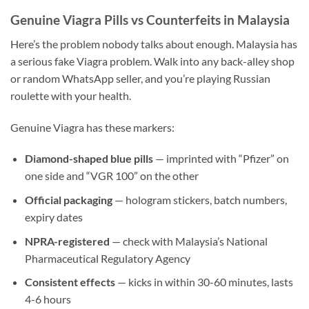
Genuine Viagra Pills vs Counterfeits in Malaysia
Here’s the problem nobody talks about enough. Malaysia has
a serious fake Viagra problem. Walk into any back-alley shop
or random WhatsApp seller, and you’re playing Russian
roulette with your health.
Genuine Viagra has these markers:
Diamond-shaped blue pills
— imprinted with “Pfizer” on
one side and “VGR 100” on the other
Official packaging
— hologram stickers, batch numbers,
expiry dates
NPRA-registered
— check with Malaysia’s National
Pharmaceutical Regulatory Agency
Consistent effects
— kicks in within 30-60 minutes, lasts
4-6 hours