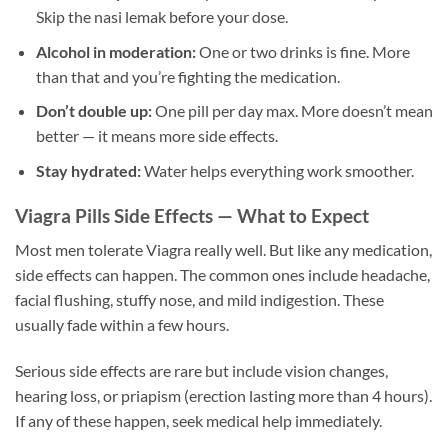
Skip the nasi lemak before your dose.
Alcohol in moderation:
One or two drinks is fine. More
than that and you’re fighting the medication.
Don’t double up:
One pill per day max. More doesn’t mean
better — it means more side effects.
Stay hydrated:
Water helps everything work smoother.
Viagra Pills Side Effects — What to Expect
Most men tolerate Viagra really well. But like any medication,
side effects can happen. The common ones include headache,
facial flushing, stuffy nose, and mild indigestion. These
usually fade within a few hours.
Serious side effects are rare but include vision changes,
hearing loss, or priapism (erection lasting more than 4 hours).
If any of these happen, seek medical help immediately.