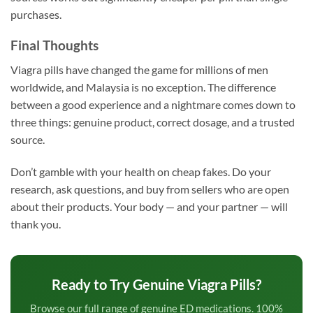
purchases.
Final Thoughts
Viagra pills have changed the game for millions of men
worldwide, and Malaysia is no exception. The difference
between a good experience and a nightmare comes down to
three things: genuine product, correct dosage, and a trusted
source.
Don’t gamble with your health on cheap fakes. Do your
research, ask questions, and buy from sellers who are open
about their products. Your body — and your partner — will
thank you.
Ready to Try Genuine Viagra Pills?
Browse our full range of genuine ED medications. 100%