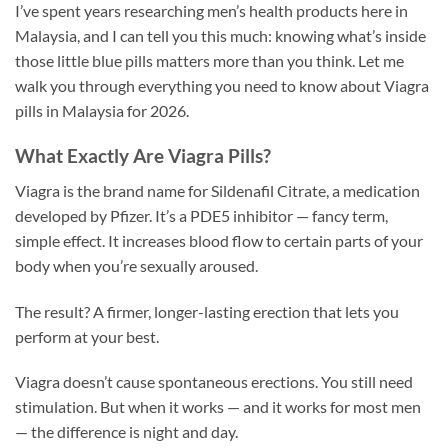
I’ve spent years researching men’s health products here in
Malaysia, and I can tell you this much: knowing what’s inside
those little blue pills matters more than you think. Let me
walk you through everything you need to know about Viagra
pills in Malaysia for 2026.
What Exactly Are Viagra Pills?
Viagra is the brand name for Sildenafil Citrate, a medication
developed by Pfizer. It’s a PDE5 inhibitor — fancy term,
simple effect. It increases blood flow to certain parts of your
body when you’re sexually aroused.
The result? A firmer, longer-lasting erection that lets you
perform at your best.
Viagra doesn’t cause spontaneous erections. You still need
stimulation. But when it works — and it works for most men
— the difference is night and day.