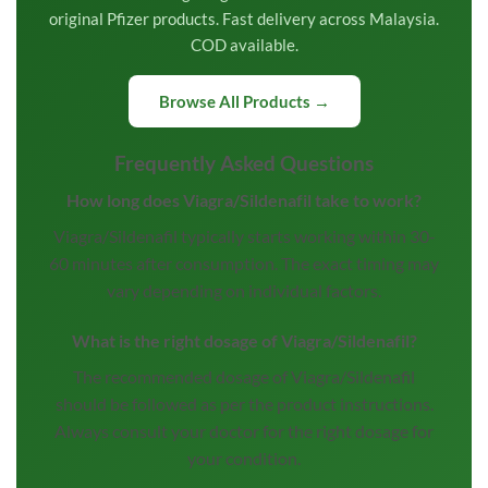
original Pfizer products. Fast delivery across Malaysia.
COD available.
Browse All Products →
Frequently Asked Questions
How long does Viagra/Sildenafil take to work?
Viagra/Sildenafil typically starts working within 30-
60 minutes after consumption. The exact timing may
vary depending on individual factors.
What is the right dosage of Viagra/Sildenafil?
The recommended dosage of Viagra/Sildenafil
should be followed as per the product instructions.
Always consult your doctor for the right dosage for
your condition.