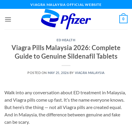
Skip
VIAGRA MALAYSIA OFFICIAL WEBSITE
to
content
0
ED HEALTH
Viagra Pills Malaysia 2026: Complete
Guide to Genuine Sildenafil Tablets
POSTED ON
MAY 25, 2026
BY
VIAGRA MALAYSIA
Walk into any conversation about ED treatment in Malaysia,
and Viagra pills come up fast. It’s the name everyone knows.
But here’s the thing — not all Viagra pills are created equal.
And in Malaysia, the difference between genuine and fake
can be scary.