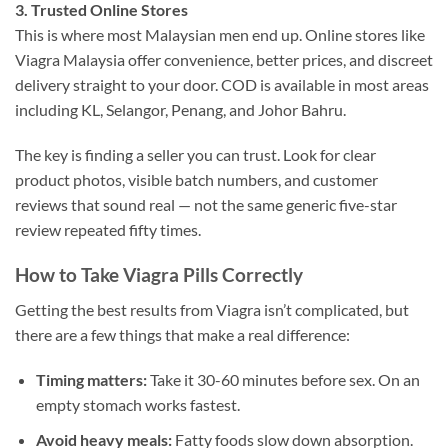
3. Trusted Online Stores
This is where most Malaysian men end up. Online stores like
Viagra Malaysia offer convenience, better prices, and discreet
delivery straight to your door. COD is available in most areas
including KL, Selangor, Penang, and Johor Bahru.
The key is finding a seller you can trust. Look for clear
product photos, visible batch numbers, and customer
reviews that sound real — not the same generic five-star
review repeated fifty times.
How to Take Viagra Pills Correctly
Getting the best results from Viagra isn’t complicated, but
there are a few things that make a real difference:
Timing matters:
Take it 30-60 minutes before sex. On an
empty stomach works fastest.
Avoid heavy meals:
Fatty foods slow down absorption.