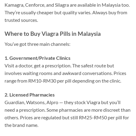
Kamagra, Cenforce, and Silagra are available in Malaysia too.
They’re usually cheaper but quality varies. Always buy from
trusted sources.
Where to Buy Viagra Pills in Malaysia
You’ve got three main channels:
1. Government/Private Clinics
Visit a doctor, get a prescription. The safest route but
involves waiting rooms and awkward conversations. Prices
range from RM10-RM30 per pill depending on the clinic.
2. Licensed Pharmacies
Guardian, Watsons, Alpro — they stock Viagra but you’ll
need a prescription. Some pharmacies are more discreet than
others. Prices are regulated but still RM25-RM50 per pill for
the brand name.