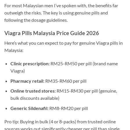
For most Malaysian men I’ve spoken with, the benefits far
outweigh the risks. The key is using genuine pills and
following the dosage guidelines.
Viagra Pills Malaysia Price Guide 2026
Here’s what you can expect to pay for genuine Viagra pills in
Malaysia:
Clinic prescription:
RM25-RM50 per pill (brand name
Viagra)
Pharmacy retail:
RM35-RM60 per pill
Online trusted stores:
RM15-RM30 per pill (genuine,
bulk discounts available)
Generic Sildenafil:
RM8-RM20 per pill
Pro tip: Buying in bulk (4 or 8-packs) from trusted online
sources works out significantly cheaper per pill than single