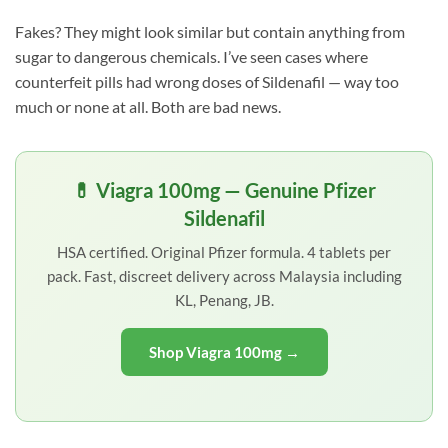
Fakes? They might look similar but contain anything from
sugar to dangerous chemicals. I’ve seen cases where
counterfeit pills had wrong doses of Sildenafil — way too
much or none at all. Both are bad news.
💊 Viagra 100mg — Genuine Pfizer
Sildenafil
HSA certified. Original Pfizer formula. 4 tablets per
pack. Fast, discreet delivery across Malaysia including
KL, Penang, JB.
Shop Viagra 100mg →