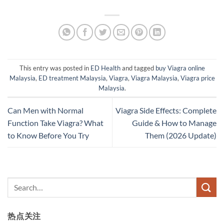
This entry was posted in
ED Health
and tagged
buy Viagra online
Malaysia
,
ED treatment Malaysia
,
Viagra
,
Viagra Malaysia
,
Viagra price
Malaysia
.
Can Men with Normal
Viagra Side Effects: Complete
Function Take Viagra? What
Guide & How to Manage
to Know Before You Try
Them (2026 Update)
热点关注