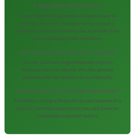
Is Viagra/Sildenafil safe to take?
Viagra/Sildenafil is generally safe when taken as
directed. However, it is important to consult a
healthcare professional before use, especially if you
have underlying health conditions.
Can I buy Viagra/Sildenafil online in Malaysia?
You can purchase Viagra/Sildenafil online in
Malaysia from our website. We offer genuine
products with fast delivery across Malaysia.
How long do the effects of Viagra/Sildenafil last?
The effects of Viagra/Sildenafil can last between 4 to
6 hours. Individual experiences may vary based on
metabolism and other factors.