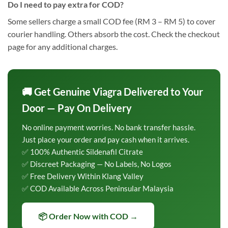
Do I need to pay extra for COD?
Some sellers charge a small COD fee (RM 3 – RM 5) to cover
courier handling. Others absorb the cost. Check the checkout
page for any additional charges.
🚚 Get Genuine Viagra Delivered to Your
Door — Pay On Delivery
No online payment worries. No bank transfer hassle.
Just place your order and pay cash when it arrives.
✅ 100% Authentic Sildenafil Citrate
✅ Discreet Packaging — No Labels, No Logos
✅ Free Delivery Within Klang Valley
✅ COD Available Across Peninsular Malaysia
📦 Order Now with COD →