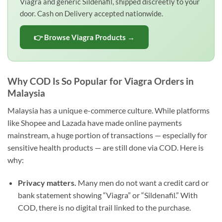
Viagra and generic Sildenafil, shipped discreetly to your
door. Cash on Delivery accepted nationwide.
👉 Browse Viagra Products →
Why COD Is So Popular for Viagra Orders in
Malaysia
Malaysia has a unique e-commerce culture. While platforms
like Shopee and Lazada have made online payments
mainstream, a huge portion of transactions — especially for
sensitive health products — are still done via COD. Here is
why:
Privacy matters.
Many men do not want a credit card or
bank statement showing “Viagra” or “Sildenafil.” With
COD, there is no digital trail linked to the purchase.