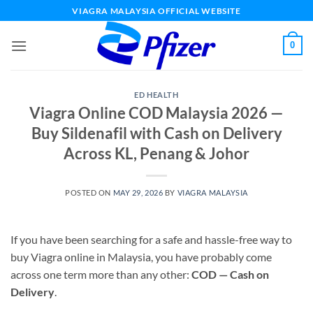
Skip
VIAGRA MALAYSIA OFFICIAL WEBSITE
to
content
0
ED HEALTH
Viagra Online COD Malaysia 2026 —
Buy Sildenafil with Cash on Delivery
Across KL, Penang & Johor
POSTED ON
MAY 29, 2026
BY
VIAGRA MALAYSIA
If you have been searching for a safe and hassle-free way to
buy Viagra online in Malaysia, you have probably come
across one term more than any other:
COD — Cash on
Delivery
.