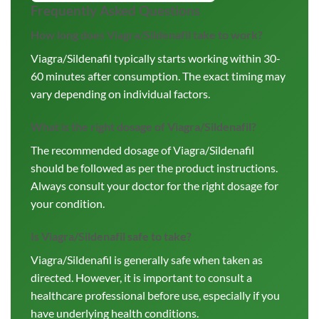
Frequently Asked Questions
How long does Viagra/Sildenafil take to work?
Viagra/Sildenafil typically starts working within 30-
60 minutes after consumption. The exact timing may
vary depending on individual factors.
What is the right dosage of Viagra/Sildenafil?
The recommended dosage of Viagra/Sildenafil
should be followed as per the product instructions.
Always consult your doctor for the right dosage for
your condition.
Is Viagra/Sildenafil safe to take?
Viagra/Sildenafil is generally safe when taken as
directed. However, it is important to consult a
healthcare professional before use, especially if you
have underlying health conditions.