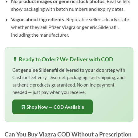
No product images or generic stock photos.
Real sellers
show packaging with batch numbers and expiry dates.
Vague about ingredients.
Reputable sellers clearly state
whether they sell Pfizer Viagra or generic Sildenafil,
including the manufacturer.
💊 Ready to Order? We Deliver with COD
Get
genuine Sildenafil delivered to your doorstep
with
Cash on Delivery. Discreet packaging, fast shipping, and
authentic products guaranteed. No online payment
needed — just pay when you receive.
🛒 Shop Now — COD Available
Can You Buy Viagra COD Without a Prescription