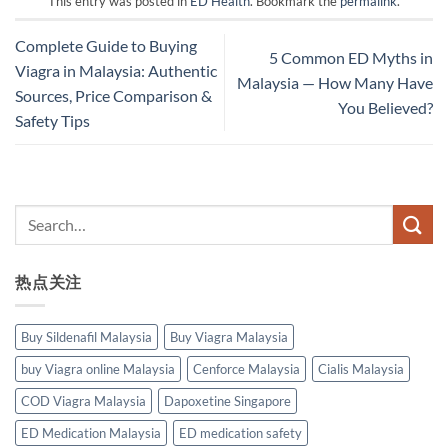
This entry was posted in
ED Health
. Bookmark the
permalink
.
Complete Guide to Buying
5 Common ED Myths in
Viagra in Malaysia: Authentic
Malaysia — How Many Have
Sources, Price Comparison &
You Believed?
Safety Tips
热点关注
Buy Sildenafil Malaysia
Buy Viagra Malaysia
buy Viagra online Malaysia
Cenforce Malaysia
Cialis Malaysia
COD Viagra Malaysia
Dapoxetine Singapore
ED Medication Malaysia
ED medication safety