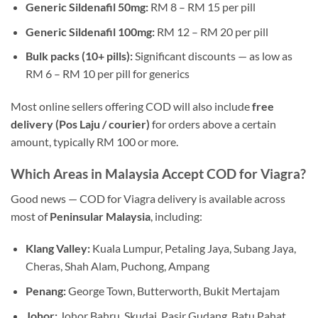
Generic Sildenafil 50mg:
RM 8 – RM 15 per pill
Generic Sildenafil 100mg:
RM 12 – RM 20 per pill
Bulk packs (10+ pills):
Significant discounts — as low as
RM 6 – RM 10 per pill for generics
Most online sellers offering COD will also include
free
delivery (Pos Laju / courier)
for orders above a certain
amount, typically RM 100 or more.
Which Areas in Malaysia Accept COD for Viagra?
Good news — COD for Viagra delivery is available across
most of
Peninsular Malaysia
, including:
Klang Valley:
Kuala Lumpur, Petaling Jaya, Subang Jaya,
Cheras, Shah Alam, Puchong, Ampang
Penang:
George Town, Butterworth, Bukit Mertajam
Johor:
Johor Bahru, Skudai, Pasir Gudang, Batu Pahat