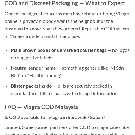
COD and Discreet Packaging — What to Expect
One of the biggest concerns men have about ordering Viagra
online is privacy. Nobody wants the neighbour or the
postman to know what they ordered. Reputable COD sellers
in Malaysia understand this and use:
Plain brown boxes or unmarked courier bags
— no logos,
no suggestive labels
Neutral sender name
— something generic like “M Sdn
Bhd” or “Health Trading”
Blister packs inside
— pills are securely packed in
manufacturer blister packs with dosage information
FAQ — Viagra COD Malaysia
Is COD available for Viagra in Sarawak / Sabah?
Limited. Some courier partners offer COD to major cities like
Kuching and Kota Kinabalu, but coverage is not as wide as