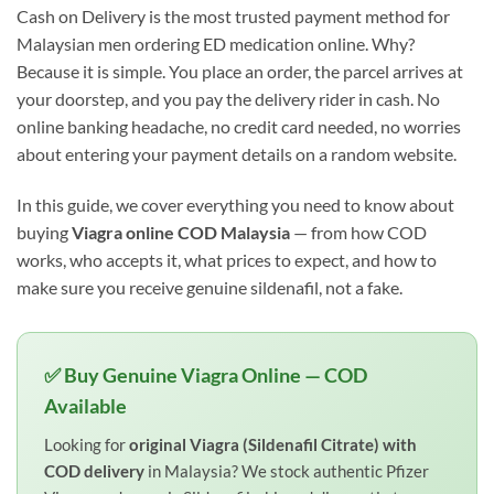
Cash on Delivery is the most trusted payment method for
Malaysian men ordering ED medication online. Why?
Because it is simple. You place an order, the parcel arrives at
your doorstep, and you pay the delivery rider in cash. No
online banking headache, no credit card needed, no worries
about entering your payment details on a random website.
In this guide, we cover everything you need to know about
buying
Viagra online COD Malaysia
— from how COD
works, who accepts it, what prices to expect, and how to
make sure you receive genuine sildenafil, not a fake.
✅ Buy Genuine Viagra Online — COD
Available
Looking for
original Viagra (Sildenafil Citrate) with
COD delivery
in Malaysia? We stock authentic Pfizer