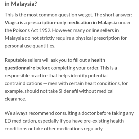
in Malaysia?
This is the most common question we get. The short answer:
Viagra is a prescription-only medication in Malaysia
under
the Poisons Act 1952. However, many online sellers in
Malaysia do not strictly require a physical prescription for
personal use quantities.
Reputable sellers will ask you to fill out a
health
questionnaire
before completing your order. This is a
responsible practice that helps identify potential
contraindications — men with certain heart conditions, for
example, should not take Sildenafil without medical
clearance.
We always recommend consulting a doctor before taking any
ED medication, especially if you have pre-existing health
conditions or take other medications regularly.