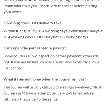
Peninsular Malaysia. Check with the seller before placing
your order.
How long does COD delivery take?
Within Klang Valley: 1–2 working days. Peninsular Malaysia:
2–4 working days. East Malaysia: 3–7 working days.
Can I open the parcel before paying?
Some couriers allow inspection before payment, others do
not. If you are unsure, choose a seller who explicitly allows
inspection.
What if I am not home when the courier arrives?
The courier will usually call you to arrange re-delivery. Most
couriers in Malaysia attempt delivery 2–3 times before
returning the parcel to the sender.