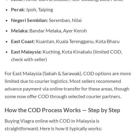
Perak:
Ipoh, Taiping
Negeri Sembilan:
Seremban, Nilai
Melaka:
Bandar Melaka, Ayer Keroh
East Coast:
Kuantan, Kuala Terengganu, Kota Bharu
East Malaysia:
Kuching, Kota Kinabalu (limited COD,
check with seller)
For East Malaysia (Sabah & Sarawak), COD options are more
limited due to courier logistics. Most sellers recommend
advance payment via online transfer for these areas, though
some now offer COD through selected courier partners.
How the COD Process Works — Step by Step
Buying Viagra online with COD in Malaysia is
straightforward. Here is how it typically works: