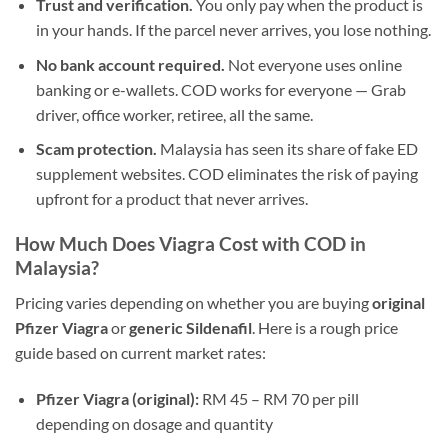
Trust and verification.
You only pay when the product is
in your hands. If the parcel never arrives, you lose nothing.
No bank account required.
Not everyone uses online
banking or e-wallets. COD works for everyone — Grab
driver, office worker, retiree, all the same.
Scam protection.
Malaysia has seen its share of fake ED
supplement websites. COD eliminates the risk of paying
upfront for a product that never arrives.
How Much Does Viagra Cost with COD in
Malaysia?
Pricing varies depending on whether you are buying
original
Pfizer Viagra
or
generic Sildenafil
. Here is a rough price
guide based on current market rates:
Pfizer Viagra (original):
RM 45 – RM 70 per pill
depending on dosage and quantity