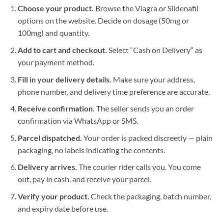
Choose your product.
Browse the Viagra or Sildenafil
options on the website. Decide on dosage (50mg or
100mg) and quantity.
Add to cart and checkout.
Select “Cash on Delivery” as
your payment method.
Fill in your delivery details.
Make sure your address,
phone number, and delivery time preference are accurate.
Receive confirmation.
The seller sends you an order
confirmation via WhatsApp or SMS.
Parcel dispatched.
Your order is packed discreetly — plain
packaging, no labels indicating the contents.
Delivery arrives.
The courier rider calls you. You come
out, pay in cash, and receive your parcel.
Verify your product.
Check the packaging, batch number,
and expiry date before use.