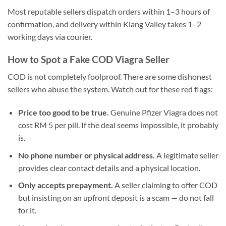
Most reputable sellers dispatch orders within 1–3 hours of
confirmation, and delivery within Klang Valley takes 1–2
working days via courier.
How to Spot a Fake COD Viagra Seller
COD is not completely foolproof. There are some dishonest
sellers who abuse the system. Watch out for these red flags:
Price too good to be true.
Genuine Pfizer Viagra does not
cost RM 5 per pill. If the deal seems impossible, it probably
is.
No phone number or physical address.
A legitimate seller
provides clear contact details and a physical location.
Only accepts prepayment.
A seller claiming to offer COD
but insisting on an upfront deposit is a scam — do not fall
for it.