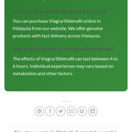
Can I buy Viagra/Sildenafil online in Malaysia?
You can purchase Viagra/Sildenafil online in
Malaysia from our website. We offer genuine
products with fast delivery across Malaysia.
How long do the effects of Viagra/Sildenafil last?
The effects of Viagra/Sildenafil can last between 4 to
6 hours. Individual experiences may vary based on
metabolism and other factors.