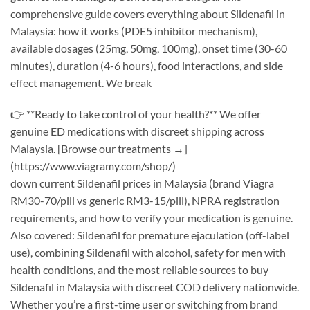
comprehensive guide covers everything about Sildenafil in
Malaysia: how it works (PDE5 inhibitor mechanism),
available dosages (25mg, 50mg, 100mg), onset time (30-60
minutes), duration (4-6 hours), food interactions, and side
effect management. We break
👉 **Ready to take control of your health?** We offer
genuine ED medications with discreet shipping across
Malaysia. [Browse our treatments →]
(https://www.viagramy.com/shop/)
down current Sildenafil prices in Malaysia (brand Viagra
RM30-70/pill vs generic RM3-15/pill), NPRA registration
requirements, and how to verify your medication is genuine.
Also covered: Sildenafil for premature ejaculation (off-label
use), combining Sildenafil with alcohol, safety for men with
health conditions, and the most reliable sources to buy
Sildenafil in Malaysia with discreet COD delivery nationwide.
Whether you’re a first-time user or switching from brand