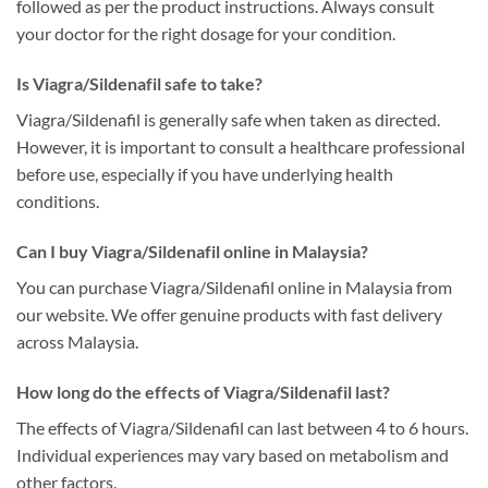
followed as per the product instructions. Always consult
your doctor for the right dosage for your condition.
Is Viagra/Sildenafil safe to take?
Viagra/Sildenafil is generally safe when taken as directed.
However, it is important to consult a healthcare professional
before use, especially if you have underlying health
conditions.
Can I buy Viagra/Sildenafil online in Malaysia?
You can purchase Viagra/Sildenafil online in Malaysia from
our website. We offer genuine products with fast delivery
across Malaysia.
How long do the effects of Viagra/Sildenafil last?
The effects of Viagra/Sildenafil can last between 4 to 6 hours.
Individual experiences may vary based on metabolism and
other factors.