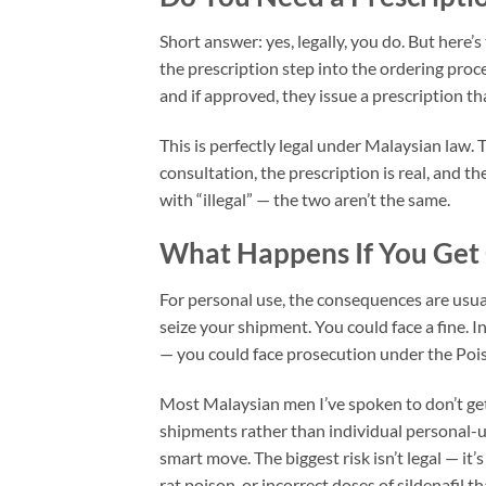
Short answer: yes, legally, you do. But here’
the prescription step into the ordering proce
and if approved, they issue a prescription tha
This is perfectly legal under Malaysian law.
consultation, the prescription is real, and 
with “illegal” — the two aren’t the same.
What Happens If You Get 
For personal use, the consequences are usuall
seize your shipment. You could face a fine. I
— you could face prosecution under the Poi
Most Malaysian men I’ve spoken to don’t get
shipments rather than individual personal-u
smart move. The biggest risk isn’t legal — it’
rat poison, or incorrect doses of sildenafil 