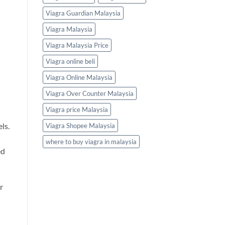
Viagra Guardian Malaysia
Viagra Malaysia
Viagra Malaysia Price
Viagra online beli
Viagra Online Malaysia
Viagra Over Counter Malaysia
Viagra price Malaysia
ls.
Viagra Shopee Malaysia
where to buy viagra in malaysia
ed
r