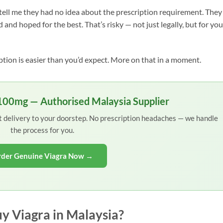
tell me they had no idea about the prescription requirement. They
 and hoped for the best. That’s risky — not just legally, but for you
ption is easier than you’d expect. More on that in a moment.
 100mg — Authorised Malaysia Supplier
et delivery to your doorstep. No prescription headaches — we handle
the process for you.
der Genuine Viagra Now →
y Viagra in Malaysia?