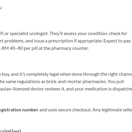
s:
GP, or specialist urologist. They’ll assess your condition, check for
rt problems, and issue a prescription if appropriate. Expect to pay
us RM 40–80 per pill at the pharmacy counter.
buy, and it’s completely legal when done through the right channe
the same regulations as brick-and-mortar pharmacies. You just
ysian-licensed doctor reviews it, and your medication is dispatch
gistration number
and uses secure checkout. Any legitimate selle
cription)