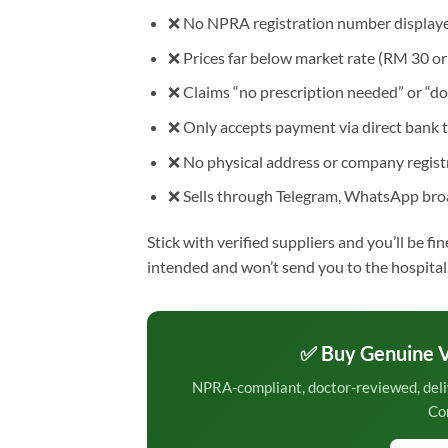
❌ No NPRA registration number displaye
❌ Prices far below market rate (RM 30 or l
❌ Claims “no prescription needed” or “do
❌ Only accepts payment via direct bank t
❌ No physical address or company registr
❌ Sells through Telegram, WhatsApp broa
Stick with verified suppliers and you’ll be fi
intended and won’t send you to the hospital
✅ Buy Genuine V
NPRA-compliant, doctor-reviewed, deli
Co