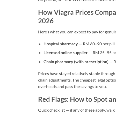
How Viagra Prices Compar
2026
Here’s what you can expect to pay for genui
Hospital pharmacy
— RM 60–90 per pill (
Licensed online supplier
— RM 35–55 per 
Chain pharmacy (with prescription)
— R
Prices have stayed relatively stable throug
chain adjustments. The cheapest legal optio
overheads and pass the savings to you.
Red Flags: How to Spot an 
Quick checklist — if any of these apply, walk