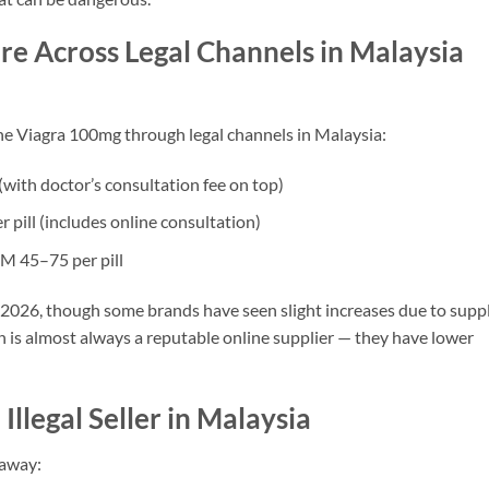
e Across Legal Channels in Malaysia
ne Viagra 100mg through legal channels in Malaysia:
with doctor’s consultation fee on top)
pill (includes online consultation)
M 45–75 per pill
h 2026, though some brands have seen slight increases due to supp
n is almost always a reputable online supplier — they have lower
Illegal Seller in Malaysia
 away: