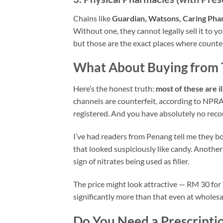
Chains like
Guardian, Watsons, Caring Pha
Without one, they cannot legally sell it to
but those are the exact places where count
What About Buying from 
Here’s the honest truth:
most of these are il
channels are counterfeit, according to NPRA 
registered. And you have absolutely no reco
I’ve had readers from Penang tell me they b
that looked suspiciously like candy. Another
sign of nitrates being used as filler.
The price might look attractive — RM 30 for “
significantly more than that even at wholesale
Do You Need a Prescripti