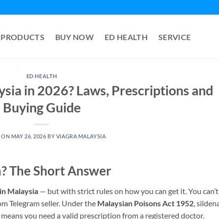
PRODUCTS
BUY NOW
ED HEALTH
SERVICE
ED HEALTH
aysia in 2026? Laws, Prescriptions and
Buying Guide
 ON
MAY 26, 2026
BY
VIAGRA MALAYSIA
ia? The Short Answer
 in Malaysia
— but with strict rules on how you can get it. You can’t
dom Telegram seller. Under the
Malaysian Poisons Act 1952
, sildena
h means you need a valid prescription from a registered doctor.