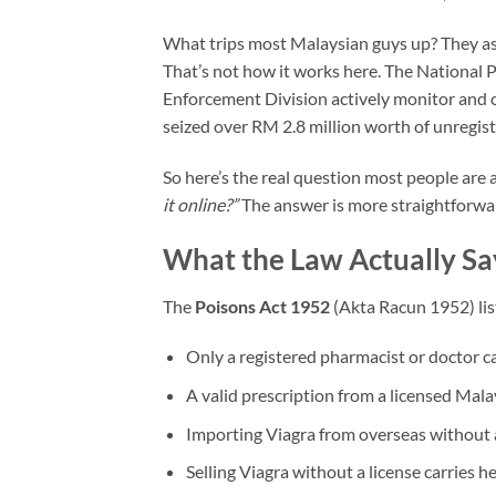
What trips most Malaysian guys up? They ass
That’s not how it works here. The Nationa
Enforcement Division actively monitor and cr
seized over RM 2.8 million worth of unregis
So here’s the real question most people are 
it online?”
The answer is more straightforwa
What the Law Actually Sa
The
Poisons Act 1952
(Akta Racun 1952) lis
Only a registered pharmacist or doctor ca
A valid prescription from a licensed Mala
Importing Viagra from overseas without a 
Selling Viagra without a license carries h