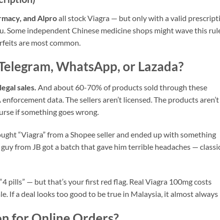
rmacy, and Alpro
all stock Viagra — but only with a valid prescript
 you. Some independent Chinese medicine shops might wave this rul
erfeits are most common.
Telegram, WhatsApp, or Lazada?
legal sales.
And about 60-70% of products sold through these
enforcement data. The sellers aren’t licensed. The products aren’t
urse if something goes wrong.
ought “Viagra” from a Shopee seller and ended up with something
 guy from JB got a batch that gave him terrible headaches — classi
4 pills” — but that’s your first red flag. Real Viagra 100mg costs
. If a deal looks too good to be true in Malaysia, it almost always i
on for Online Orders?