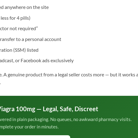
d anywhere on the site
ess for 4 pills)
ctor not required”
ransfer to a personal account
ation (SSM) listed
dcast, or Facebook ads exclusively
ne. A genuine product from a legal seller costs more — but it works 
.
iagra 100mg — Legal, Safe, Discreet
vered in plain packaging. No queues, no awkward pharmacy visits.
mplete your order in minutes.