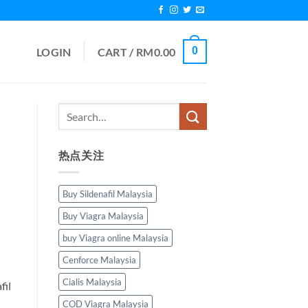
0
LOGIN
CART /
RM
0.00
热点关注
Buy Sildenafil Malaysia
Buy Viagra Malaysia
buy Viagra online Malaysia
Cenforce Malaysia
Cialis Malaysia
fil
COD Viagra Malaysia