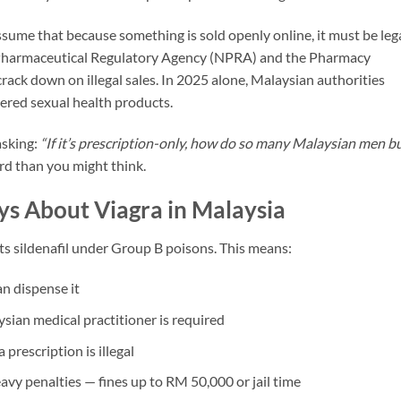
ume that because something is sold openly online, it must be lega
l Pharmaceutical Regulatory Agency (NPRA) and the Pharmacy
ack down on illegal sales. In 2025 alone, Malaysian authorities
tered sexual health products.
asking:
“If it’s prescription-only, how do so many Malaysian men b
rd than you might think.
ys About Viagra in Malaysia
ts sildenafil under Group B poisons. This means:
n dispense it
ysian medical practitioner is required
prescription is illegal
eavy penalties — fines up to RM 50,000 or jail time