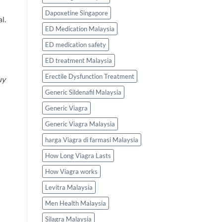
Dapoxetine Singapore
l.
ED Medication Malaysia
ED medication safety
ED treatment Malaysia
Erectile Dysfunction Treatment
uy
Generic Sildenafil Malaysia
Generic Viagra
Generic Viagra Malaysia
harga Viagra di farmasi Malaysia
How Long Viagra Lasts
How Viagra works
Levitra Malaysia
Men Health Malaysia
Silagra Malaysia