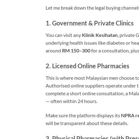
Let me break down the legal buying channel
1. Government & Private Clinics
You can visit any
Klinik Kesihatan
, private 
underlying health issues like diabetes or hea
around
RM 150–300
for a consultation, pl
2. Licensed Online Pharmacies
This is where most Malaysian men choose to 
Authorised online suppliers operate under 
complete a short online consultation, a Mala
— often within 24 hours.
Make sure the platform displays its
NPRA re
will be transparent about these details.
3. Physical Pharmacies (with Pres