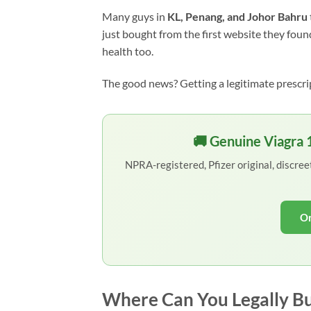
Many guys in
KL, Penang, and Johor Bahru
just bought from the first website they found
health too.
The good news? Getting a legitimate prescri
🚚 Genuine Viagra
NPRA-registered, Pfizer original, discre
Or
Where Can You Legally Bu