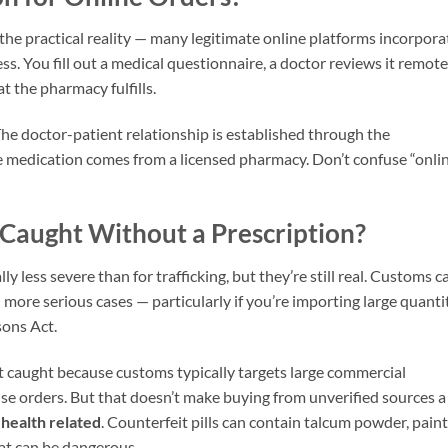
s the practical reality — many legitimate online platforms incorpora
ss. You fill out a medical questionnaire, a doctor reviews it remote
t the pharmacy fulfills.
 The doctor-patient relationship is established through the
the medication comes from a licensed pharmacy. Don’t confuse “onli
Caught Without a Prescription?
y less severe than for trafficking, but they’re still real. Customs c
n more serious cases — particularly if you’re importing large quanti
sons Act.
 caught because customs typically targets large commercial
se orders. But that doesn’t make buying from unverified sources a
s
health related
. Counterfeit pills can contain talcum powder, paint
that can be dangerous.