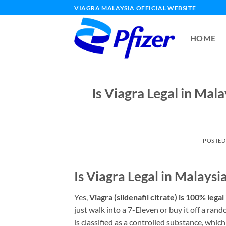
Skip
VIAGRA MALAYSIA OFFICIAL WEBSITE
to
content
HOME
Is Viagra Legal in Mal
POSTED
Is Viagra Legal in Malays
Yes,
Viagra (sildenafil citrate) is 100% legal
just walk into a 7-Eleven or buy it off a ran
is classified as a controlled substance, whic