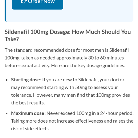
👉 Order Now
Sildenafil 100mg Dosage: How Much Should You
Take?
The standard recommended dose for most men is Sildenafil
100mg, taken as needed approximately 30 to 60 minutes
before sexual activity. Here are the key dosage guidelines:
Starting dose:
If you are new to Sildenafil, your doctor
may recommend starting with 50mg to assess your
tolerance. However, many men find that 100mg provides
the best results.
Maximum dose:
Never exceed 100mg in a 24-hour period.
Taking more does not increase effectiveness and raises the
risk of side effects.