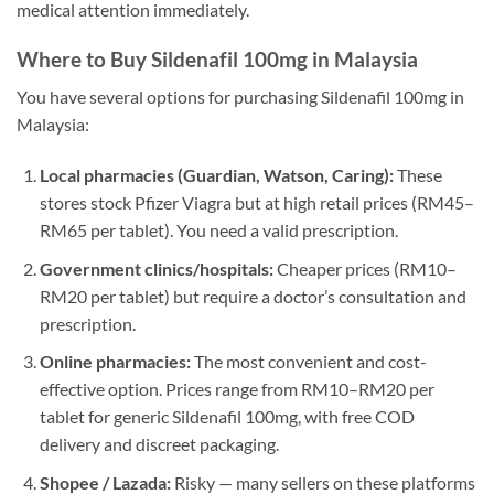
medical attention immediately.
Where to Buy Sildenafil 100mg in Malaysia
You have several options for purchasing Sildenafil 100mg in
Malaysia:
Local pharmacies (Guardian, Watson, Caring):
These
stores stock Pfizer Viagra but at high retail prices (RM45–
RM65 per tablet). You need a valid prescription.
Government clinics/hospitals:
Cheaper prices (RM10–
RM20 per tablet) but require a doctor’s consultation and
prescription.
Online pharmacies:
The most convenient and cost-
effective option. Prices range from RM10–RM20 per
tablet for generic Sildenafil 100mg, with free COD
delivery and discreet packaging.
Shopee / Lazada:
Risky — many sellers on these platforms