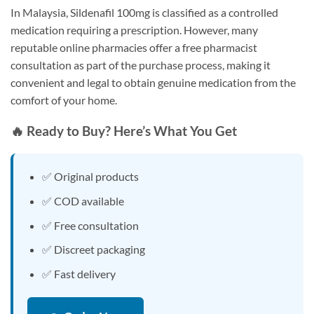
In Malaysia, Sildenafil 100mg is classified as a controlled
medication requiring a prescription. However, many
reputable online pharmacies offer a free pharmacist
consultation as part of the purchase process, making it
convenient and legal to obtain genuine medication from the
comfort of your home.
🔥 Ready to Buy? Here’s What You Get
✅ Original products
✅ COD available
✅ Free consultation
✅ Discreet packaging
✅ Fast delivery