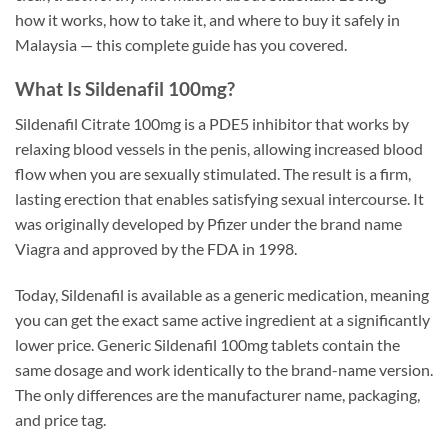
how it works, how to take it, and where to buy it safely in
Malaysia — this complete guide has you covered.
What Is Sildenafil 100mg?
Sildenafil Citrate 100mg is a PDE5 inhibitor that works by
relaxing blood vessels in the penis, allowing increased blood
flow when you are sexually stimulated. The result is a firm,
lasting erection that enables satisfying sexual intercourse. It
was originally developed by Pfizer under the brand name
Viagra and approved by the FDA in 1998.
Today, Sildenafil is available as a generic medication, meaning
you can get the exact same active ingredient at a significantly
lower price. Generic Sildenafil 100mg tablets contain the
same dosage and work identically to the brand-name version.
The only differences are the manufacturer name, packaging,
and price tag.