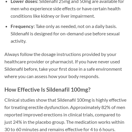
Lower doses:
Sildenafil 25mg and 50mg are available for
men who experience side effects or have certain health
conditions like kidney or liver impairment.
Frequency:
Take only as needed, not on a daily basis.
Sildenafil is designed for on-demand use before sexual
activity.
Always follow the dosage instructions provided by your
healthcare provider or pharmacist. If you have never used
Sildenafil before, take your first dose in a safe environment
where you can assess how your body responds.
How Effective Is Sildenafil 100mg?
Clinical studies show that Sildenafil 100mg is highly effective
for treating erectile dysfunction. Approximately 82% of men
reported improved erections in clinical trials, compared to
just 24% in the placebo group. The medication works within
30 to 60 minutes and remains effective for 4 to 6 hours.