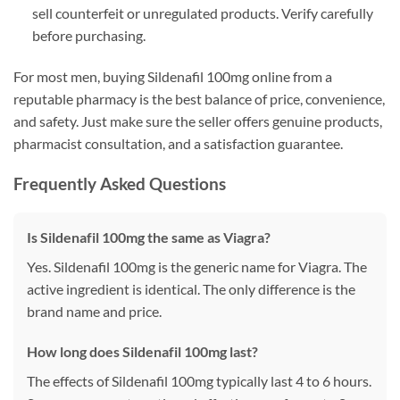
sell counterfeit or unregulated products. Verify carefully
before purchasing.
For most men, buying Sildenafil 100mg online from a
reputable pharmacy is the best balance of price, convenience,
and safety. Just make sure the seller offers genuine products,
pharmacist consultation, and a satisfaction guarantee.
Frequently Asked Questions
Is Sildenafil 100mg the same as Viagra?
Yes. Sildenafil 100mg is the generic name for Viagra. The
active ingredient is identical. The only difference is the
brand name and price.
How long does Sildenafil 100mg last?
The effects of Sildenafil 100mg typically last 4 to 6 hours.