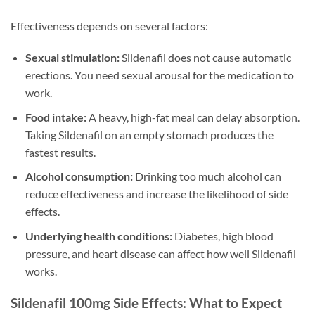
Effectiveness depends on several factors:
Sexual stimulation:
Sildenafil does not cause automatic
erections. You need sexual arousal for the medication to
work.
Food intake:
A heavy, high-fat meal can delay absorption.
Taking Sildenafil on an empty stomach produces the
fastest results.
Alcohol consumption:
Drinking too much alcohol can
reduce effectiveness and increase the likelihood of side
effects.
Underlying health conditions:
Diabetes, high blood
pressure, and heart disease can affect how well Sildenafil
works.
Sildenafil 100mg Side Effects: What to Expect