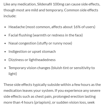
Like any medication, Sildenafil 100mg can cause side effects,
though most are mild and temporary. Common side effects
include:
Headache (most common, affects about 16% of users)
Facial flushing (warmth or redness in the face)
Nasal congestion (stuffy or runny nose)
Indigestion or upset stomach
Dizziness or lightheadedness
Temporary vision changes (bluish tint or sensitivity to
light)
These side effects typically subside within a few hours as the
medication leaves your system. If you experience any severe
side effects such as chest pain, prolonged erection lasting
more than 4 hours (priapism), or sudden vision loss, seek