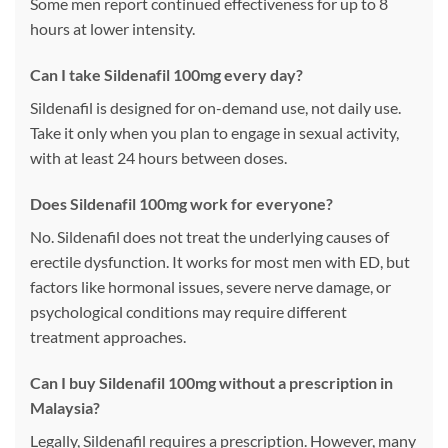
Some men report continued effectiveness for up to 8
hours at lower intensity.
Can I take Sildenafil 100mg every day?
Sildenafil is designed for on-demand use, not daily use.
Take it only when you plan to engage in sexual activity,
with at least 24 hours between doses.
Does Sildenafil 100mg work for everyone?
No. Sildenafil does not treat the underlying causes of
erectile dysfunction. It works for most men with ED, but
factors like hormonal issues, severe nerve damage, or
psychological conditions may require different
treatment approaches.
Can I buy Sildenafil 100mg without a prescription in
Malaysia?
Legally, Sildenafil requires a prescription. However, many