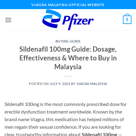
Skip
VIAGRA MALAYSIA OFFICIAL WEBSITE
to
content
0
BUYING GUIDE
Sildenafil 100mg Guide: Dosage,
Effectiveness & Where to Buy in
Malaysia
POSTED ON
JULY 9, 2026
BY
VIAGRA MALAYSIA
Sildenafil 100mg is the most commonly prescribed dose for
erectile dysfunction treatment worldwide. Known by the
brand name Viagra, this medication has helped millions of
men regain their sexual confidence. If you are looking for
clear, trustworthy information about
Sildenafil 100mg
—