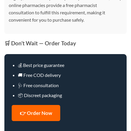
online pharmacies provide a free pharmacist
consultation to fulfill this requirement, making it
convenient for you to purchase safely.
🛒 Don’t Wait — Order Today
💰 Best price guarantee
🚚 Free COD delivery
🩺 Free consultation
📦 Discreet packaging
👉 Order Now