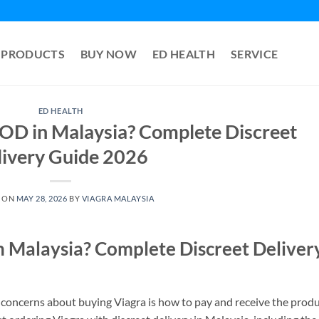
PRODUCTS
BUY NOW
ED HEALTH
SERVICE
ED HEALTH
OD in Malaysia? Complete Discreet
livery Guide 2026
 ON
MAY 28, 2026
BY
VIAGRA MALAYSIA
 Malaysia? Complete Discreet Deliver
 concerns about buying Viagra is how to pay and receive the prod