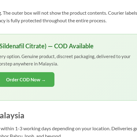
. The outer box will not show the product contents. Courier label
acy is fully protected throughout the entire process.
ildenafil Citrate) — COD Available
y option. Genuine product, discreet packaging, delivered to your
orstep anywhere in Malaysia.
Order COD Now →
alaysia
ve within 1-3 working days depending on your location. Deliveries g
Johor Bahru, Ipoh, and beyond.