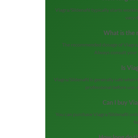
Viagra/Sildenafil typically starts work
vary 
What is the r
The recommended dosage of Viagra/Si
Always consult your 
Is Via
Viagra/Sildenafil is generally safe when 
professional before use, 
Can I buy Via
You can purchase Viagra/Sildenafil onl
fa
How long do th