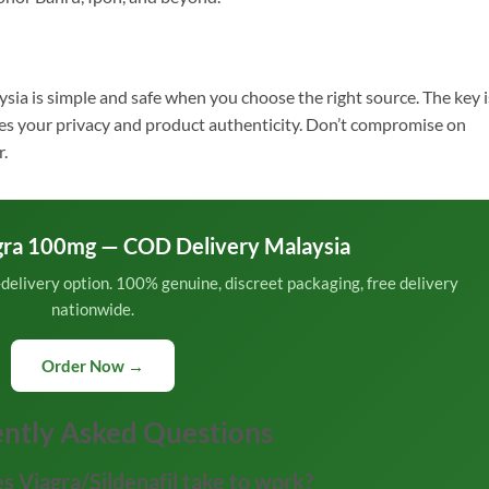
ysia is simple and safe when you choose the right source. The key i
ises your privacy and product authenticity. Don’t compromise on
r.
gra 100mg — COD Delivery Malaysia
n-delivery option. 100% genuine, discreet packaging, free delivery
nationwide.
Order Now →
ntly Asked Questions
s Viagra/Sildenafil take to work?