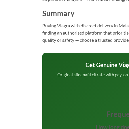
Summary
Buying Viagra with discreet delivery in Mala
finding an authorised platform that priorit
quality or safety — choose a trusted provide
Get Genuine Via
Original sildenafil citrate with pay-o
Freque
How long doe