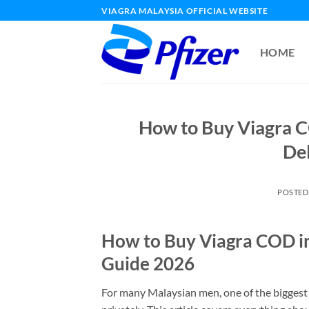
Skip
VIAGRA MALAYSIA OFFICIAL WEBSITE
to
content
HOME
How to Buy Viagra C
De
POSTED
How to Buy Viagra COD in
Guide 2026
For many Malaysian men, one of the biggest