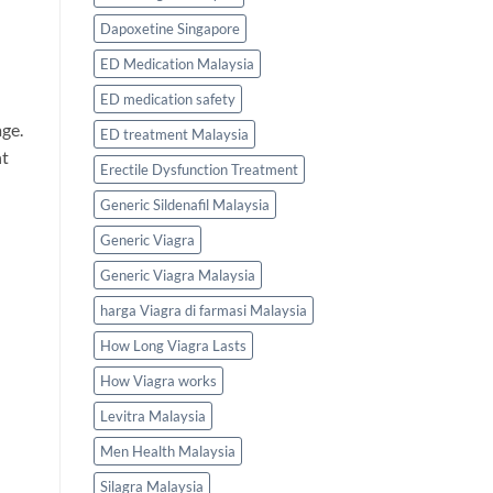
Dapoxetine Singapore
ED Medication Malaysia
ED medication safety
age.
ED treatment Malaysia
nt
Erectile Dysfunction Treatment
Generic Sildenafil Malaysia
Generic Viagra
Generic Viagra Malaysia
harga Viagra di farmasi Malaysia
How Long Viagra Lasts
How Viagra works
Levitra Malaysia
Men Health Malaysia
Silagra Malaysia