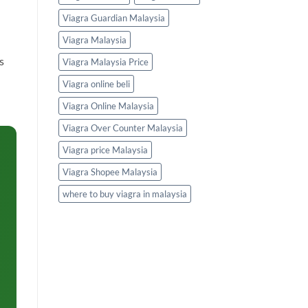
Viagra Guardian Malaysia
Viagra Malaysia
s
Viagra Malaysia Price
Viagra online beli
Viagra Online Malaysia
Viagra Over Counter Malaysia
Viagra price Malaysia
Viagra Shopee Malaysia
where to buy viagra in malaysia