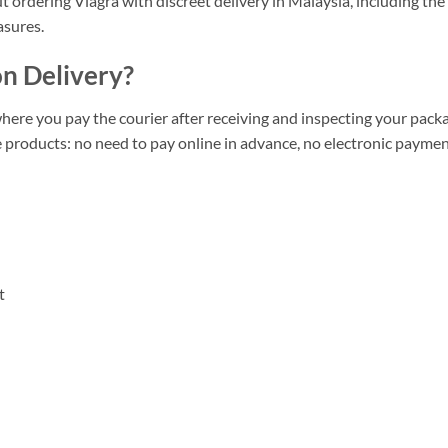
ut ordering Viagra with discreet delivery in Malaysia, including the
asures.
n Delivery?
ere you pay the courier after receiving and inspecting your pack
te products: no need to pay online in advance, no electronic payme
t