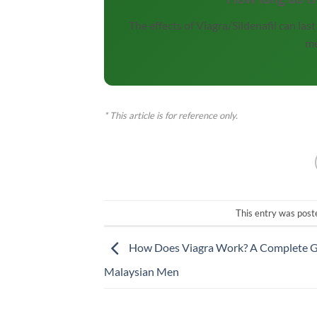
The effects of Viagra/Sildenafil can la
me
* This article is for reference only.
This entry was post
How Does Viagra Work? A Complete G
Malaysian Men