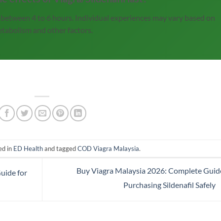
st between 4 to 6 hours. Individual experiences may vary based on
tabolism and other factors.
ed in
ED Health
and tagged
COD Viagra Malaysia
.
Buy Viagra Malaysia 2026: Complete Guid
uide for
Purchasing Sildenafil Safely