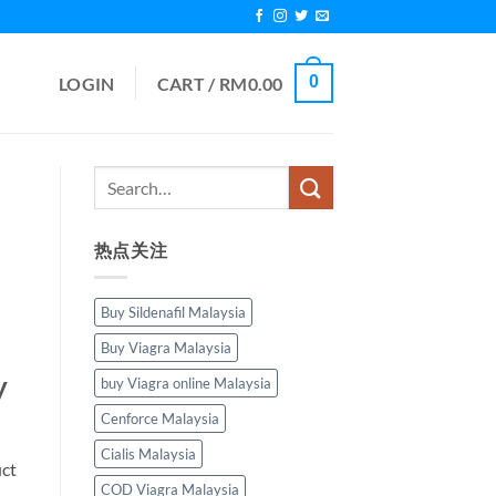
0
LOGIN
CART /
RM
0.00
热点关注
Buy Sildenafil Malaysia
Buy Viagra Malaysia
y
buy Viagra online Malaysia
Cenforce Malaysia
Cialis Malaysia
uct
COD Viagra Malaysia