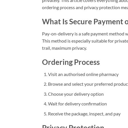
privately. This article covers everything abo
ordering process and privacy protection me
What Is Secure Payment o
Pay-on-delivery is a safe payment method wh
This method is especially suitable for priva
trail, maximum privacy.
Ordering Process
Visit an authorised online pharmacy
Browse and select your preferred produc
Choose your delivery option
Wait for delivery confirmation
Receive the package, inspect, and pay
Privacy Protection