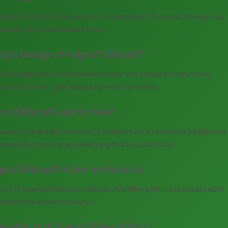
ing within 30-60 minutes after consumption. The exact timing may
depending on individual factors.
ight dosage of Viagra/Sildenafil?
ldenafil should be followed as per the product instructions.
doctor for the right dosage for your condition.
gra/Sildenafil safe to take?
taken as directed. However, it is important to consult a healthcare
especially if you have underlying health conditions.
gra/Sildenafil online in Malaysia?
ine in Malaysia from our website. We offer genuine products with
st delivery across Malaysia.
e effects of Viagra/Sildenafil last?