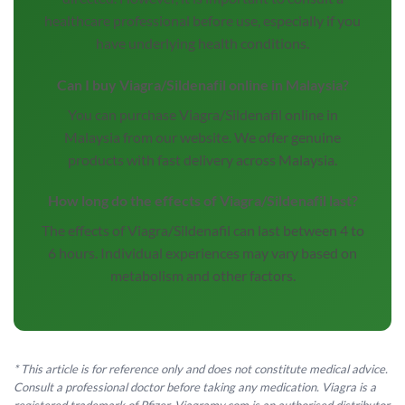
healthcare professional before use, especially if you
have underlying health conditions.
Can I buy Viagra/Sildenafil online in Malaysia?
You can purchase Viagra/Sildenafil online in
Malaysia from our website. We offer genuine
products with fast delivery across Malaysia.
How long do the effects of Viagra/Sildenafil last?
The effects of Viagra/Sildenafil can last between 4 to
6 hours. Individual experiences may vary based on
metabolism and other factors.
* This article is for reference only and does not constitute medical advice.
Consult a professional doctor before taking any medication. Viagra is a