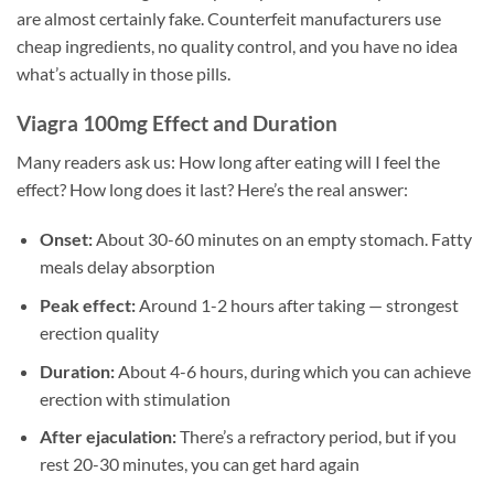
are almost certainly fake. Counterfeit manufacturers use
cheap ingredients, no quality control, and you have no idea
what’s actually in those pills.
Viagra 100mg Effect and Duration
Many readers ask us: How long after eating will I feel the
effect? How long does it last? Here’s the real answer:
Onset:
About 30-60 minutes on an empty stomach. Fatty
meals delay absorption
Peak effect:
Around 1-2 hours after taking — strongest
erection quality
Duration:
About 4-6 hours, during which you can achieve
erection with stimulation
After ejaculation:
There’s a refractory period, but if you
rest 20-30 minutes, you can get hard again