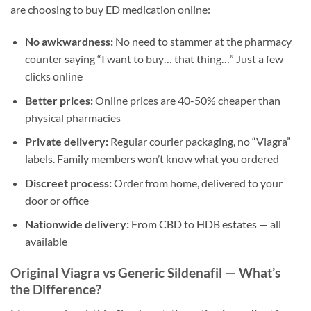
are choosing to buy ED medication online:
No awkwardness:
No need to stammer at the pharmacy
counter saying “I want to buy… that thing…” Just a few
clicks online
Better prices:
Online prices are 40-50% cheaper than
physical pharmacies
Private delivery:
Regular courier packaging, no “Viagra”
labels. Family members won’t know what you ordered
Discreet process:
Order from home, delivered to your
door or office
Nationwide delivery:
From CBD to HDB estates — all
available
Original Viagra vs Generic Sildenafil — What’s
the Difference?