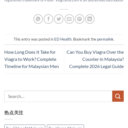
registered trademark of Pfizer. Viagramy.com is an authorised distributor.
This entry was posted in
ED Health
. Bookmark the
permalink
.
How Long Does It Take for
Can You Buy Viagra Over the
Viagra to Work? Complete
Counter in Malaysia?
Timeline for Malaysian Men
Complete 2026 Legal Guide
热点关注