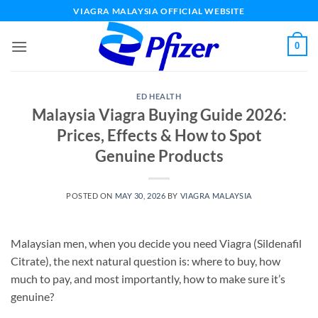
Skip
VIAGRA MALAYSIA OFFICIAL WEBSITE
to
content
0
ED HEALTH
Malaysia Viagra Buying Guide 2026:
Prices, Effects & How to Spot
Genuine Products
POSTED ON
MAY 30, 2026
BY
VIAGRA MALAYSIA
Malaysian men, when you decide you need Viagra (Sildenafil
Citrate), the next natural question is: where to buy, how
much to pay, and most importantly, how to make sure it’s
genuine?