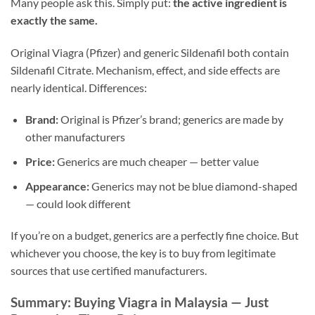
Many people ask this. Simply put:
the active ingredient is
exactly the same.
Original Viagra (Pfizer) and generic Sildenafil both contain
Sildenafil Citrate. Mechanism, effect, and side effects are
nearly identical. Differences:
Brand:
Original is Pfizer’s brand; generics are made by
other manufacturers
Price:
Generics are much cheaper — better value
Appearance:
Generics may not be blue diamond-shaped
— could look different
If you’re on a budget, generics are a perfectly fine choice. But
whichever you choose, the key is to buy from legitimate
sources that use certified manufacturers.
Summary: Buying Viagra in Malaysia — Just