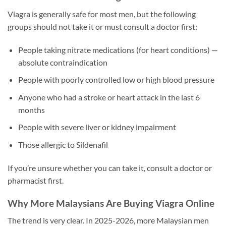
Viagra is generally safe for most men, but the following
groups should not take it or must consult a doctor first:
People taking nitrate medications (for heart conditions) —
absolute contraindication
People with poorly controlled low or high blood pressure
Anyone who had a stroke or heart attack in the last 6
months
People with severe liver or kidney impairment
Those allergic to Sildenafil
If you’re unsure whether you can take it, consult a doctor or
pharmacist first.
Why More Malaysians Are Buying Viagra Online
The trend is very clear. In 2025-2026, more Malaysian men