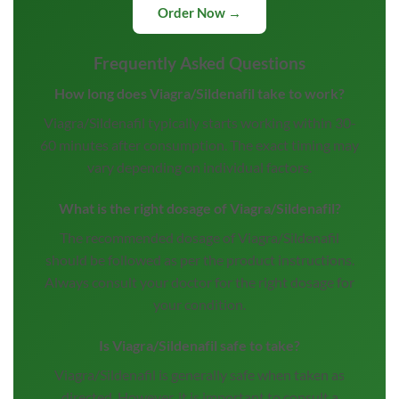
Order Now →
Frequently Asked Questions
How long does Viagra/Sildenafil take to work?
Viagra/Sildenafil typically starts working within 30-
60 minutes after consumption. The exact timing may
vary depending on individual factors.
What is the right dosage of Viagra/Sildenafil?
The recommended dosage of Viagra/Sildenafil
should be followed as per the product instructions.
Always consult your doctor for the right dosage for
your condition.
Is Viagra/Sildenafil safe to take?
Viagra/Sildenafil is generally safe when taken as
directed. However, it is important to consult a