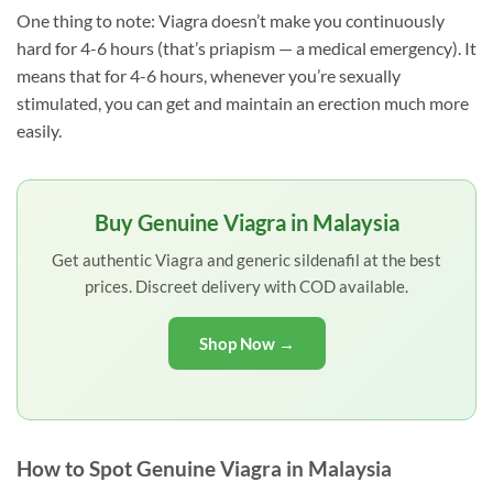
One thing to note: Viagra doesn’t make you continuously
hard for 4-6 hours (that’s priapism — a medical emergency). It
means that for 4-6 hours, whenever you’re sexually
stimulated, you can get and maintain an erection much more
easily.
Buy Genuine Viagra in Malaysia
Get authentic Viagra and generic sildenafil at the best
prices. Discreet delivery with COD available.
Shop Now →
How to Spot Genuine Viagra in Malaysia