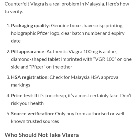
Counterfeit Viagra is a real problem in Malaysia. Here’s how
to verify:
Packaging quality:
Genuine boxes have crisp printing,
holographic Pfizer logo, clear batch number and expiry
date
Pill appearance:
Authentic Viagra 100mg is a blue,
diamond-shaped tablet imprinted with “VGR 100” on one
side and “Pfizer” on the other
HSA registration:
Check for Malaysia HSA approval
markings
Price test:
If it’s too cheap, it’s almost certainly fake. Don’t
risk your health
Source verification:
Only buy from authorised or well-
known trusted sources
Who Should Not Take Viagra