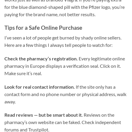
for the blue diamond-shaped pill with the Pfizer logo, you’re
paying for the brand name, not better results.
Tips for a Safe Online Purchase
I’ve seen a lot of people get burned by shady online sellers.
Here are a few things I always tell people to watch for:
Check the pharmacy’s registration.
Every legitimate online
pharmacy in Europe displays a verification seal. Click on it.
Make sure it’s real.
Look for real contact information.
If the site only has a
contact form and no phone number or physical address, walk
away.
Read reviews — but be smart about it.
Reviews on the
pharmacy’s own website can be faked. Check independent
forums and Trustpilot.