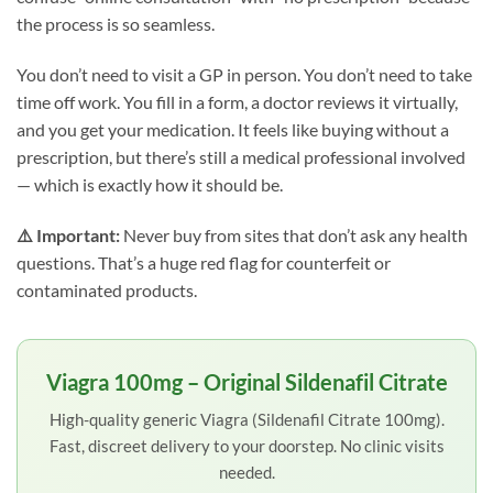
the process is so seamless.
You don’t need to visit a GP in person. You don’t need to take
time off work. You fill in a form, a doctor reviews it virtually,
and you get your medication. It feels like buying without a
prescription, but there’s still a medical professional involved
— which is exactly how it should be.
⚠️ Important:
Never buy from sites that don’t ask any health
questions. That’s a huge red flag for counterfeit or
contaminated products.
Viagra 100mg – Original Sildenafil Citrate
High-quality generic Viagra (Sildenafil Citrate 100mg).
Fast, discreet delivery to your doorstep. No clinic visits
needed.