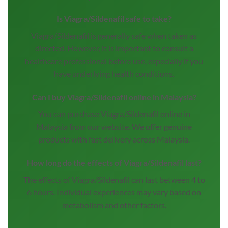
Is Viagra/Sildenafil safe to take?
Viagra/Sildenafil is generally safe when taken as
directed. However, it is important to consult a
healthcare professional before use, especially if you
have underlying health conditions.
Can I buy Viagra/Sildenafil online in Malaysia?
You can purchase Viagra/Sildenafil online in
Malaysia from our website. We offer genuine
products with fast delivery across Malaysia.
How long do the effects of Viagra/Sildenafil last?
The effects of Viagra/Sildenafil can last between 4 to
6 hours. Individual experiences may vary based on
metabolism and other factors.