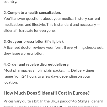
country.
2. Complete a health consultation.
You’ll answer questions about your medical history, current
medications, and lifestyle. This is standard and necessary —
sildenafil isn’t safe for everyone.
3. Get your prescription (if eligible).
A licensed doctor reviews your form. If everything checks out,
they issue a prescription.
4. Order and receive discreet delivery.
Most pharmacies ship in plain packaging. Delivery times
range from 24 hours to a few days depending on your
location.
How Much Does Sildenafil Cost in Europe?
Prices vary quite a bit. In the UK, a pack of 4 x 50mg sildenafil
typically costs between £15 and £25. Generic versions are