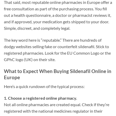
That said, most reputable online pharmacies in Europe offer a
free consultation as part of the purchasing process. You fill
out a health questionnaire, a doctor or pharmacist reviews it,
and if approved, your medication gets shipped to your door.
Simple, discreet, and completely legal.
The key word here is “reputable.” There are hundreds of
dodgy websites selling fake or counterfeit sildenafil. Stick to
registered pharmacies. Look for the EU Common Logo or the
GPhC logo (UK) on their site.
What to Expect When Buying Sildenafil Online in
Europe
Here’s a quick rundown of the typical process:
1. Choose a registered online pharmacy.
Not all online pharmacies are created equal. Check if they’re
registered with the national medicines regulator in their