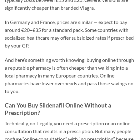
significantly cheaper than branded Viagra.
In Germany and France, prices are similar — expect to pay
around €20–€35 for a standard pack. Some countries with
socialized healthcare may offer subsidized rates if prescribed
by your GP.
And here’s something worth knowing: buying online through
a reputable pharmacy is often cheaper than walking into a
local pharmacy in many European countries. Online
pharmacies have lower overheads and pass those savings on
to you.
Can You Buy Sildenafil Online Without a
Prescription?
Technically, no. Legally, you need a prescription or an online
consultation that results in a prescription. But many people
confuse “online consultation” with “no prescription” because