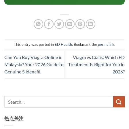
This entry was posted in
ED Health
. Bookmark the
permalink
.
Can You Buy Viagra Online in
Viagra vs Cialis: Which ED
Malaysia? Your 2026 Guide to
Treatment Is Right for You in
Genuine Sildenafil
2026?
热点关注