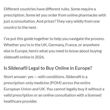
Different countries have different rules. Some require a
prescription. Some let you order from online pharmacies with
just a consultation. And prices? They vary wildly from one
country to the next.
I’ve put this guide together to help you navigate the process.
Whether you’re in the UK, Germany, France, or anywhere
else in Europe, here’s what you need to know about buying
sildenafil online in 2026.
Is Sildenafil Legal to Buy Online in Europe?
Short answer: yes — with conditions. Sildenafil is a
prescription-only medicine (POM) across the entire
European Union and UK. You cannot legally buy it without a
valid prescription or an online consultation with a licensed
healthcare provider.