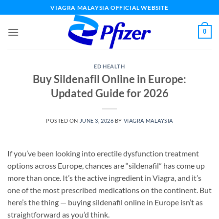
Skip
VIAGRA MALAYSIA OFFICIAL WEBSITE
to
content
0
ED HEALTH
Buy Sildenafil Online in Europe:
Updated Guide for 2026
POSTED ON
JUNE 3, 2026
BY
VIAGRA MALAYSIA
If you’ve been looking into erectile dysfunction treatment
options across Europe, chances are “sildenafil” has come up
more than once. It’s the active ingredient in Viagra, and it’s
one of the most prescribed medications on the continent. But
here’s the thing — buying sildenafil online in Europe isn’t as
straightforward as you’d think.