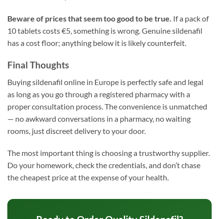
Beware of prices that seem too good to be true.
If a pack of
10 tablets costs €5, something is wrong. Genuine sildenafil
has a cost floor; anything below it is likely counterfeit.
Final Thoughts
Buying sildenafil online in Europe is perfectly safe and legal
as long as you go through a registered pharmacy with a
proper consultation process. The convenience is unmatched
— no awkward conversations in a pharmacy, no waiting
rooms, just discreet delivery to your door.
The most important thing is choosing a trustworthy supplier.
Do your homework, check the credentials, and don’t chase
the cheapest price at the expense of your health.