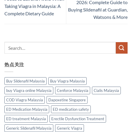
2026: Complete Guide to
Taking Viagra in Malaysia: A
Buying Sildenafil at Guardian,
Complete Dietary Guide
Watsons & More
热点关注
Buy Sildenafil Malaysia
Buy Viagra Malaysia
buy Viagra online Malaysia
Cenforce Malaysia
Cialis Malaysia
COD Viagra Malaysia
Dapoxetine Singapore
ED Medication Malaysia
ED medication safety
ED treatment Malaysia
Erectile Dysfunction Treatment
Generic Sildenafil Malaysia
Generic Viagra