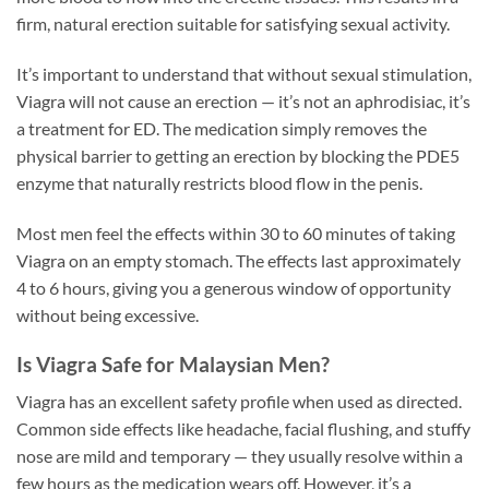
firm, natural erection suitable for satisfying sexual activity.
It’s important to understand that without sexual stimulation,
Viagra will not cause an erection — it’s not an aphrodisiac, it’s
a treatment for ED. The medication simply removes the
physical barrier to getting an erection by blocking the PDE5
enzyme that naturally restricts blood flow in the penis.
Most men feel the effects within 30 to 60 minutes of taking
Viagra on an empty stomach. The effects last approximately
4 to 6 hours, giving you a generous window of opportunity
without being excessive.
Is Viagra Safe for Malaysian Men?
Viagra has an excellent safety profile when used as directed.
Common side effects like headache, facial flushing, and stuffy
nose are mild and temporary — they usually resolve within a
few hours as the medication wears off. However, it’s a