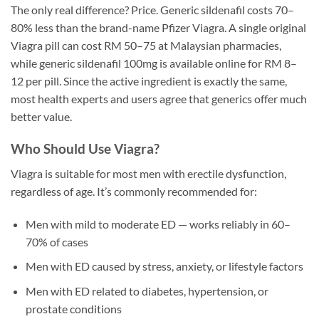
The only real difference? Price. Generic sildenafil costs 70–
80% less than the brand-name Pfizer Viagra. A single original
Viagra pill can cost RM 50–75 at Malaysian pharmacies,
while generic sildenafil 100mg is available online for RM 8–
12 per pill. Since the active ingredient is exactly the same,
most health experts and users agree that generics offer much
better value.
Who Should Use Viagra?
Viagra is suitable for most men with erectile dysfunction,
regardless of age. It’s commonly recommended for:
Men with mild to moderate ED — works reliably in 60–
70% of cases
Men with ED caused by stress, anxiety, or lifestyle factors
Men with ED related to diabetes, hypertension, or
prostate conditions