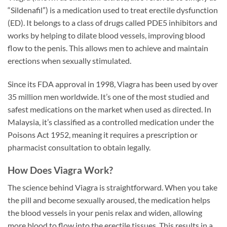
“Sildenafil”) is a medication used to treat erectile dysfunction
(ED). It belongs to a class of drugs called PDE5 inhibitors and
works by helping to dilate blood vessels, improving blood
flow to the penis. This allows men to achieve and maintain
erections when sexually stimulated.
Since its FDA approval in 1998, Viagra has been used by over
35 million men worldwide. It’s one of the most studied and
safest medications on the market when used as directed. In
Malaysia, it’s classified as a controlled medication under the
Poisons Act 1952, meaning it requires a prescription or
pharmacist consultation to obtain legally.
How Does Viagra Work?
The science behind Viagra is straightforward. When you take
the pill and become sexually aroused, the medication helps
the blood vessels in your penis relax and widen, allowing
more blood to flow into the erectile tissues. This results in a