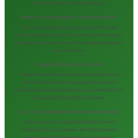
vary depending on individual factors.
What is the right dosage of Viagra/Sildenafil?
The recommended dosage of Viagra/Sildenafil
should be followed as per the product instructions.
Always consult your doctor for the right dosage for
your condition.
Is Viagra/Sildenafil safe to take?
Viagra/Sildenafil is generally safe when taken as
directed. However, it is important to consult a
healthcare professional before use, especially if you
have underlying health conditions.
Can I buy Viagra/Sildenafil online in Malaysia?
You can purchase Viagra/Sildenafil online in
Malaysia from our website. We offer genuine
products with fast delivery across Malaysia.