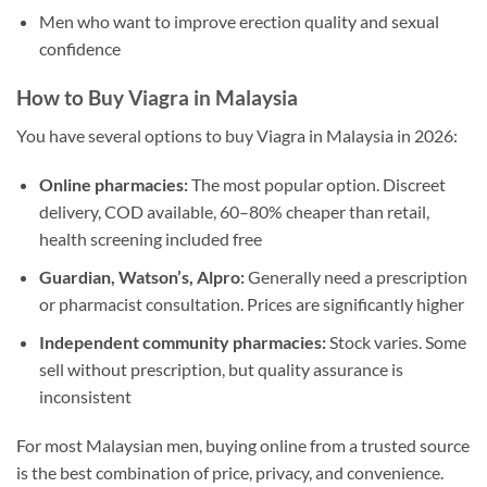
Men who want to improve erection quality and sexual
confidence
How to Buy Viagra in Malaysia
You have several options to buy Viagra in Malaysia in 2026:
Online pharmacies:
The most popular option. Discreet
delivery, COD available, 60–80% cheaper than retail,
health screening included free
Guardian, Watson’s, Alpro:
Generally need a prescription
or pharmacist consultation. Prices are significantly higher
Independent community pharmacies:
Stock varies. Some
sell without prescription, but quality assurance is
inconsistent
For most Malaysian men, buying online from a trusted source
is the best combination of price, privacy, and convenience.