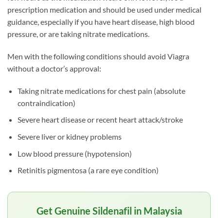
prescription medication and should be used under medical
guidance, especially if you have heart disease, high blood
pressure, or are taking nitrate medications.
Men with the following conditions should avoid Viagra
without a doctor’s approval:
Taking nitrate medications for chest pain (absolute
contraindication)
Severe heart disease or recent heart attack/stroke
Severe liver or kidney problems
Low blood pressure (hypotension)
Retinitis pigmentosa (a rare eye condition)
Get Genuine Sildenafil in Malaysia