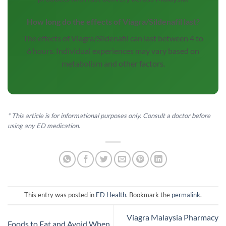
How long do the effects of Viagra/Sildenafil last?
The effects of Viagra/Sildenafil can last between 4 to
6 hours. Individual experiences may vary based on
metabolism and other factors.
* This article is for informational purposes only. Consult a doctor before
using any ED medication.
This entry was posted in
ED Health
. Bookmark the
permalink
.
Viagra Malaysia Pharmacy
Foods to Eat and Avoid When