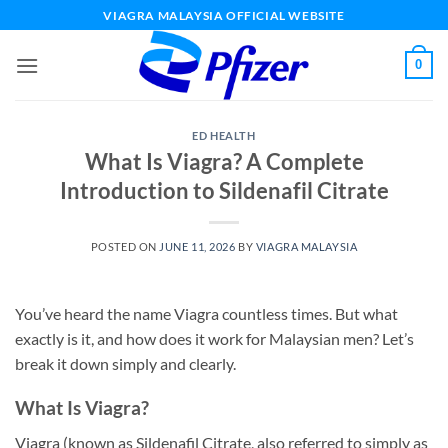
Skip
VIAGRA MALAYSIA OFFICIAL WEBSITE
to
content
0
ED HEALTH
What Is Viagra? A Complete
Introduction to Sildenafil Citrate
POSTED ON
JUNE 11, 2026
BY
VIAGRA MALAYSIA
You’ve heard the name Viagra countless times. But what
exactly is it, and how does it work for Malaysian men? Let’s
break it down simply and clearly.
What Is Viagra?
Viagra (known as Sildenafil Citrate, also referred to simply as