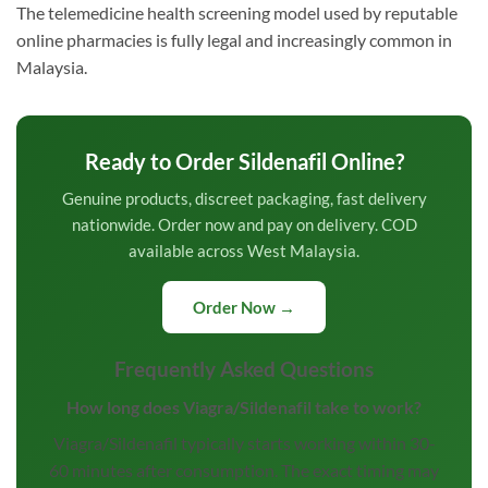
The telemedicine health screening model used by reputable
online pharmacies is fully legal and increasingly common in
Malaysia.
Ready to Order Sildenafil Online?
Genuine products, discreet packaging, fast delivery
nationwide. Order now and pay on delivery. COD
available across West Malaysia.
Order Now →
Frequently Asked Questions
How long does Viagra/Sildenafil take to work?
Viagra/Sildenafil typically starts working within 30-
60 minutes after consumption. The exact timing may