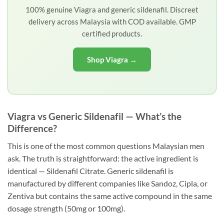
100% genuine Viagra and generic sildenafil. Discreet
delivery across Malaysia with COD available. GMP
certified products.
Shop Viagra →
Viagra vs Generic Sildenafil — What’s the
Difference?
This is one of the most common questions Malaysian men
ask. The truth is straightforward: the active ingredient is
identical — Sildenafil Citrate. Generic sildenafil is
manufactured by different companies like Sandoz, Cipla, or
Zentiva but contains the same active compound in the same
dosage strength (50mg or 100mg).