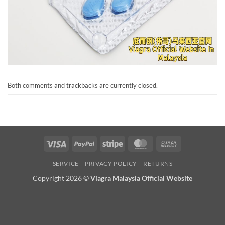
Both comments and trackbacks are currently closed.
Visa
PayPal
Stripe
MasterCard
Cash
On
SERVICE
PRIVACY POLICY
RETURNS
Delivery
Copyright 2026 ©
Viagra Malaysia Official Website