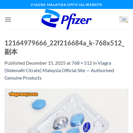
Skip
VIAGRA MALAYSIA OFFICIAL WEBSITE
to
content
12164979666_22f216684a_k-768x512_
副本
Published
December 15, 2025
at
768 × 512
in
Viagra
(Sildenafil Citrate) Malaysia Official Site — Authorised
Genuine Products