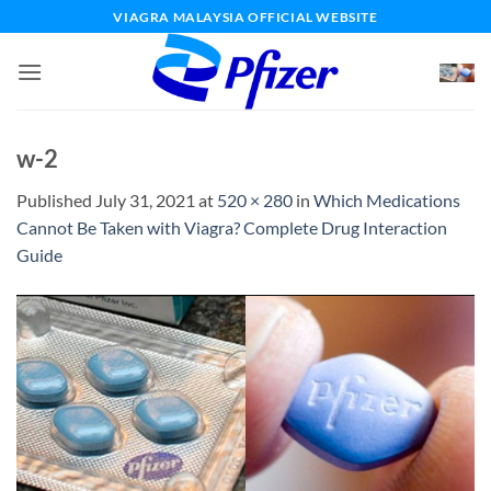
Skip
VIAGRA MALAYSIA OFFICIAL WEBSITE
to
content
w-2
Published
July 31, 2021
at
520 × 280
in
Which Medications
Cannot Be Taken with Viagra? Complete Drug Interaction
Guide