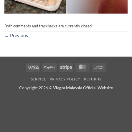
Both comments and trackbacks are currently closed.
←
Previous
Visa
PayPal
Stripe
MasterCard
Cash
On
SERVICE
PRIVACY POLICY
RETURNS
Delivery
Copyright 2026 ©
Viagra Malaysia Official Website