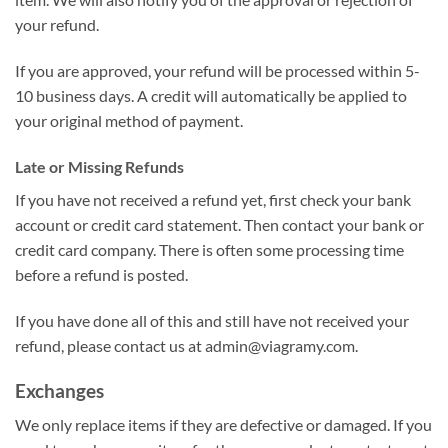
your refund.
If you are approved, your refund will be processed within 5-
10 business days. A credit will automatically be applied to
your original method of payment.
Late or Missing Refunds
If you have not received a refund yet, first check your bank
account or credit card statement. Then contact your bank or
credit card company. There is often some processing time
before a refund is posted.
If you have done all of this and still have not received your
refund, please contact us at
admin@viagramy.com
.
Exchanges
We only replace items if they are defective or damaged. If you