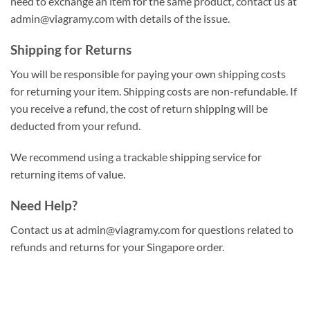
need to exchange an item for the same product, contact us at
admin@viagramy.com
with details of the issue.
Shipping for Returns
You will be responsible for paying your own shipping costs
for returning your item. Shipping costs are non-refundable. If
you receive a refund, the cost of return shipping will be
deducted from your refund.
We recommend using a trackable shipping service for
returning items of value.
Need Help?
Contact us at
admin@viagramy.com
for questions related to
refunds and returns for your Singapore order.