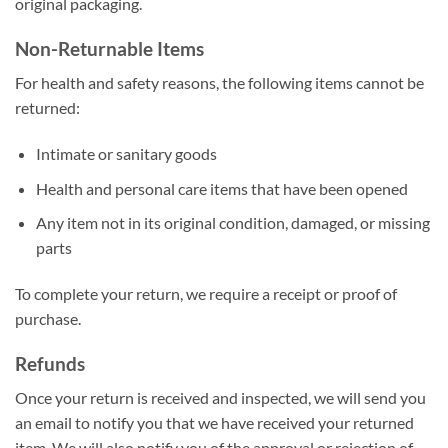
original packaging.
Non-Returnable Items
For health and safety reasons, the following items cannot be
returned:
Intimate or sanitary goods
Health and personal care items that have been opened
Any item not in its original condition, damaged, or missing
parts
To complete your return, we require a receipt or proof of
purchase.
Refunds
Once your return is received and inspected, we will send you
an email to notify you that we have received your returned
item. We will also notify you of the approval or rejection of