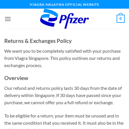
Skip
VIAGRA MALAYSIA OFFICIAL WEBSITE
to
content
0
Returns & Exchanges Policy
We want you to be completely satisfied with your purchase
from Viagra Singapore. This policy outlines our returns and
exchanges process.
Overview
Our refund and returns policy lasts 30 days from the date of
delivery within Singapore. If 30 days have passed since your
purchase, we cannot offer you a full refund or exchange.
To be eligible for a return, your item must be unused and in
the same condition that you received it. It must also be in the