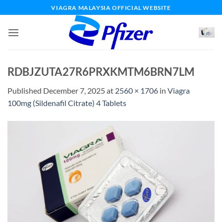
Skip
VIAGRA MALAYSIA OFFICIAL WEBSITE
to
content
RDBJZUTA27R6PRXKMTM6BRN7LM
Published
December 7, 2025
at
2560 × 1706
in
Viagra
100mg (Sildenafil Citrate) 4 Tablets