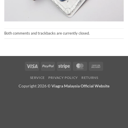
Both comments and trackbacks are currently closed.
Visa
PayPal
Stripe
MasterCard
Cash
On
SERVICE
PRIVACY POLICY
RETURNS
Delivery
Copyright 2026 ©
Viagra Malaysia Official Website